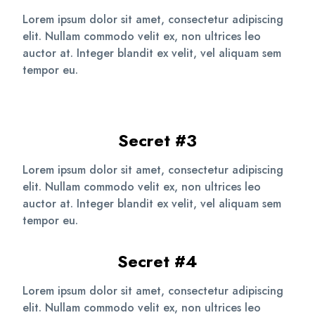
Lorem ipsum dolor sit amet, consectetur adipiscing
elit. Nullam commodo velit ex, non ultrices leo
auctor at. Integer blandit ex velit, vel aliquam sem
tempor eu.
Secret #3
Lorem ipsum dolor sit amet, consectetur adipiscing
elit. Nullam commodo velit ex, non ultrices leo
auctor at. Integer blandit ex velit, vel aliquam sem
tempor eu.
Secret #4
Lorem ipsum dolor sit amet, consectetur adipiscing
elit. Nullam commodo velit ex, non ultrices leo