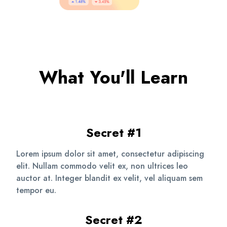
What You'll Learn
Secret #1
Lorem ipsum dolor sit amet, consectetur adipiscing
elit. Nullam commodo velit ex, non ultrices leo
auctor at. Integer blandit ex velit, vel aliquam sem
tempor eu.
Secret #2