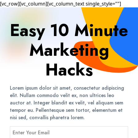
[vc_row][vc_column][vc_column_text single_style=""]
Easy 10 Minute
Marketing
Hacks
Lorem ipsum dolor sit amet, consectetur adipiscing
elit. Nullam commodo velit ex, non ultrices leo
auctor at. Integer blandit ex velit, vel aliquam sem
tempor eu. Pellentesque sem tortor, elementum et
nisi sed, convallis pharetra lorem.