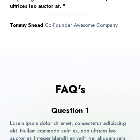
ultrices leo auctor at. "
Tommy Snead
Co-Founder Awesome Company
FAQ's
Question 1
Lorem ipsum dolor sit amet, consectetur adipiscing
elit. Nullam commodo velit ex, non ultrices leo
auctor at. Integer blandit ex velit, vel aliquam sem