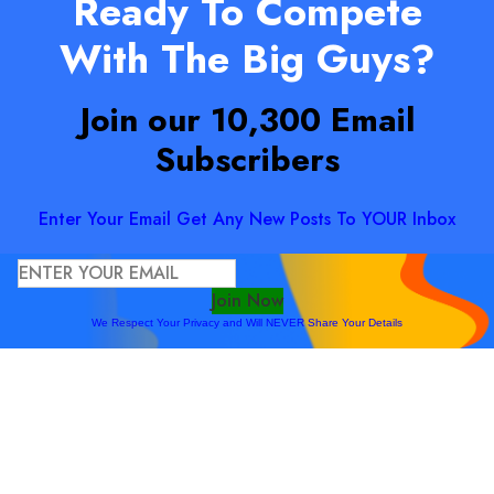
Ready To Compete
With The Big Guys?
Join our 10,300 Email
Subscribers
Enter Your Email Get Any New Posts To YOUR Inbox
Join Now
We Respect Your Privacy and Will NEVER Share Your Details