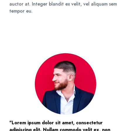
auctor at. Integer blandit ex velit, vel aliquam sem
tempor eu.
"Lorem ipsum dolor sit amet, consectetur
adipiscing elit. Nullam commodo velit ex, non