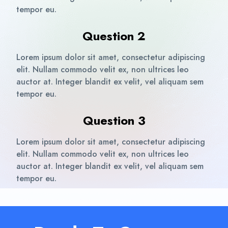
tempor eu.
Question 2
Lorem ipsum dolor sit amet, consectetur adipiscing
elit. Nullam commodo velit ex, non ultrices leo
auctor at. Integer blandit ex velit, vel aliquam sem
tempor eu.
Question 3
Lorem ipsum dolor sit amet, consectetur adipiscing
elit. Nullam commodo velit ex, non ultrices leo
auctor at. Integer blandit ex velit, vel aliquam sem
tempor eu.