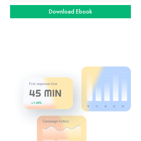
Download Ebook