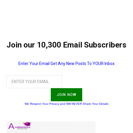
Join our 10,300 Email Subscribers
Enter Your Email Get Any New Posts To YOUR Inbox
JOIN NOW
We Respect Your Privacy and Will NEVER Share Your Details