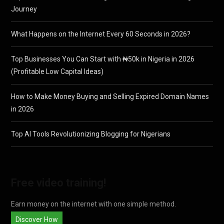
Journey
What Happens on the Internet Every 60 Seconds in 2026?
Top Businesses You Can Start with ₦50k in Nigeria in 2026
(Profitable Low Capital Ideas)
How to Make Money Buying and Selling Expired Domain Names
in 2026
Top AI Tools Revolutionizing Blogging for Nigerians
Free video training!
Earn money on the internet with one simple method.
Discover How