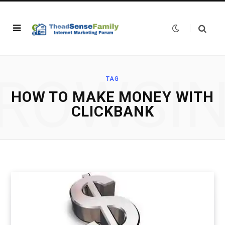
ROWSI
TAG
HOW TO MAKE MONEY WITH
CLICKBANK