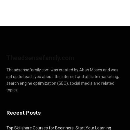
Theadsensefamily.com
Theadsensefamily.com was created by Abah Moses and was
set up to teach you about the internet and affiliate marketing,
search engine optimization (SEO), social media and related
topics.
Recent Posts
Top Skillshare Courses for Beginners: Start Your Learning