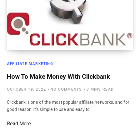
AFFILIATE MARKETING
How To Make Money With Clickbank
OCTOBER 19, 2022
NO COMMENTS
3 MINS READ
Clickbank is one of the most popular affiliate networks, and for
good reason. It’s simple to use and easy to…
Read More