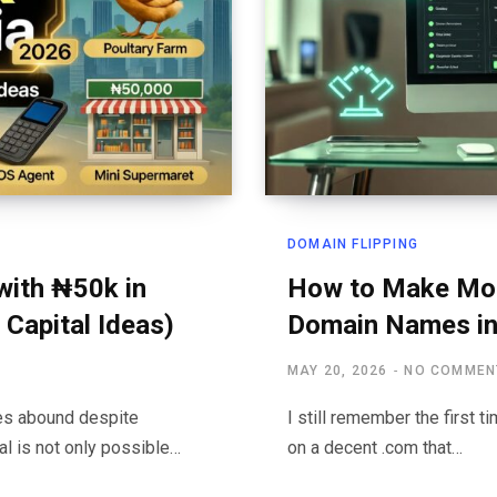
DOMAIN FLIPPING
with ₦50k in
How to Make Mone
 Capital Ideas)
Domain Names in
MAY 20, 2026
NO COMMEN
ies abound despite
I still remember the first 
al is not only possible…
on a decent .com that…