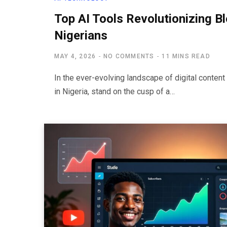
Top AI Tools Revolutionizing B
Nigerians
MAY 4, 2026
NO COMMENTS
11 MINS READ
In the ever-evolving landscape of digital content 
in Nigeria, stand on the cusp of a…