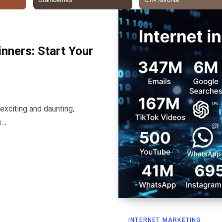
inners: Start Your
exciting and daunting,
s…
INTERNET MARKETING