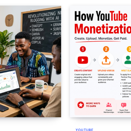
YOUTUBE