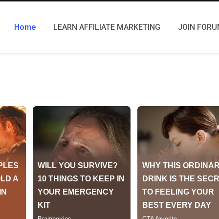
Home
LEARN AFFILIATE MARKETING
JOIN FOR