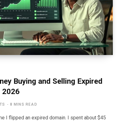
y Buying and Selling Expired
 2026
TS
8 MINS READ
time I flipped an expired domain. I spent about $45