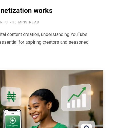
etization works
ENTS
10 MINS READ
ital content creation, understanding YouTube
ssential for aspiring creators and seasoned