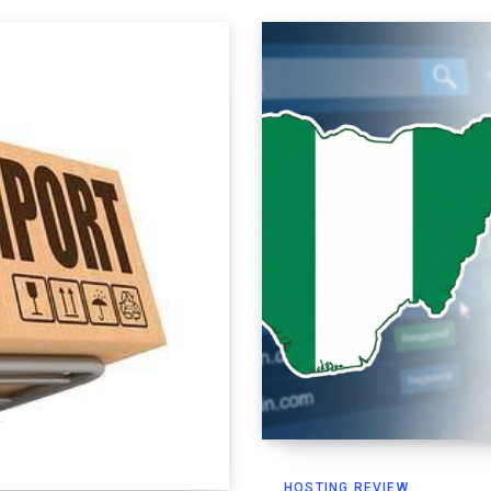
HOSTING REVIEW