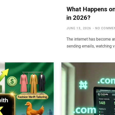
What Happens on 
in 2026?
JUNE 13, 2026
NO COMME
The internet has become an 
sending emails, watching vi