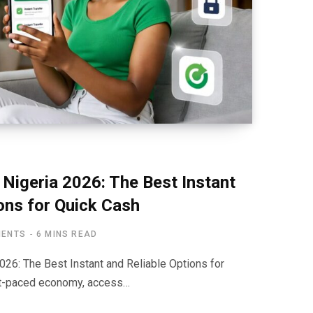
 Nigeria 2026: The Best Instant
ons for Quick Cash
MENTS
6 MINS READ
026: The Best Instant and Reliable Options for
ast-paced economy, access…