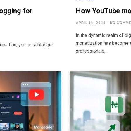
logging for
How YouTube mon
APRIL 14, 2026
NO COMM
In the dynamic realm of dig
monetization has become e
creation, you, as a blogger
professionals…