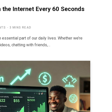
the Internet Every 60 Seconds
NTS
3 MINS READ
essential part of our daily lives. Whether we’re
deos, chatting with friends,…