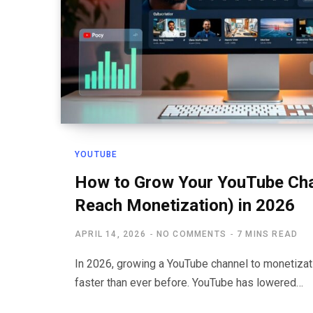
YOUTUBE
How to Grow Your YouTube Cha
Reach Monetization) in 2026
APRIL 14, 2026
NO COMMENTS
7 MINS READ
In 2026, growing a YouTube channel to monetizatio
faster than ever before. YouTube has lowered…