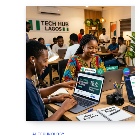
AI TECHNOLOGY