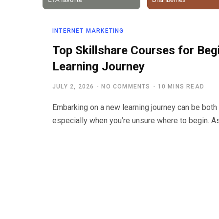
INTERNET MARKETING
Top Skillshare Courses for Beg
Learning Journey
JULY 2, 2026
NO COMMENTS
10 MINS READ
Embarking on a new learning journey can be both 
especially when you’re unsure where to begin. A