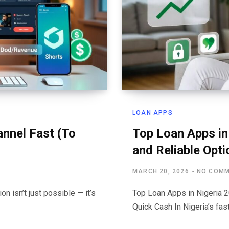
LOAN APPS
nnel Fast (To
Top Loan Apps in
and Reliable Opti
MARCH 20, 2026
NO COM
n isn’t just possible — it’s
Top Loan Apps in Nigeria 2
Quick Cash In Nigeria’s f