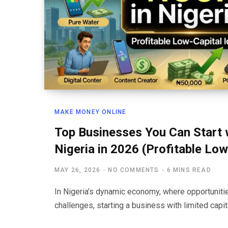
MAKE MONEY ONLINE
Top Businesses You Can Start 
Nigeria in 2026 (Profitable Low
MAY 26, 2026
NO COMMENTS
6 MINS READ
In Nigeria’s dynamic economy, where opportunit
challenges, starting a business with limited capit