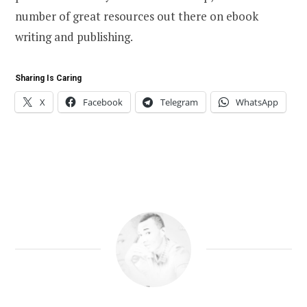
number of great resources out there on ebook
writing and publishing.
Sharing Is Caring
X
Facebook
Telegram
WhatsApp