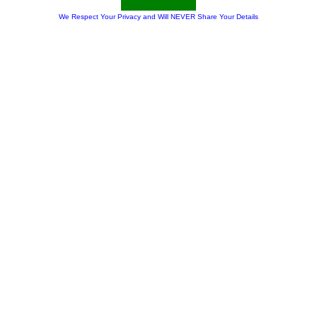
We Respect Your Privacy and Will NEVER Share Your Details