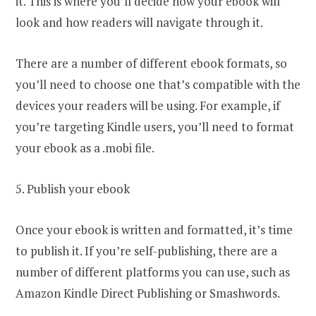
it. This is where you’ll decide how your ebook will
look and how readers will navigate through it.
There are a number of different ebook formats, so
you’ll need to choose one that’s compatible with the
devices your readers will be using. For example, if
you’re targeting Kindle users, you’ll need to format
your ebook as a .mobi file.
5. Publish your ebook
Once your ebook is written and formatted, it’s time
to publish it. If you’re self-publishing, there are a
number of different platforms you can use, such as
Amazon Kindle Direct Publishing or Smashwords.