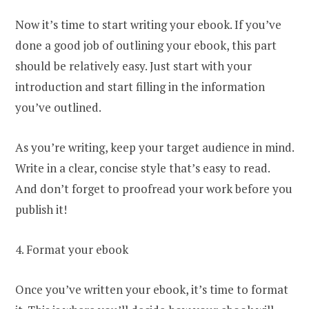
Now it’s time to start writing your ebook. If you’ve
done a good job of outlining your ebook, this part
should be relatively easy. Just start with your
introduction and start filling in the information
you’ve outlined.
As you’re writing, keep your target audience in mind.
Write in a clear, concise style that’s easy to read.
And don’t forget to proofread your work before you
publish it!
4. Format your ebook
Once you’ve written your ebook, it’s time to format