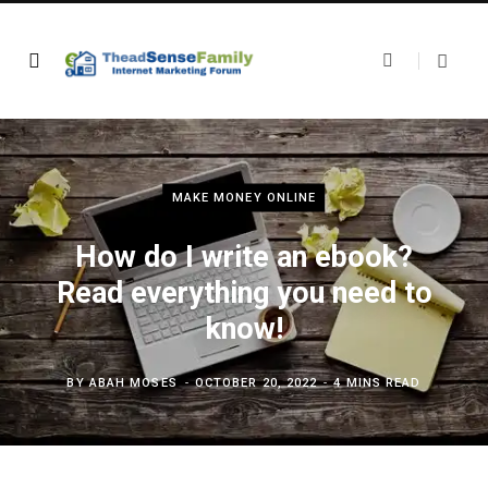
MAKE MONEY ONLINE
How do I write an ebook?
Read everything you need to
know!
BY
ABAH MOSES
OCTOBER 20, 2022
4 MINS READ