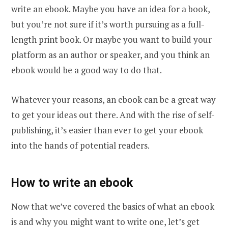
write an ebook. Maybe you have an idea for a book,
but you’re not sure if it’s worth pursuing as a full-
length print book. Or maybe you want to build your
platform as an author or speaker, and you think an
ebook would be a good way to do that.
Whatever your reasons, an ebook can be a great way
to get your ideas out there. And with the rise of self-
publishing, it’s easier than ever to get your ebook
into the hands of potential readers.
How to write an ebook
Now that we’ve covered the basics of what an ebook
is and why you might want to write one, let’s get