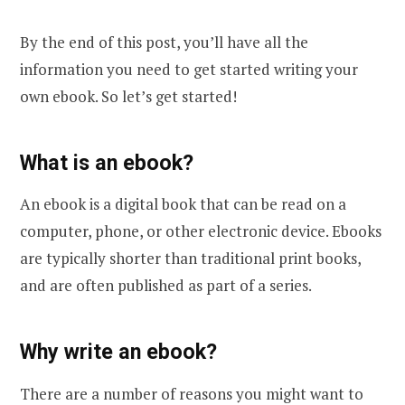
By the end of this post, you’ll have all the
information you need to get started writing your
own ebook. So let’s get started!
What is an ebook?
An ebook is a digital book that can be read on a
computer, phone, or other electronic device. Ebooks
are typically shorter than traditional print books,
and are often published as part of a series.
Why write an ebook?
There are a number of reasons you might want to