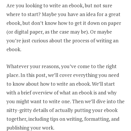
Are you looking to write an ebook, but not sure
where to start? Maybe you have an idea for a great
ebook, but don’t know how to get it down on paper
(or digital paper, as the case may be). Or maybe
you’re just curious about the process of writing an
ebook.
Whatever your reasons, you’ve come to the right
place. In this post, we’ll cover everything you need
to know about how to write an ebook. We’ll start
with a brief overview of what an ebook is and why
you might want to write one. Then we’ll dive into the
nitty-gritty details of actually putting your ebook
together, including tips on writing, formatting, and
publishing your work.