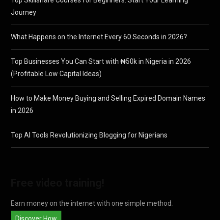
Journey
What Happens on the Internet Every 60 Seconds in 2026?
Top Businesses You Can Start with ₦50k in Nigeria in 2026
(Profitable Low Capital Ideas)
How to Make Money Buying and Selling Expired Domain Names
in 2026
Top AI Tools Revolutionizing Blogging for Nigerians
Free video training!
Earn money on the internet with one simple method.
Discover How