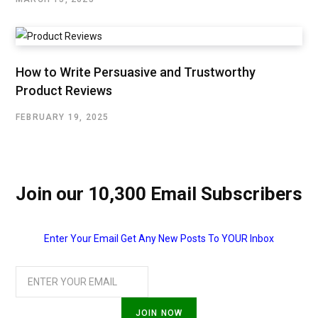
How to Write Persuasive and Trustworthy
Product Reviews
FEBRUARY 19, 2025
Join our 10,300 Email Subscribers
Enter Your Email Get Any New Posts To YOUR Inbox
JOIN NOW