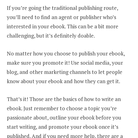
If you’re going the traditional publishing route,
you’ll need to find an agent or publisher who’s
interested in your ebook. This can be a bit more
challenging, but it’s definitely doable.
No matter how you choose to publish your ebook,
make sure you promote it! Use social media, your
blog, and other marketing channels to let people
know about your ebook and how they can get it.
That’s it! Those are the basics of how to write an
ebook. Just remember to choose a topic you’re
passionate about, outline your ebook before you
start writing, and promote your ebook once it’s
published. And if you need more help, there are a