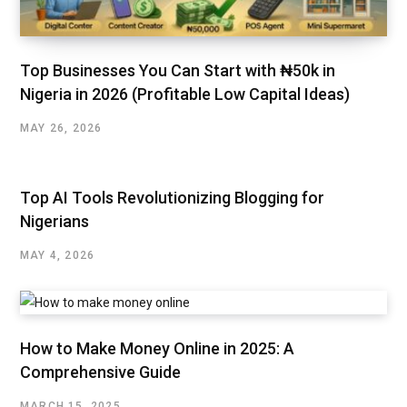
Top Businesses You Can Start with ₦50k in
Nigeria in 2026 (Profitable Low Capital Ideas)
MAY 26, 2026
Top AI Tools Revolutionizing Blogging for
Nigerians
MAY 4, 2026
How to Make Money Online in 2025: A
Comprehensive Guide
MARCH 15, 2025