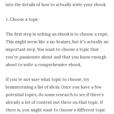
into the details of how to actually write your ebook.
1. Choose a topic
The first step in writing an ebook is to choose a topic.
This might seem like a no-brainer, but it’s actually an
important step. You want to choose a topic that
you’re passionate about and that you know enough
about to write a comprehensive ebook.
If you’re not sure what topic to choose, try
brainstorming a list of ideas. Once you have a few
potential topics, do some research to see if there’s
already a lot of content out there on that topic. If
there is, you might want to choose a different topic