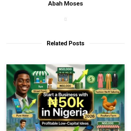
Abah Moses
W
e
b
s
i
t
Related Posts
e