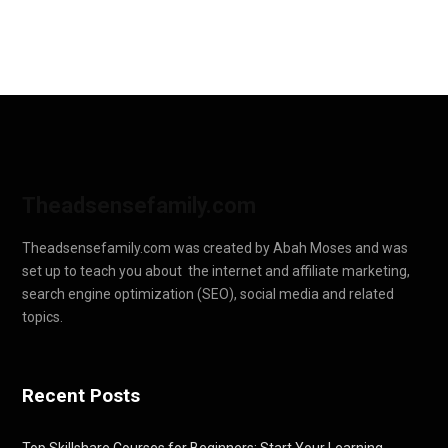
Theadsensefamily.com
Theadsensefamily.com was created by Abah Moses and was
set up to teach you about the internet and affiliate marketing,
search engine optimization (SEO), social media and related
topics.
Recent Posts
Top Skillshare Courses for Beginners: Start Your Learning