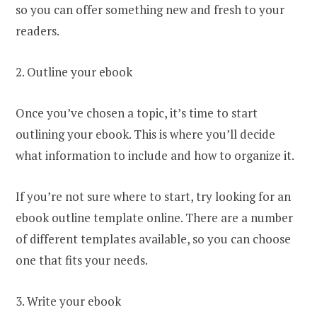
so you can offer something new and fresh to your
readers.
2. Outline your ebook
Once you’ve chosen a topic, it’s time to start
outlining your ebook. This is where you’ll decide
what information to include and how to organize it.
If you’re not sure where to start, try looking for an
ebook outline template online. There are a number
of different templates available, so you can choose
one that fits your needs.
3. Write your ebook