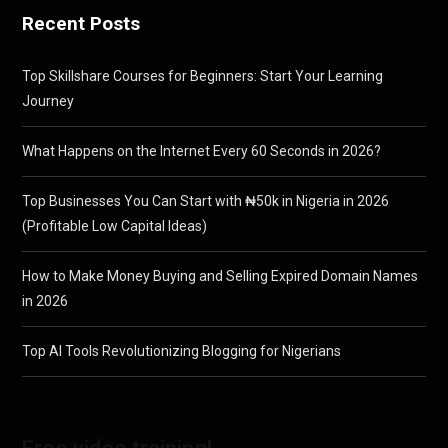
Recent Posts
Top Skillshare Courses for Beginners: Start Your Learning
Journey
What Happens on the Internet Every 60 Seconds in 2026?
Top Businesses You Can Start with ₦50k in Nigeria in 2026
(Profitable Low Capital Ideas)
How to Make Money Buying and Selling Expired Domain Names
in 2026
Top AI Tools Revolutionizing Blogging for Nigerians