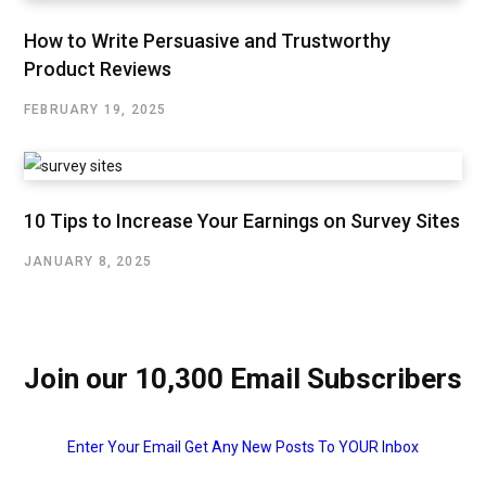
How to Write Persuasive and Trustworthy
Product Reviews
FEBRUARY 19, 2025
10 Tips to Increase Your Earnings on Survey Sites
JANUARY 8, 2025
Join our 10,300 Email Subscribers
Enter Your Email Get Any New Posts To YOUR Inbox