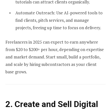
tutorials can attract clients organically.
Automate Outreach:
Use AI-powered tools to
find clients, pitch services, and manage
projects, freeing up time to focus on delivery.
Freelancers in 2025 can expect to earn anywhere
from $20 to $200+ per hour, depending on expertise
and market demand. Start small, build a portfolio,
and scale by hiring subcontractors as your client
base grows.
2. Create and Sell Digital