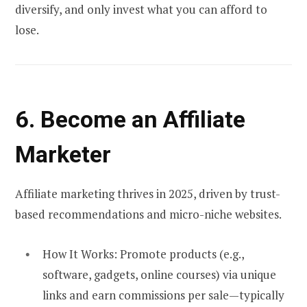
diversify, and only invest what you can afford to
lose.
6. Become an Affiliate
Marketer
Affiliate marketing thrives in 2025, driven by trust-
based recommendations and micro-niche websites.
How It Works:
Promote products (e.g.,
software, gadgets, online courses) via unique
links and earn commissions per sale—typically