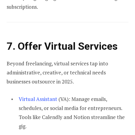
subscriptions.
7. Offer Virtual Services
Beyond freelancing, virtual services tap into
administrative, creative, or technical needs
businesses outsource in 2025.
Virtual Assistant
(VA): Manage emails,
schedules, or social media for entrepreneurs.
Tools like Calendly and Notion streamline the
gig.