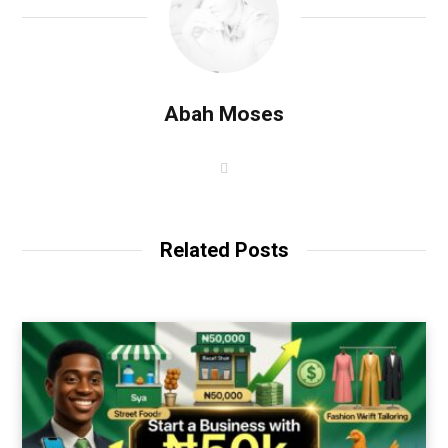
Abah Moses
W
e
b
s
i
t
Related Posts
e