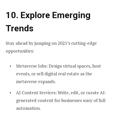
10. Explore Emerging
Trends
Stay ahead by jumping on 2025’s cutting-edge
opportunities:
Metaverse Jobs:
Design virtual spaces, host
events, or sell digital real estate as the
metaverse expands.
AI Content Services:
Write, edit, or curate AI-
generated content for businesses wary of full
automation.