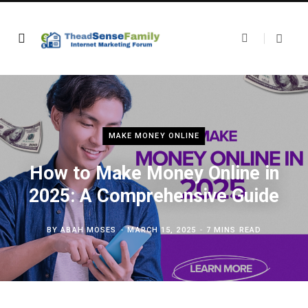
MAKE MONEY ONLINE
How to Make Money Online in
2025: A Comprehensive Guide
BY
ABAH MOSES
MARCH 15, 2025
7 MINS READ