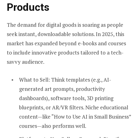
Products
The demand for digital goods is soaring as people
seek instant, downloadable solutions. In 2025, this
market has expanded beyond e-books and courses
to include innovative products tailored to a tech-
savvy audience.
What to Sell:
Think templates (e.g., AI-
generated art prompts, productivity
dashboards), software tools, 3D printing
blueprints, or AR/VR filters. Niche educational
content—like “How to Use AI in Small Business”
courses—also performs well.