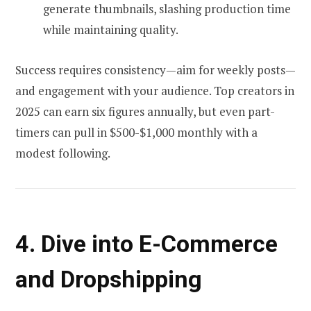
generate thumbnails, slashing production time
while maintaining quality.
Success requires consistency—aim for weekly posts—
and engagement with your audience. Top creators in
2025 can earn six figures annually, but even part-
timers can pull in $500-$1,000 monthly with a
modest following.
4. Dive into E-Commerce
and Dropshipping