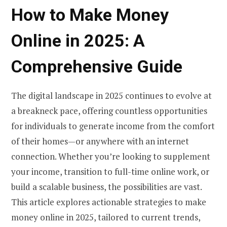
How to Make Money
Online in 2025: A
Comprehensive Guide
The digital landscape in 2025 continues to evolve at
a breakneck pace, offering countless opportunities
for individuals to generate income from the comfort
of their homes—or anywhere with an internet
connection. Whether you’re looking to supplement
your income, transition to full-time online work, or
build a scalable business, the possibilities are vast.
This article explores actionable strategies to make
money online in 2025, tailored to current trends,