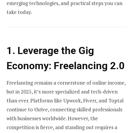
emerging technologies, and practical steps you can
take today.
1. Leverage the Gig
Economy: Freelancing 2.0
Freelancing remains a cornerstone of online income,
but in 2025, it’s more specialized and tech-driven
than ever. Platforms like Upwork, Fiverr, and Toptal
continue to thrive, connecting skilled professionals
with businesses worldwide. However, the
competition is fierce, and standing out requires a