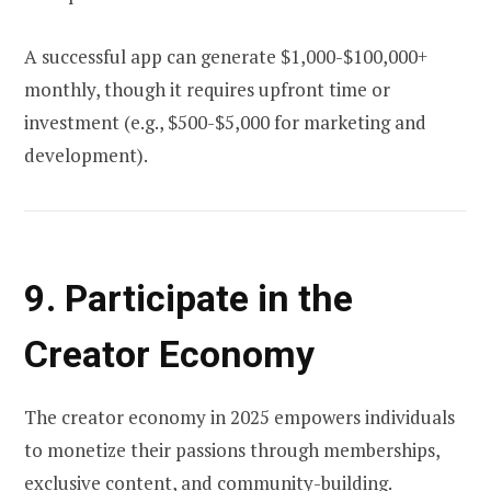
A successful app can generate $1,000-$100,000+
monthly, though it requires upfront time or
investment (e.g., $500-$5,000 for marketing and
development).
9. Participate in the
Creator Economy
The creator economy in 2025 empowers individuals
to monetize their passions through memberships,
exclusive content, and community-building.