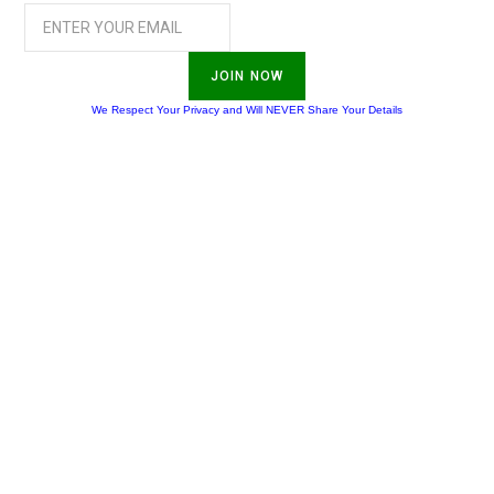
JOIN NOW
We Respect Your Privacy and Will NEVER Share Your Details