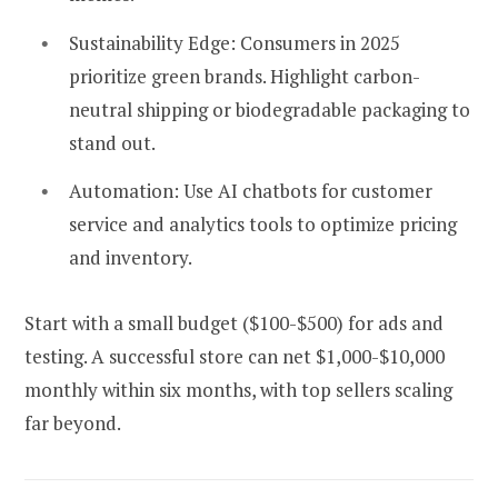
Sustainability Edge:
Consumers in 2025
prioritize green brands. Highlight carbon-
neutral shipping or biodegradable packaging to
stand out.
Automation:
Use AI chatbots for customer
service and analytics tools to optimize pricing
and inventory.
Start with a small budget ($100-$500) for ads and
testing. A successful store can net $1,000-$10,000
monthly within six months, with top sellers scaling
far beyond.