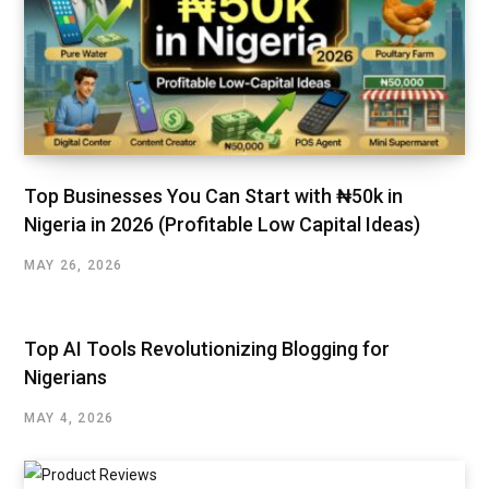
Top Businesses You Can Start with ₦50k in
Nigeria in 2026 (Profitable Low Capital Ideas)
MAY 26, 2026
Top AI Tools Revolutionizing Blogging for
Nigerians
MAY 4, 2026