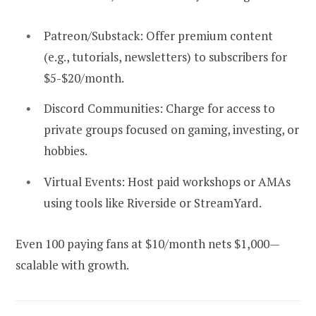
Patreon/Substack:
Offer premium content
(e.g., tutorials, newsletters) to subscribers for
$5-$20/month.
Discord Communities:
Charge for access to
private groups focused on gaming, investing, or
hobbies.
Virtual Events:
Host paid workshops or AMAs
using tools like Riverside or StreamYard.
Even 100 paying fans at $10/month nets $1,000—
scalable with growth.