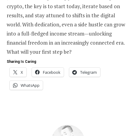
crypto, the key is to start today, iterate based on
results, and stay attuned to shifts in the digital
world. With dedication, even a side hustle can grow
into a full-fledged income stream—unlocking
financial freedom in an increasingly connected era.
What will your first step be?
Sharing Is Caring
X
Facebook
Telegram
WhatsApp