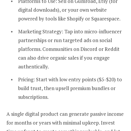
Platforms to Use:
Sell on Gumroad, Etsy (for
digital downloads), or your own website
powered by tools like Shopify or Squarespace.
Marketing Strategy:
Tap into micro-influencer
partnerships or run targeted ads on social
platforms. Communities on Discord or Reddit
can also drive organic sales if you engage
authentically.
Pricing:
Start with low entry points ($5-$20) to
build trust, then upsell premium bundles or
subscriptions.
A single digital product can generate passive income
for months or years with minimal upkeep. Invest