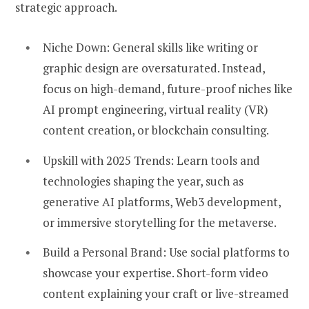
strategic approach.
Niche Down:
General skills like writing or
graphic design are oversaturated. Instead,
focus on high-demand, future-proof niches like
AI prompt engineering, virtual reality (VR)
content creation, or blockchain consulting.
Upskill with 2025 Trends:
Learn tools and
technologies shaping the year, such as
generative AI platforms, Web3 development,
or immersive storytelling for the metaverse.
Build a Personal Brand:
Use social platforms to
showcase your expertise. Short-form video
content explaining your craft or live-streamed