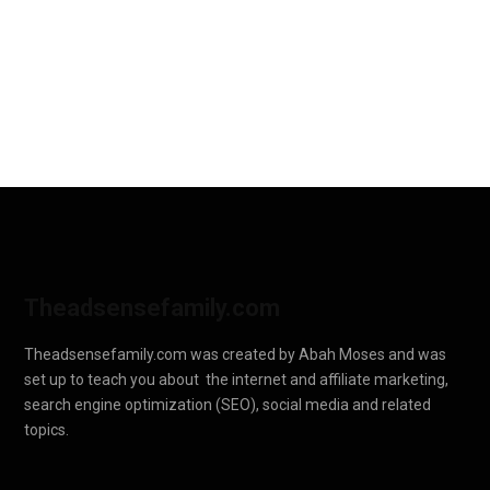
Theadsensefamily.com
Theadsensefamily.com was created by Abah Moses and was
set up to teach you about the internet and affiliate marketing,
search engine optimization (SEO), social media and related
topics.