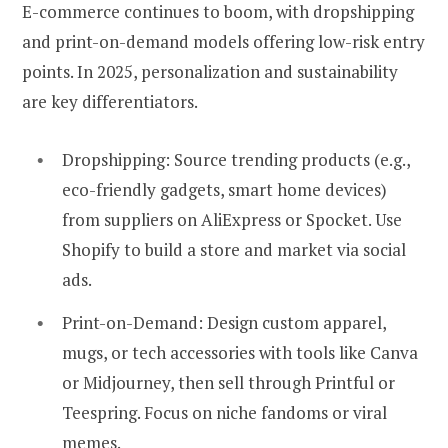
E-commerce continues to boom, with dropshipping
and print-on-demand models offering low-risk entry
points. In 2025, personalization and sustainability
are key differentiators.
Dropshipping:
Source trending products (e.g.,
eco-friendly gadgets, smart home devices)
from suppliers on AliExpress or Spocket. Use
Shopify to build a store and market via social
ads.
Print-on-Demand:
Design custom apparel,
mugs, or tech accessories with tools like Canva
or Midjourney, then sell through Printful or
Teespring. Focus on niche fandoms or viral
memes.