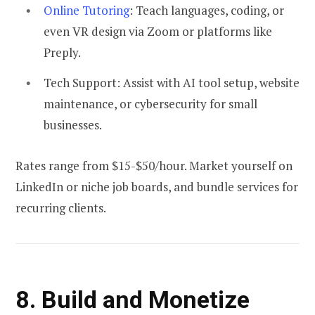
Online Tutoring
: Teach languages, coding, or
even VR design via Zoom or platforms like
Preply.
Tech Support:
Assist with AI tool setup, website
maintenance, or cybersecurity for small
businesses.
Rates range from $15-$50/hour. Market yourself on
LinkedIn or niche job boards, and bundle services for
recurring clients.
8. Build and Monetize