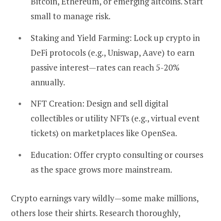
Bitcoin, Ethereum, or emerging altcoins. Start
small to manage risk.
Staking and Yield Farming:
Lock up crypto in
DeFi protocols (e.g., Uniswap, Aave) to earn
passive interest—rates can reach 5-20%
annually.
NFT Creation:
Design and sell digital
collectibles or utility NFTs (e.g., virtual event
tickets) on marketplaces like OpenSea.
Education:
Offer crypto consulting or courses
as the space grows more mainstream.
Crypto earnings vary wildly—some make millions,
others lose their shirts. Research thoroughly,