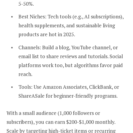
5-50%.
Best Niches:
Tech tools (e.g., AI subscriptions),
health supplements, and sustainable living
products are hot in 2025.
Channels:
Build a blog, YouTube channel, or
email list to share reviews and tutorials. Social
platforms work too, but algorithms favor paid
reach.
Tools:
Use Amazon Associates, ClickBank, or
ShareASale for beginner-friendly programs.
With a small audience (1,000 followers or
subscribers), you can earn $200-$1,000 monthly.
Scale by targeting high-ticket items or recurring