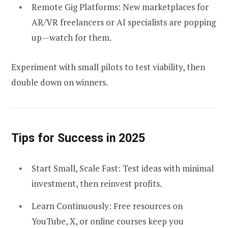
Remote Gig Platforms:
New marketplaces for
AR/VR freelancers or AI specialists are popping
up—watch for them.
Experiment with small pilots to test viability, then
double down on winners.
Tips for Success in 2025
Start Small, Scale Fast:
Test ideas with minimal
investment, then reinvest profits.
Learn Continuously:
Free resources on
YouTube, X, or online courses keep you