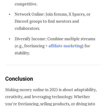
competitive.
Network Online:
Join forums, X Spaces, or
Discord groups to find mentors and
collaborators.
Diversify Income: Combine multiple streams
(e.g., freelancing +
affiliate marketing
) for
stability.
Conclusion
Making money online in 2025 is about adaptability,
creativity, and leveraging technology. Whether
you’re freelancing, selling products, or diving into