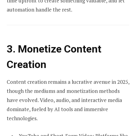
time upfront to create something valuable, and let
automation handle the rest.
3. Monetize Content
Creation
Content creation remains a lucrative avenue in 2025,
though the mediums and monetization methods
have evolved. Video, audio, and interactive media
dominate, fueled by AI tools and immersive
technologies.
YouTube and Short-Form Video:
Platforms like