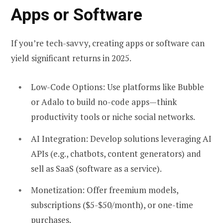
Apps or Software
If you’re tech-savvy, creating apps or software can
yield significant returns in 2025.
Low-Code Options:
Use platforms like Bubble
or Adalo to build no-code apps—think
productivity tools or niche social networks.
AI Integration:
Develop solutions leveraging AI
APIs (e.g., chatbots, content generators) and
sell as SaaS (software as a service).
Monetization:
Offer freemium models,
subscriptions ($5-$50/month), or one-time
purchases.