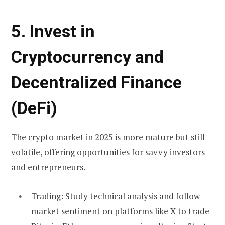
5. Invest in
Cryptocurrency and
Decentralized Finance
(DeFi)
The crypto market in 2025 is more mature but still
volatile, offering opportunities for savvy investors
and entrepreneurs.
Trading:
Study technical analysis and follow
market sentiment on platforms like X to trade