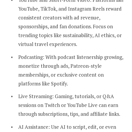
YouTube, TikTok, and Instagram Reels reward
consistent creators with ad revenue,
sponsorships, and fan donations. Focus on
trending topics like sustainability, AI ethics, or
virtual travel experiences.
Podcasting:
With podcast listenership growing,
monetize through ads, Patreon-style
memberships, or exclusive content on
platforms like Spotify.
Live Streaming:
Gaming, tutorials, or Q&A
sessions on Twitch or YouTube Live can earn
through subscriptions, tips, and affiliate links.
AI Assistance:
Use AI to script, edit, or even