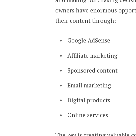
owners have enormous opportun
their content through:
Google AdSense
Affiliate marketing
Sponsored content
Email marketing
Digital products
Online services
The key is creating valuable c