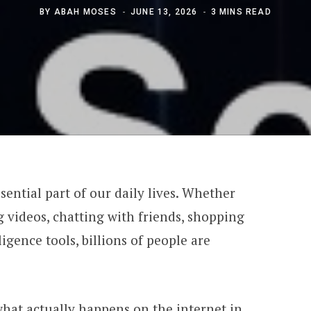
BY
ABAH MOSES
JUNE 13, 2026
3 MINS READ
ential part of our daily lives. Whether
 videos, chatting with friends, shopping
lligence tools, billions of people are
hat actually happens on the internet in