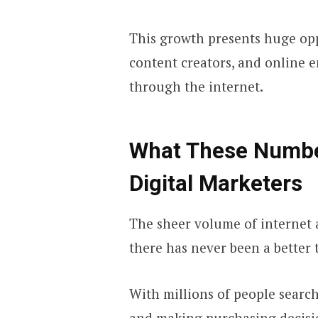
This growth presents huge oppo
content creators, and online 
through the internet.
What These Numbe
Digital Marketers
The sheer volume of internet a
there has never been a better 
With millions of people searc
and making purchasing decisi