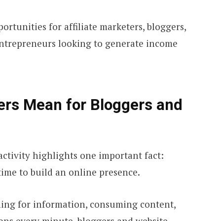
rtunities for affiliate marketers, bloggers,
entrepreneurs looking to generate income
rs Mean for Bloggers and
ctivity highlights one important fact:
time to build an online presence.
hing for information, consuming content,
ons every minute, bloggers and website