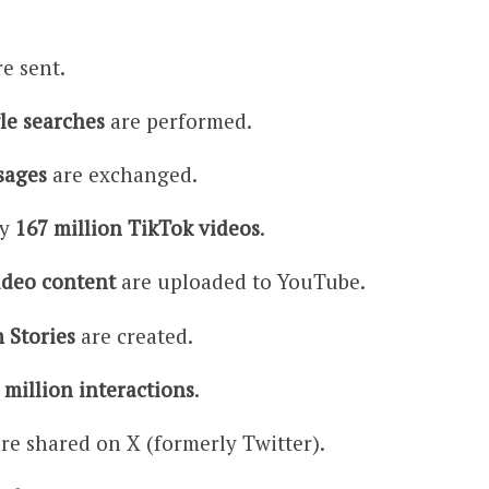
e sent.
le searches
are performed.
sages
are exchanged.
ly
167 million TikTok videos
.
ideo content
are uploaded to YouTube.
 Stories
are created.
 million interactions
.
re shared on X (formerly Twitter).