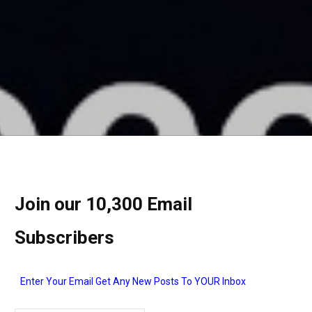
Join our 10,300 Email
Subscribers
Enter Your Email Get Any New Posts To YOUR Inbox