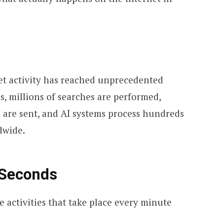
et activity has reached unprecedented
s, millions of searches are performed,
s are sent, and AI systems process hundreds
dwide.
 Seconds
e activities that take place every minute