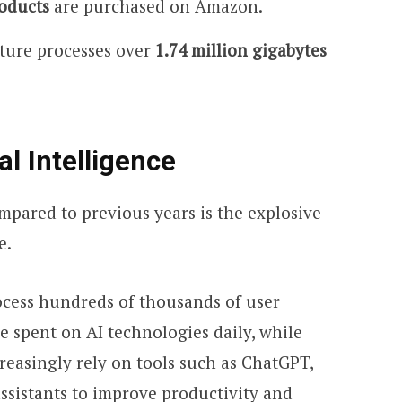
oducts
are purchased on Amazon.
cture processes over
1.74 million gigabytes
al Intelligence
mpared to previous years is the explosive
e.
ocess hundreds of thousands of user
re spent on AI technologies daily, while
reasingly rely on tools such as ChatGPT,
ssistants to improve productivity and