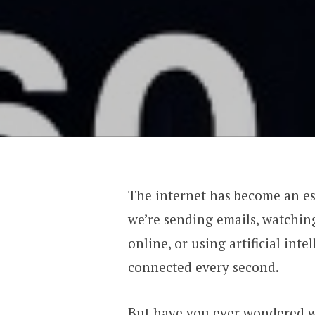
The internet has become an ess
we’re sending emails, watching
online, or using artificial inte
connected every second.
But have you ever wondered w