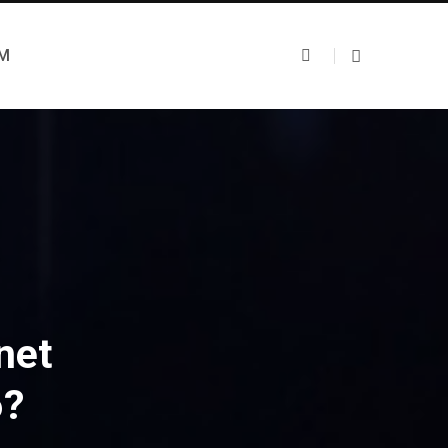
UM
net
6?