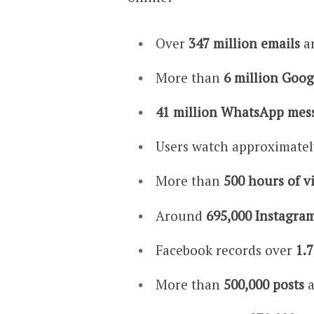
Over
347 million emails
ar
More than
6 million Goog
41 million WhatsApp mes
Users watch approximate
More than
500 hours of v
Around
695,000 Instagram
Facebook records over
1.7
More than
500,000 posts
a