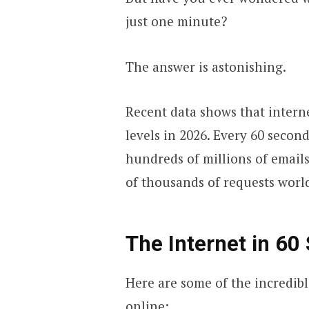
just one minute?
The answer is astonishing.
Recent data shows that intern
levels in 2026. Every 60 second
hundreds of millions of email
of thousands of requests worl
The Internet in 60
Here are some of the incredibl
online: