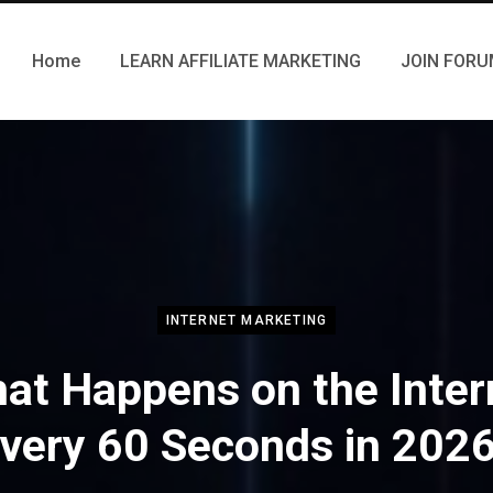
Home
LEARN AFFILIATE MARKETING
JOIN FOR
INTERNET MARKETING
at Happens on the Inter
very 60 Seconds in 202