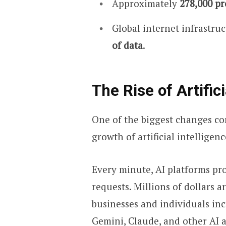
Approximately
278,000 pr
Global internet infrastru
of data
.
The Rise of Artifici
One of the biggest changes co
growth of artificial intelligenc
Every minute, AI platforms pr
requests. Millions of dollars a
businesses and individuals inc
Gemini, Claude, and other AI a