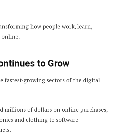
ransforming how people work, learn,
 online.
ontinues to Grow
 fastest-growing sectors of the digital
 millions of dollars on online purchases,
onics and clothing to software
ucts.