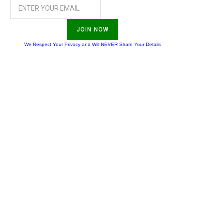
JOIN NOW
We Respect Your Privacy and Will NEVER Share Your Details