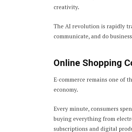
creativity.
The AI revolution is rapidly t
communicate, and do business
Online Shopping C
E-commerce remains one of the
economy.
Every minute, consumers spend
buying everything from electr
subscriptions and digital prod