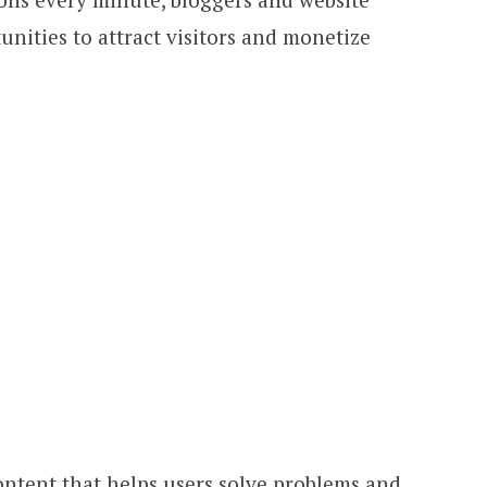
ities to attract visitors and monetize
ontent that helps users solve problems and