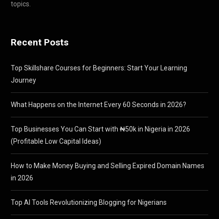
topics.
Recent Posts
Top Skillshare Courses for Beginners: Start Your Learning
Journey
What Happens on the Internet Every 60 Seconds in 2026?
Top Businesses You Can Start with ₦50k in Nigeria in 2026
(Profitable Low Capital Ideas)
How to Make Money Buying and Selling Expired Domain Names
in 2026
Top AI Tools Revolutionizing Blogging for Nigerians