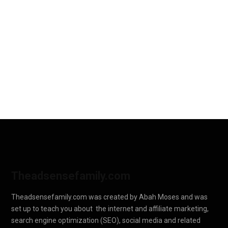
Theadsensefamily.com
Theadsensefamily.com was created by Abah Moses and was
set up to teach you about the internet and affiliate marketing,
search engine optimization (SEO), social media and related