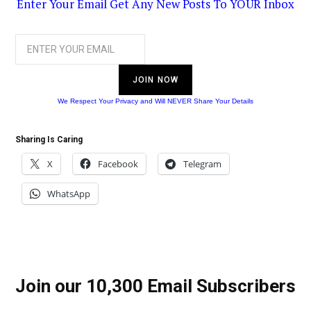
Enter Your Email Get Any New Posts To YOUR Inbox
JOIN NOW
We Respect Your Privacy and Will NEVER Share Your Details
Sharing Is Caring
X
Facebook
Telegram
WhatsApp
Join our 10,300 Email Subscribers