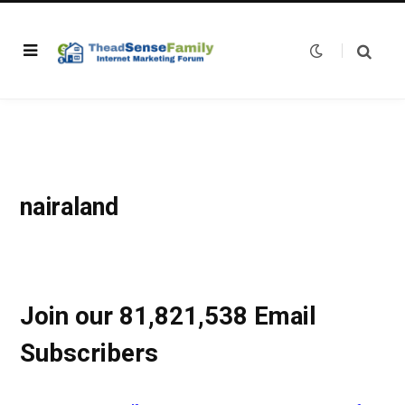
nairaland
Join our 81,821,538 Email
Subscribers