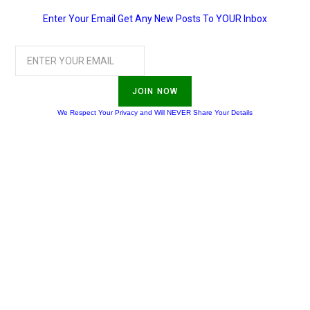
Enter Your Email Get Any New Posts To YOUR Inbox
JOIN NOW
We Respect Your Privacy and Will NEVER Share Your Details