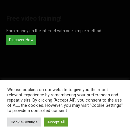
Free video training!
Earn money on the internet with one simple method.
Discover How
We use cookies on our website to give you the most
relevant experience by remembering your preferences and
repeat visits. By clicking “Accept All”, you consent to the use
of ALL the cookies. However, you may visit "Cookie Settings"
© 2026
THEADSENSEFAMILY
. ALL REGISTERED.
to provide a controlled consent.
Cookie Settings
Accept All
TOP