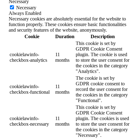
Necessary
Necessary
Always Enabled
Necessary cookies are absolutely essential for the website to
function properly. These cookies ensure basic functionalities
and security features of the website, anonymously.
Cookie
Duration
Description
This cookie is set by
GDPR Cookie Consent
cookielawinfo-
11
plugin. The cookie is used
checkbox-analytics
months
to store the user consent for
the cookies in the category
"Analytics".
The cookie is set by
GDPR cookie consent to
cookielawinfo-
11
record the user consent for
checkbox-functional
months
the cookies in the category
"Functional".
This cookie is set by
GDPR Cookie Consent
cookielawinfo-
11
plugin. The cookies is used
checkbox-necessary
months
to store the user consent for
the cookies in the category
"Necessary".