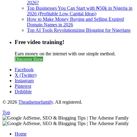
2026?
Top Businesses You Can Start with ₦50k in Nigeria in
2026 (Profitable Low Capital Ideas)
How to Make Money Buying and Selling Expired
Domain Names in 2026
Top AI Tools Revolutionizing Blogging for Nigerians
Free video training!
Earn money on the internet with one simple method.
Discover How
Facebook
X (Twitter)
Instagram
Pinterest
Dribbble
© 2026
Theadsensefamily
. All registered.
Top
Home