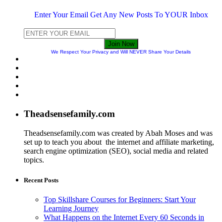
Enter Your Email Get Any New Posts To YOUR Inbox
Join Now
We Respect Your Privacy and Will NEVER Share Your Details
Theadsensefamily.com
Theadsensefamily.com was created by Abah Moses and was
set up to teach you about the internet and affiliate marketing,
search engine optimization (SEO), social media and related
topics.
Recent Posts
Top Skillshare Courses for Beginners: Start Your
Learning Journey
What Happens on the Internet Every 60 Seconds in