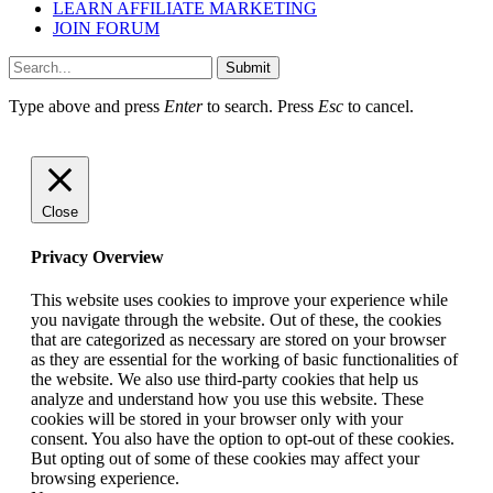
LEARN AFFILIATE MARKETING
JOIN FORUM
Submit
Type above and press
Enter
to search. Press
Esc
to cancel.
Close
Privacy Overview
This website uses cookies to improve your experience while
you navigate through the website. Out of these, the cookies
that are categorized as necessary are stored on your browser
as they are essential for the working of basic functionalities of
the website. We also use third-party cookies that help us
analyze and understand how you use this website. These
cookies will be stored in your browser only with your
consent. You also have the option to opt-out of these cookies.
But opting out of some of these cookies may affect your
browsing experience.