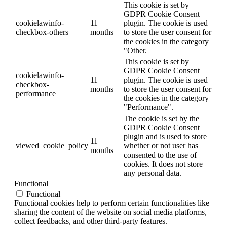
This cookie is set by
GDPR Cookie Consent
cookielawinfo-
11
plugin. The cookie is used
checkbox-others
months
to store the user consent for
the cookies in the category
"Other.
This cookie is set by
GDPR Cookie Consent
cookielawinfo-
11
plugin. The cookie is used
checkbox-
months
to store the user consent for
performance
the cookies in the category
"Performance".
The cookie is set by the
GDPR Cookie Consent
plugin and is used to store
11
viewed_cookie_policy
whether or not user has
months
consented to the use of
cookies. It does not store
any personal data.
Functional
Functional
Functional cookies help to perform certain functionalities like
sharing the content of the website on social media platforms,
collect feedbacks, and other third-party features.