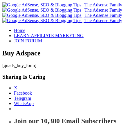
Home
LEARN AFFILIATE MARKETING
JOIN FORUM
Buy Adspace
[quads_buy_form]
Sharing Is Caring
X
Facebook
Telegram
WhatsApp
Join our 10,300 Email Subscribers