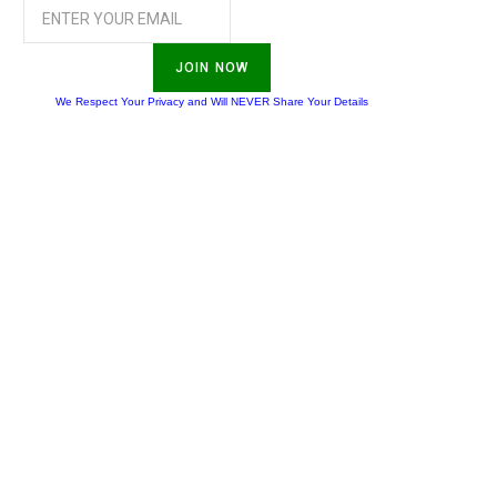
JOIN NOW
We Respect Your Privacy and Will NEVER Share Your Details