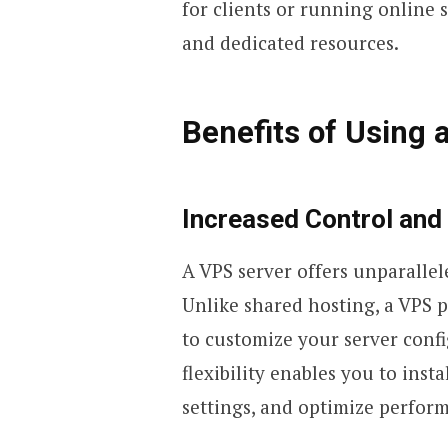
for clients or running online
and dedicated resources.
Benefits of Using 
Increased Control and
A VPS server offers unparalle
Unlike shared hosting, a VPS 
to customize your server confi
flexibility enables you to insta
settings, and optimize perfor