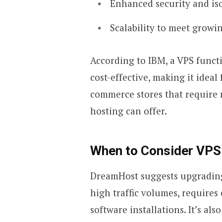
Enhanced security and is
Scalability to meet grow
According to IBM, a VPS functi
cost-effective, making it ideal
commerce stores that require 
hosting can offer.
When to Consider VPS
DreamHost suggests upgrading
high traffic volumes, requires
software installations. It’s als