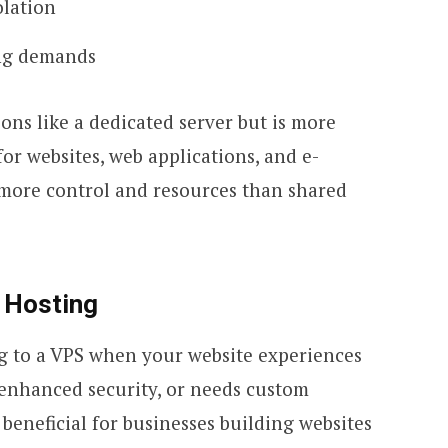
olation
ing demands
ons like a dedicated server but is more
 for websites, web applications, and e-
more control and resources than shared
 Hosting
 to a VPS when your website experiences
 enhanced security, or needs custom
o beneficial for businesses building websites