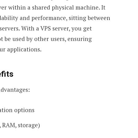
ver within a shared physical machine. It
dability and performance, sitting between
ervers. With a VPS server, you get
t be used by other users, ensuring
ur applications.
fits
advantages:
ation options
, RAM, storage)