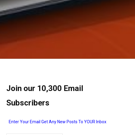
Join our 10,300 Email
Subscribers
Enter Your Email Get Any New Posts To YOUR Inbox