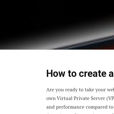
How to create 
Are you ready to take your web
own Virtual Private Server (VPS
and performance compared to 