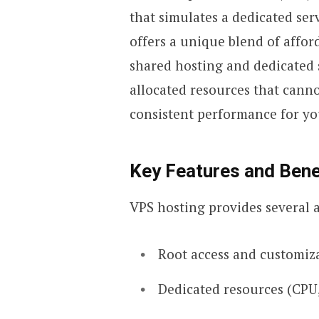
that simulates a dedicated ser
offers a unique blend of affor
shared hosting and dedicated s
allocated resources that canno
consistent performance for yo
Key Features and Bene
VPS hosting provides several 
Root access and customiz
Dedicated resources (CPU