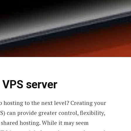
a VPS server
 hosting to the next level? Creating your
) can provide greater control, flexibility,
shared hosting. While it may seem