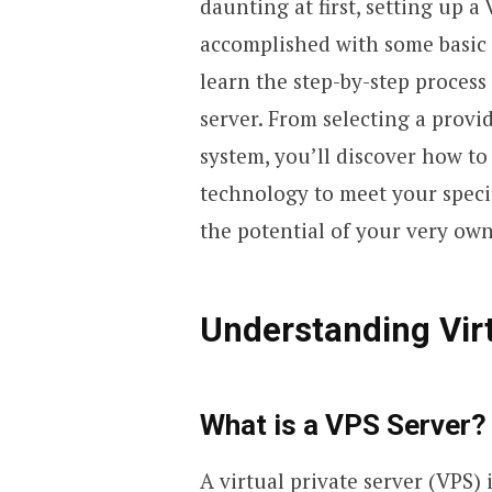
daunting at first, setting up a
accomplished with some basic t
learn the step-by-step proces
server. From selecting a provi
system, you’ll discover how to
technology to meet your specif
the potential of your very ow
Understanding Virt
What is a VPS Server?
A virtual private server (VPS)