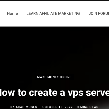
Home
LEARN AFFILIATE MARKETING
JOIN FOR
MAKE MONEY ONLINE
ow to create a vps serv
BY
ABAH MOSES
OCTOBER 19, 2022
8 MINS READ