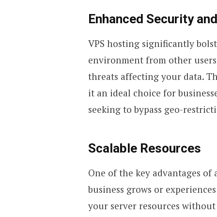
Enhanced Security and
VPS hosting significantly bolst
environment from other users, 
threats affecting your data. T
it an ideal choice for busines
seeking to bypass geo-restrict
Scalable Resources
One of the key advantages of a 
business grows or experiences t
your server resources without