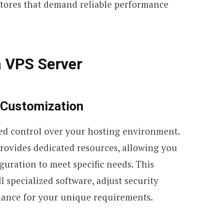
 stores that demand reliable performance
a VPS Server
 Customization
led control over your hosting environment.
provides dedicated resources, allowing you
guration to meet specific needs. This
ll specialized software, adjust security
mance for your unique requirements.