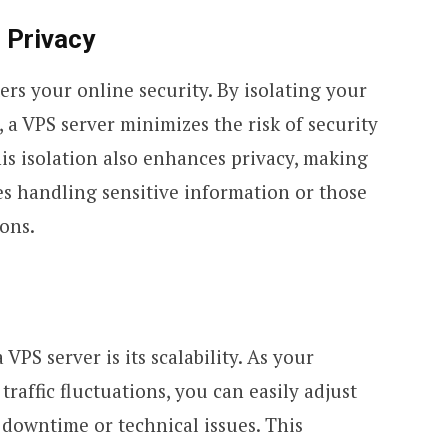
 Privacy
ers your online security. By isolating your
a VPS server minimizes the risk of security
his isolation also enhances privacy, making
ses handling sensitive information or those
ions.
VPS server is its scalability. As your
raffic fluctuations, you can easily adjust
 downtime or technical issues. This