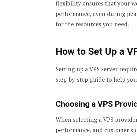
flexibility ensures that your 
performance, even during peak
for the resources you need.
How to Set Up a V
Setting up a VPS server requir
step-by-step guide to help you
Choosing a VPS Provi
When selecting a VPS provider, 
performance, and customer sup