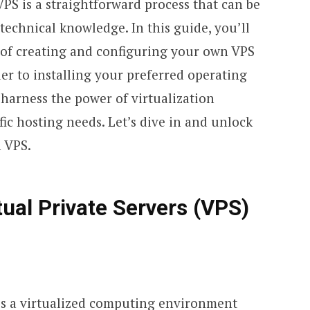
 VPS is a straightforward process that can be
echnical knowledge. In this guide, you’ll
s of creating and configuring your own VPS
der to installing your preferred operating
 harness the power of virtualization
ic hosting needs. Let’s dive in and unlock
n VPS.
ual Private Servers (VPS)
 is a virtualized computing environment