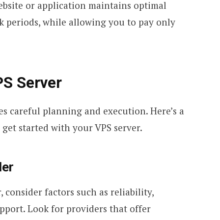
website or application maintains optimal
 periods, while allowing you to pay only
PS Server
es careful planning and execution. Here’s a
 get started with your VPS server.
der
consider factors such as reliability,
port. Look for providers that offer