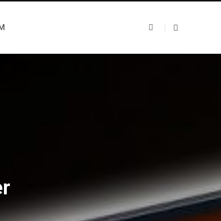
UM
er