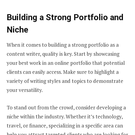
Building a Strong Portfolio and
Niche
When it comes to building a strong portfolio as a
content writer, quality is key. Start by showcasing
your best work in an online portfolio that potential
clients can easily access. Make sure to highlight a
variety of writing styles and topics to demonstrate
your versatility.
To stand out from the crowd, consider developing a
niche within the industry. Whether it’s technology,
travel, or finance, specializing in a specific area can
help you attract targeted clients who are looking for