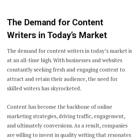
The Demand for Content
Writers in Today’s Market
The demand for content writers in today’s market is
at an all-time high. With businesses and websites
constantly seeking fresh and engaging content to
attract and retain their audience, the need for
skilled writers has skyrocketed.
Content has become the backbone of online
marketing strategies, driving traffic, engagement,
and ultimately conversions. As a result, companies
are willing to invest in quality writing that resonates