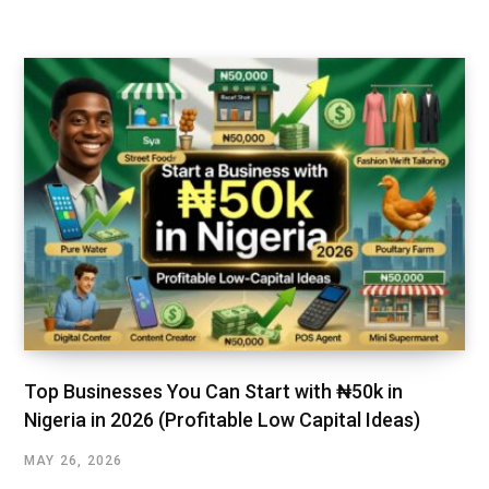
Top Businesses You Can Start with ₦50k in
Nigeria in 2026 (Profitable Low Capital Ideas)
MAY 26, 2026