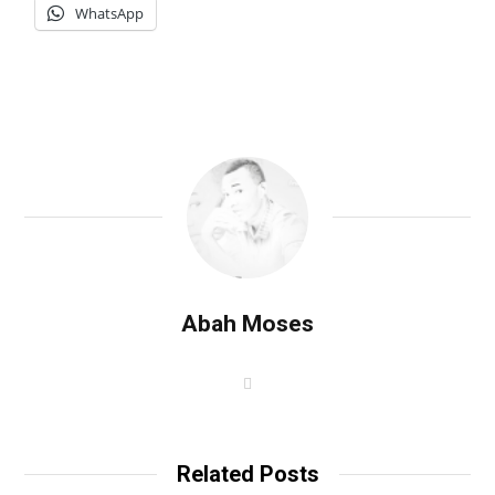
WhatsApp
Abah Moses
W
e
b
s
i
t
Related Posts
e