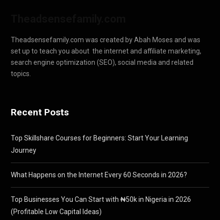
Theadsensefamily.com
Theadsensefamily.com was created by Abah Moses and was
set up to teach you about the internet and affiliate marketing,
search engine optimization (SEO), social media and related
topics.
Recent Posts
Top Skillshare Courses for Beginners: Start Your Learning
Journey
What Happens on the Internet Every 60 Seconds in 2026?
Top Businesses You Can Start with ₦50k in Nigeria in 2026
(Profitable Low Capital Ideas)