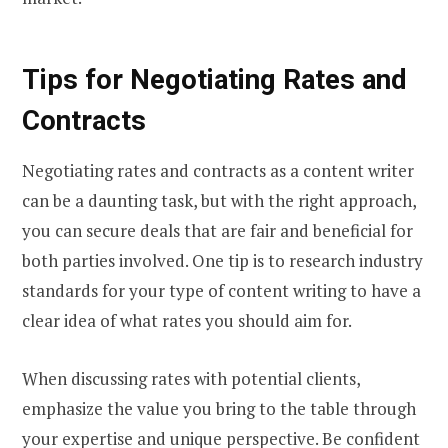
Tips for Negotiating Rates and
Contracts
Negotiating rates and contracts as a content writer
can be a daunting task, but with the right approach,
you can secure deals that are fair and beneficial for
both parties involved. One tip is to research industry
standards for your type of content writing to have a
clear idea of what rates you should aim for.
When discussing rates with potential clients,
emphasize the value you bring to the table through
your expertise and unique perspective. Be confident