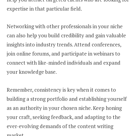
expertise in that particular field.
Networking with other professionals in your niche
can also help you build credibility and gain valuable
insights into industry trends. Attend conferences,
join online forums, and participate in webinars to
connect with like-minded individuals and expand
your knowledge base.
Remember, consistency is key when it comes to
building a strong portfolio and establishing yourself
as an authority in your chosen niche. Keep honing
your craft, seeking feedback, and adapting to the
ever-evolving demands of the content writing
market.