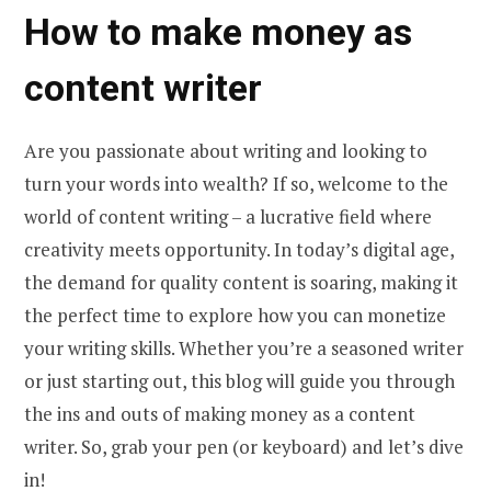
How to make money as
content writer
Are you passionate about writing and looking to
turn your words into wealth? If so, welcome to the
world of content writing – a lucrative field where
creativity meets opportunity. In today’s digital age,
the demand for quality content is soaring, making it
the perfect time to explore how you can monetize
your writing skills. Whether you’re a seasoned writer
or just starting out, this blog will guide you through
the ins and outs of making money as a content
writer. So, grab your pen (or keyboard) and let’s dive
in!