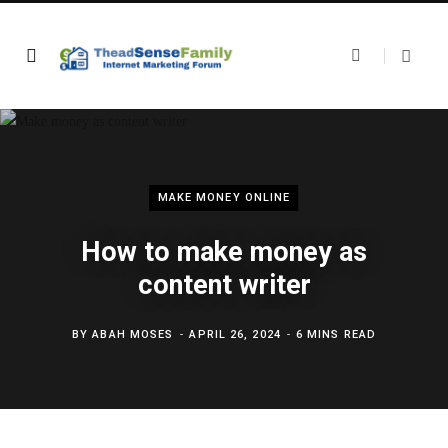
MAKE MONEY ONLINE
How to make money as
content writer
BY
ABAH MOSES
APRIL 26, 2024
6 MINS READ