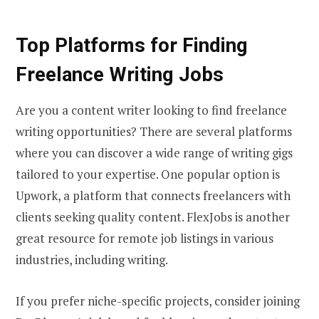
Top Platforms for Finding
Freelance Writing Jobs
Are you a content writer looking to find freelance
writing opportunities? There are several platforms
where you can discover a wide range of writing gigs
tailored to your expertise. One popular option is
Upwork, a platform that connects freelancers with
clients seeking quality content. FlexJobs is another
great resource for remote job listings in various
industries, including writing.
If you prefer niche-specific projects, consider joining