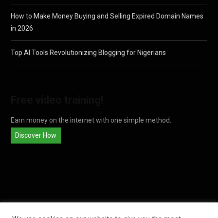
How to Make Money Buying and Selling Expired Domain Names
in 2026
Top AI Tools Revolutionizing Blogging for Nigerians
Free video training!
Earn money on the internet with one simple method.
Discover How