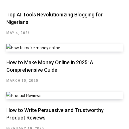
Top AI Tools Revolutionizing Blogging for
Nigerians
MAY 4, 2026
How to Make Money Online in 2025: A
Comprehensive Guide
MARCH 15, 2025
How to Write Persuasive and Trustworthy
Product Reviews
FEBRUARY 19, 2025