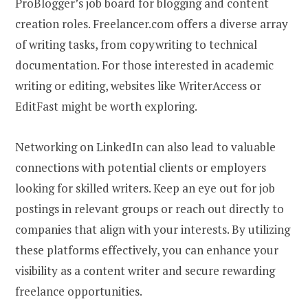
ProBlogger’s job board for blogging and content
creation roles. Freelancer.com offers a diverse array
of writing tasks, from copywriting to technical
documentation. For those interested in academic
writing or editing, websites like WriterAccess or
EditFast might be worth exploring.
Networking on LinkedIn can also lead to valuable
connections with potential clients or employers
looking for skilled writers. Keep an eye out for job
postings in relevant groups or reach out directly to
companies that align with your interests. By utilizing
these platforms effectively, you can enhance your
visibility as a content writer and secure rewarding
freelance opportunities.