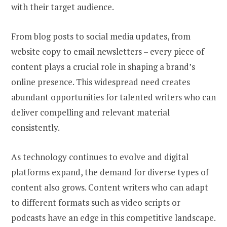
with their target audience.
From blog posts to social media updates, from
website copy to email newsletters – every piece of
content plays a crucial role in shaping a brand’s
online presence. This widespread need creates
abundant opportunities for talented writers who can
deliver compelling and relevant material
consistently.
As technology continues to evolve and digital
platforms expand, the demand for diverse types of
content also grows. Content writers who can adapt
to different formats such as video scripts or
podcasts have an edge in this competitive landscape.