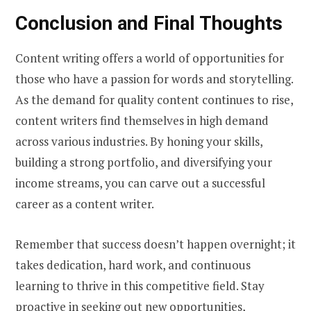
Conclusion and Final Thoughts
Content writing offers a world of opportunities for
those who have a passion for words and storytelling.
As the demand for quality content continues to rise,
content writers find themselves in high demand
across various industries. By honing your skills,
building a strong portfolio, and diversifying your
income streams, you can carve out a successful
career as a content writer.
Remember that success doesn’t happen overnight; it
takes dedication, hard work, and continuous
learning to thrive in this competitive field. Stay
proactive in seeking out new opportunities,