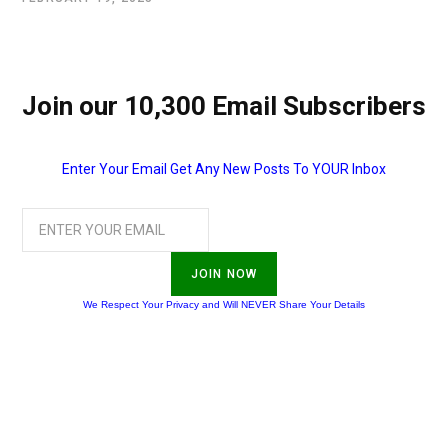
Join our 10,300 Email Subscribers
Enter Your Email Get Any New Posts To YOUR Inbox
JOIN NOW
We Respect Your Privacy and Will NEVER Share Your Details