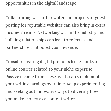
opportunities in the digital landscape.
Collaborating with other writers on projects or guest
posting for reputable websites can also bring in extra
income streams. Networking within the industry and
building relationships can lead to referrals and
partnerships that boost your revenue.
Consider creating digital products like e-books or
online courses related to your niche expertise.
Passive income from these assets can supplement
your writing earnings over time. Keep experimenting
and seeking out innovative ways to diversify how
you make money as a content writer.