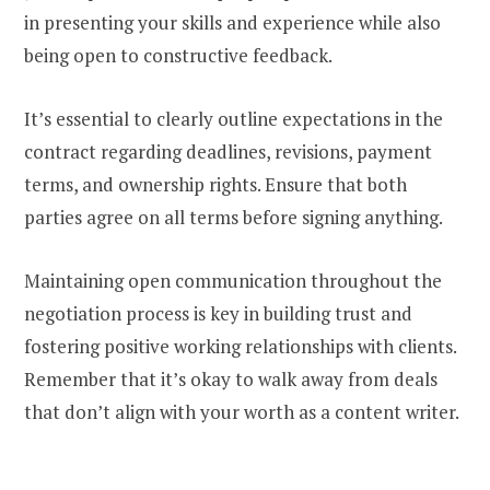
in presenting your skills and experience while also
being open to constructive feedback.
It’s essential to clearly outline expectations in the
contract regarding deadlines, revisions, payment
terms, and ownership rights. Ensure that both
parties agree on all terms before signing anything.
Maintaining open communication throughout the
negotiation process is key in building trust and
fostering positive working relationships with clients.
Remember that it’s okay to walk away from deals
that don’t align with your worth as a content writer.