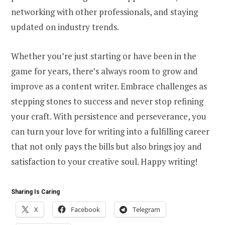
networking with other professionals, and staying
updated on industry trends.
Whether you’re just starting or have been in the
game for years, there’s always room to grow and
improve as a content writer. Embrace challenges as
stepping stones to success and never stop refining
your craft. With persistence and perseverance, you
can turn your love for writing into a fulfilling career
that not only pays the bills but also brings joy and
satisfaction to your creative soul. Happy writing!
Sharing Is Caring
X
Facebook
Telegram