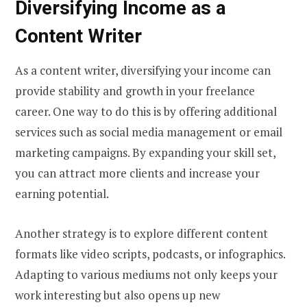
Diversifying Income as a
Content Writer
As a content writer, diversifying your income can
provide stability and growth in your freelance
career. One way to do this is by offering additional
services such as social media management or email
marketing campaigns. By expanding your skill set,
you can attract more clients and increase your
earning potential.
Another strategy is to explore different content
formats like video scripts, podcasts, or infographics.
Adapting to various mediums not only keeps your
work interesting but also opens up new