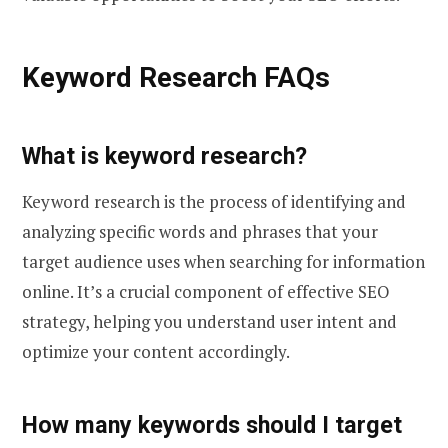
Keyword Research FAQs
What is keyword research?
Keyword research is the process of identifying and
analyzing specific words and phrases that your
target audience uses when searching for information
online. It’s a crucial component of effective SEO
strategy, helping you understand user intent and
optimize your content accordingly.
How many keywords should I target