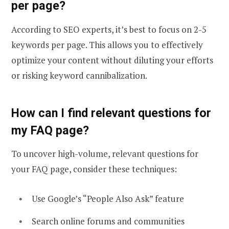
per page?
According to SEO experts, it’s best to focus on 2-5
keywords per page. This allows you to effectively
optimize your content without diluting your efforts
or risking keyword cannibalization.
How can I find relevant questions for
my FAQ page?
To uncover high-volume, relevant questions for
your FAQ page, consider these techniques:
Use Google’s “People Also Ask” feature
Search online forums and communities