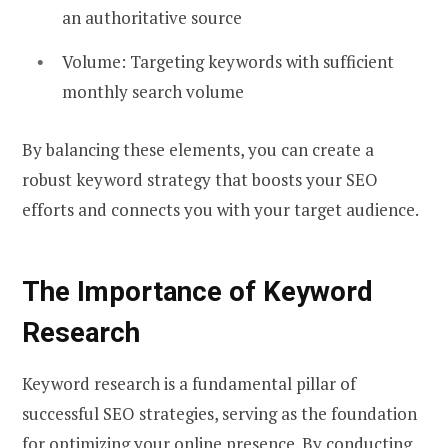
an authoritative source
Volume: Targeting keywords with sufficient
monthly search volume
By balancing these elements, you can create a
robust keyword strategy that boosts your SEO
efforts and connects you with your target audience.
The Importance of Keyword
Research
Keyword research is a fundamental pillar of
successful SEO strategies, serving as the foundation
for optimizing your online presence. By conducting