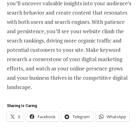
you’ll uncover valuable insights into your audience’s
search behavior and create content that resonates
with both users and search engines. With patience
and persistence, you’ll see your website climb the
search rankings, driving more organic traffic and
potential customers to your site. Make keyword
research a cornerstone of your digital marketing
efforts, and watch as your online presence grows
and your business thrives in the competitive digital
landscape.
Sharing Is Caring
X
Facebook
Telegram
WhatsApp