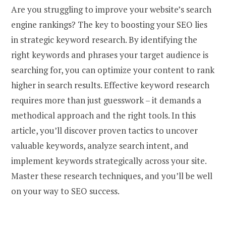
Are you struggling to improve your website’s search
engine rankings? The key to boosting your SEO lies
in strategic keyword research. By identifying the
right keywords and phrases your target audience is
searching for, you can optimize your content to rank
higher in search results. Effective keyword research
requires more than just guesswork – it demands a
methodical approach and the right tools. In this
article, you’ll discover proven tactics to uncover
valuable keywords, analyze search intent, and
implement keywords strategically across your site.
Master these research techniques, and you’ll be well
on your way to SEO success.