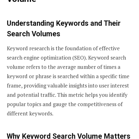
Understanding Keywords and Their
Search Volumes
Keyword research is the foundation of effective
search engine optimization (SEO). Keyword search
volume refers to the average number of times a
keyword or phrase is searched within a specific time
frame, providing valuable insights into user interest
and potential traffic. This metric helps you identify
popular topics and gauge the competitiveness of
different keywords.
Why Keyword Search Volume Matters