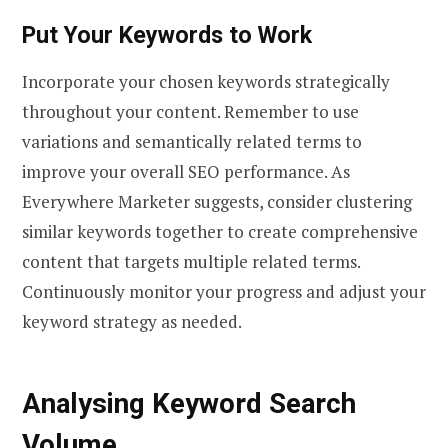
Put Your Keywords to Work
Incorporate your chosen keywords strategically
throughout your content. Remember to use
variations and semantically related terms to
improve your overall SEO performance. As
Everywhere Marketer suggests, consider clustering
similar keywords together to create comprehensive
content that targets multiple related terms.
Continuously monitor your progress and adjust your
keyword strategy as needed.
Analysing Keyword Search
Volume