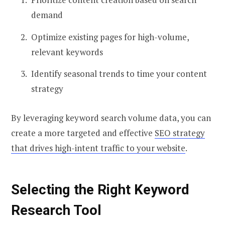
demand
Optimize existing pages for high-volume,
relevant keywords
Identify seasonal trends to time your content
strategy
By leveraging keyword search volume data, you can
create a more targeted and effective
SEO strategy
that drives high-intent traffic to your website
.
Selecting the Right Keyword
Research Tool