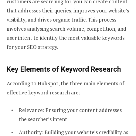
customers are searching for, you can create content
that addresses their queries, improves your website’s
visibility, and
drives organic traffic
. This process
involves analysing search volume, competition, and
user intent to identify the most valuable keywords
for your SEO strategy.
Key Elements of Keyword Research
According to HubSpot, the three main elements of
effective keyword research are:
Relevance: Ensuring your content addresses
the searcher’s intent
Authority: Building your website’s credibility as