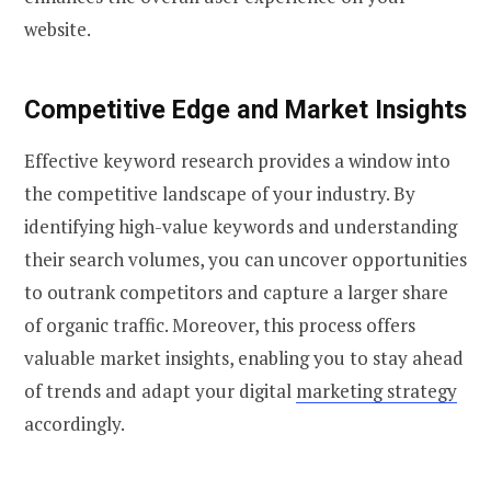
website.
Competitive Edge and Market Insights
Effective keyword research provides a window into
the competitive landscape of your industry. By
identifying high-value keywords and understanding
their search volumes, you can uncover opportunities
to outrank competitors and capture a larger share
of organic traffic. Moreover, this process offers
valuable market insights, enabling you to stay ahead
of trends and adapt your digital
marketing strategy
accordingly.