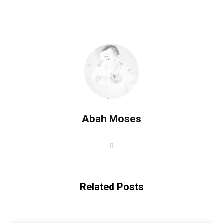
Abah Moses
W
e
b
s
i
t
Related Posts
e