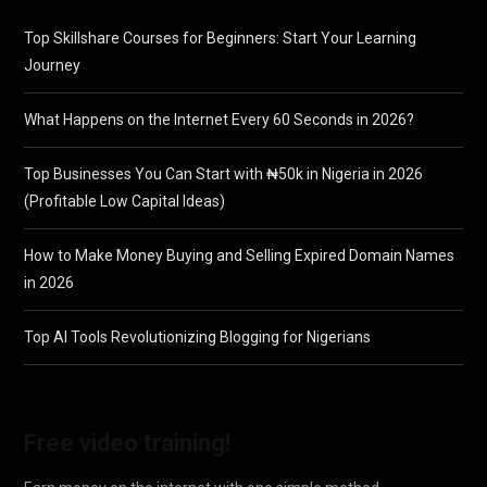
Top Skillshare Courses for Beginners: Start Your Learning
Journey
What Happens on the Internet Every 60 Seconds in 2026?
Top Businesses You Can Start with ₦50k in Nigeria in 2026
(Profitable Low Capital Ideas)
How to Make Money Buying and Selling Expired Domain Names
in 2026
Top AI Tools Revolutionizing Blogging for Nigerians
Free video training!