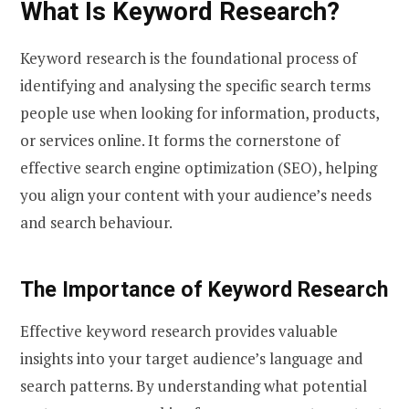
What Is Keyword Research?
Keyword research is the foundational process of
identifying and analysing the specific search terms
people use when looking for information, products,
or services online. It forms the cornerstone of
effective search engine optimization (SEO), helping
you align your content with your audience’s needs
and search behaviour.
The Importance of Keyword Research
Effective keyword research provides valuable
insights into your target audience’s language and
search patterns. By understanding what potential