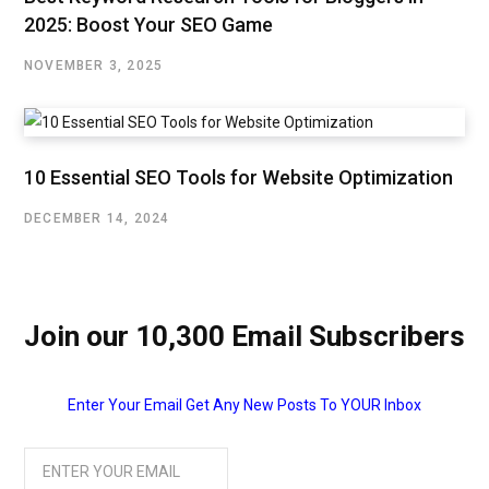
2025: Boost Your SEO Game
NOVEMBER 3, 2025
10 Essential SEO Tools for Website Optimization
DECEMBER 14, 2024
Join our 10,300 Email Subscribers
Enter Your Email Get Any New Posts To YOUR Inbox