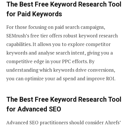
The Best Free Keyword Research Tool
for Paid Keywords
For those focusing on paid search campaigns,
SEMrush’s free tier offers robust keyword research
capabilities. It allows you to explore competitor
keywords and analyse search intent, giving you a
competitive edge in your PPC efforts. By
understanding which keywords drive conversions,
you can optimize your ad spend and improve ROI.
The Best Free Keyword Research Tool
for Advanced SEO
Advanced SEO practitioners should consider Ahrefs’