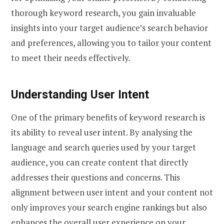
thorough keyword research, you gain invaluable
insights into your target audience’s search behavior
and preferences, allowing you to tailor your content
to meet their needs effectively.
Understanding User Intent
One of the primary benefits of keyword research is
its ability to reveal user intent. By analysing the
language and search queries used by your target
audience, you can create content that directly
addresses their questions and concerns. This
alignment between user intent and your content not
only improves your search engine rankings but also
enhances the overall user experience on your