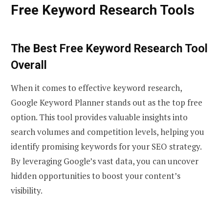
Free Keyword Research Tools
The Best Free Keyword Research Tool
Overall
When it comes to effective keyword research,
Google Keyword Planner stands out as the top free
option. This tool provides valuable insights into
search volumes and competition levels, helping you
identify promising keywords for your SEO strategy.
By leveraging Google’s vast data, you can uncover
hidden opportunities to boost your content’s
visibility.