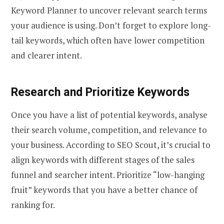
Keyword Planner to uncover relevant search terms
your audience is using. Don’t forget to explore long-
tail keywords, which often have lower competition
and clearer intent.
Research and Prioritize Keywords
Once you have a list of potential keywords, analyse
their search volume, competition, and relevance to
your business. According to SEO Scout, it’s crucial to
align keywords with different stages of the sales
funnel and searcher intent. Prioritize “low-hanging
fruit” keywords that you have a better chance of
ranking for.