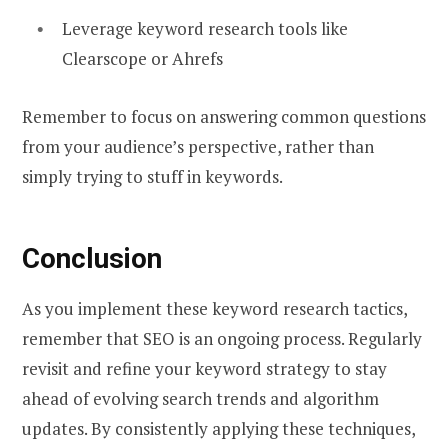
Leverage keyword research tools like
Clearscope or Ahrefs
Remember to focus on answering common questions
from your audience’s perspective, rather than
simply trying to stuff in keywords.
Conclusion
As you implement these keyword research tactics,
remember that SEO is an ongoing process. Regularly
revisit and refine your keyword strategy to stay
ahead of evolving search trends and algorithm
updates. By consistently applying these techniques,