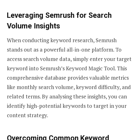
Leveraging Semrush for Search
Volume Insights
When conducting keyword research, Semrush
stands out as a powerful all-in-one platform. To
access search volume data, simply enter your target
keyword into Semrush’s Keyword Magic Tool. This
comprehensive database provides valuable metrics
like monthly search volume, keyword difficulty, and
related terms. By analysing these insights, you can
identify high-potential keywords to target in your
content strategy.
Overcoming Common Keyword