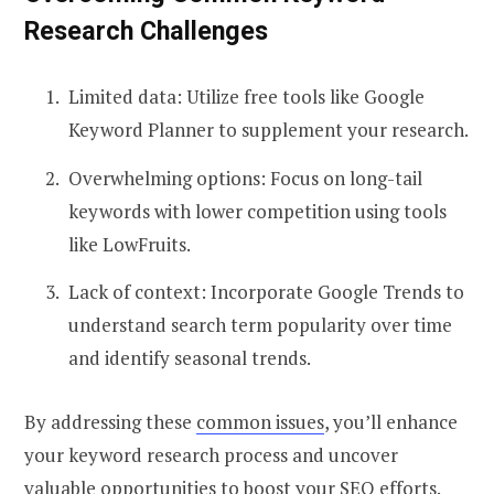
Research Challenges
Limited data: Utilize free tools like Google
Keyword Planner to supplement your research.
Overwhelming options: Focus on long-tail
keywords with lower competition using tools
like LowFruits.
Lack of context: Incorporate Google Trends to
understand search term popularity over time
and identify seasonal trends.
By addressing these
common issues
, you’ll enhance
your keyword research process and uncover
valuable opportunities to boost your SEO efforts.