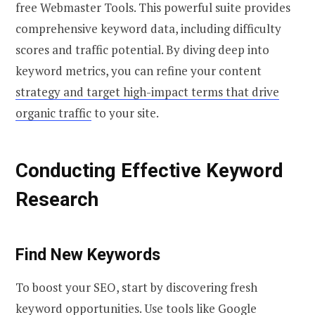
free Webmaster Tools. This powerful suite provides
comprehensive keyword data, including difficulty
scores and traffic potential. By diving deep into
keyword metrics, you can refine your content
strategy and target high-impact terms that drive
organic traffic
to your site.
Conducting Effective Keyword
Research
Find New Keywords
To boost your SEO, start by discovering fresh
keyword opportunities. Use tools like Google