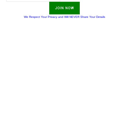
JOIN NOW
We Respect Your Privacy and Will NEVER Share Your Details