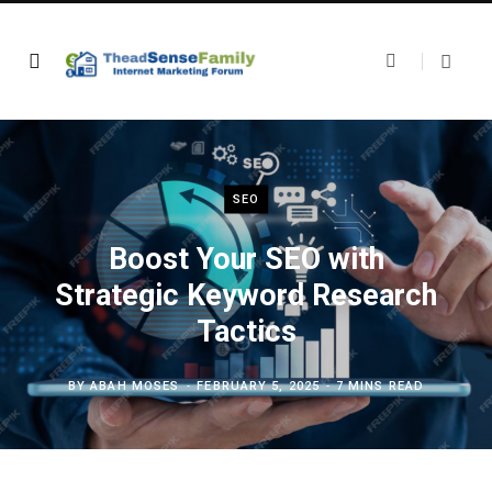
SEO
Boost Your SEO with
Strategic Keyword Research
Tactics
BY
ABAH MOSES
FEBRUARY 5, 2025
7 MINS READ