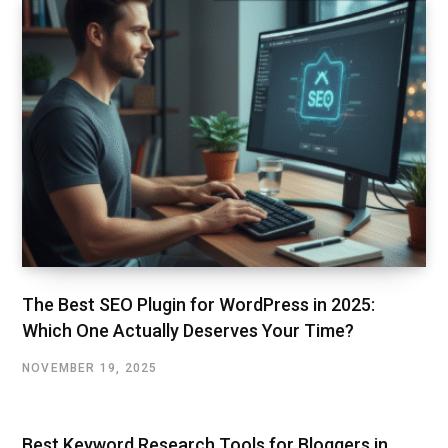
The Best SEO Plugin for WordPress in 2025:
Which One Actually Deserves Your Time?
NOVEMBER 19, 2025
Best Keyword Research Tools for Bloggers in