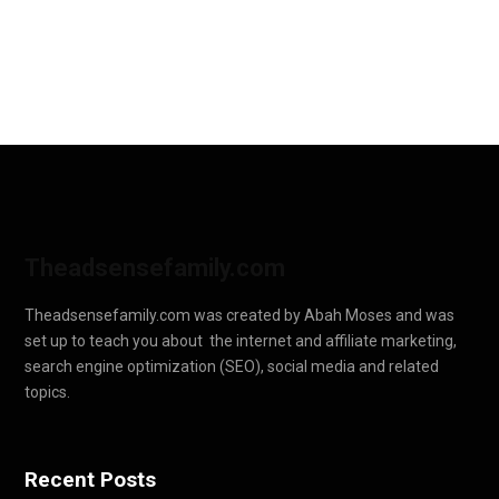
Theadsensefamily.com
Theadsensefamily.com was created by Abah Moses and was
set up to teach you about the internet and affiliate marketing,
search engine optimization (SEO), social media and related
topics.
Recent Posts