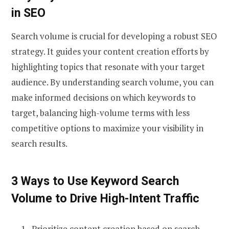
in SEO
Search volume is crucial for developing a robust SEO
strategy. It guides your content creation efforts by
highlighting topics that resonate with your target
audience. By understanding search volume, you can
make informed decisions on which keywords to
target, balancing high-volume terms with less
competitive options to maximize your visibility in
search results.
3 Ways to Use Keyword Search
Volume to Drive High-Intent Traffic
Prioritize content creation based on search