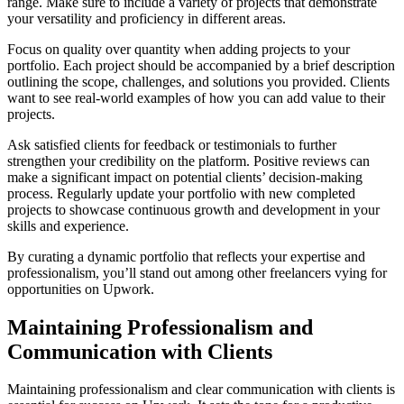
range. Make sure to include a variety of projects that demonstrate
your versatility and proficiency in different areas.
Focus on quality over quantity when adding projects to your
portfolio. Each project should be accompanied by a brief description
outlining the scope, challenges, and solutions you provided. Clients
want to see real-world examples of how you can add value to their
projects.
Ask satisfied clients for feedback or testimonials to further
strengthen your credibility on the platform. Positive reviews can
make a significant impact on potential clients’ decision-making
process. Regularly update your portfolio with new completed
projects to showcase continuous growth and development in your
skills and experience.
By curating a dynamic portfolio that reflects your expertise and
professionalism, you’ll stand out among other freelancers vying for
opportunities on Upwork.
Maintaining Professionalism and
Communication with Clients
Maintaining professionalism and clear communication with clients is