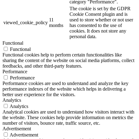
category "Performance".
The cookie is set by the GDPR
Cookie Consent plugin and is
11
used to store whether or not user
viewed_cookie_policy
months
has consented to the use of
cookies. It does not store any
personal data.
Functional
Functional
Functional cookies help to perform certain functionalities like
sharing the content of the website on social media platforms, collect
feedbacks, and other third-party features.
Performance
Performance
Performance cookies are used to understand and analyze the key
performance indexes of the website which helps in delivering a
better user experience for the visitors.
Analytics
Analytics
Analytical cookies are used to understand how visitors interact with
the website. These cookies help provide information on metrics the
number of visitors, bounce rate, traffic source, etc.
Advertisement
Advertisement