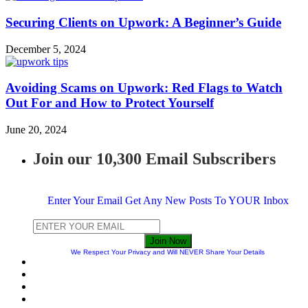
Securing Clients on Upwork: A Beginner’s Guide
December 5, 2024
Avoiding Scams on Upwork: Red Flags to Watch
Out For and How to Protect Yourself
June 20, 2024
Join our 10,300 Email Subscribers
Enter Your Email Get Any New Posts To YOUR Inbox
Join Now
We Respect Your Privacy and Will NEVER Share Your Details