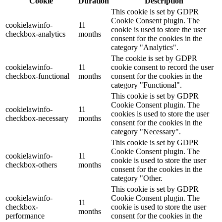
Cookie
Duration
Description
This cookie is set by GDPR
Cookie Consent plugin. The
cookielawinfo-
11
cookie is used to store the user
checkbox-analytics
months
consent for the cookies in the
category "Analytics".
The cookie is set by GDPR
cookielawinfo-
11
cookie consent to record the user
checkbox-functional
months
consent for the cookies in the
category "Functional".
This cookie is set by GDPR
Cookie Consent plugin. The
cookielawinfo-
11
cookies is used to store the user
checkbox-necessary
months
consent for the cookies in the
category "Necessary".
This cookie is set by GDPR
Cookie Consent plugin. The
cookielawinfo-
11
cookie is used to store the user
checkbox-others
months
consent for the cookies in the
category "Other.
This cookie is set by GDPR
cookielawinfo-
Cookie Consent plugin. The
11
checkbox-
cookie is used to store the user
months
performance
consent for the cookies in the