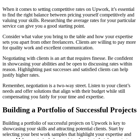
When it comes to setting competitive rates on Upwork, it’s essential
to find the right balance between pricing yourself competitively and
valuing your skills. Researching the average rates for your particular
service can give you a good starting point.
Consider what value you bring to the table and how your expertise
sets you apart from other freelancers. Clients are willing to pay more
for quality work and excellent communication.
Negotiating with clients is an art that requires finesse. Be confident
in showcasing your abilities and be open to discussing rates within
reason. Highlighting past successes and satisfied clients can help
justify higher rates.
Remember, negotiation is a two-way street. Listen to your client’s
needs and offer solutions that align with their budget while still
compensating you fairly for your time and expertise.
Building a Portfolio of Successful Projects
Building a portfolio of successful projects on Upwork is key to
showcasing your skills and attracting potential clients. Start by
selecting your best work samples that highlight your expertise and