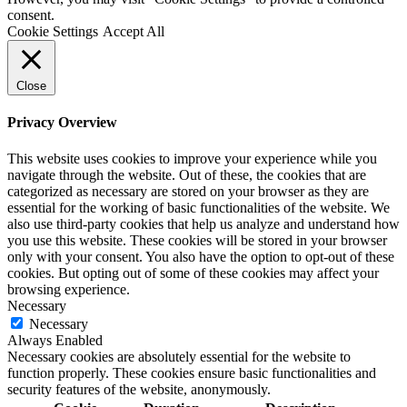
consent.
Cookie Settings
Accept All
Close
Privacy Overview
This website uses cookies to improve your experience while you
navigate through the website. Out of these, the cookies that are
categorized as necessary are stored on your browser as they are
essential for the working of basic functionalities of the website. We
also use third-party cookies that help us analyze and understand how
you use this website. These cookies will be stored in your browser
only with your consent. You also have the option to opt-out of these
cookies. But opting out of some of these cookies may affect your
browsing experience.
Necessary
Necessary
Always Enabled
Necessary cookies are absolutely essential for the website to
function properly. These cookies ensure basic functionalities and
security features of the website, anonymously.