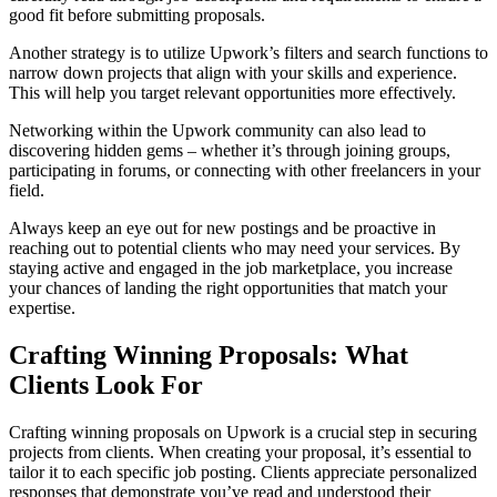
good fit before submitting proposals.
Another strategy is to utilize Upwork’s filters and search functions to
narrow down projects that align with your skills and experience.
This will help you target relevant opportunities more effectively.
Networking within the Upwork community can also lead to
discovering hidden gems – whether it’s through joining groups,
participating in forums, or connecting with other freelancers in your
field.
Always keep an eye out for new postings and be proactive in
reaching out to potential clients who may need your services. By
staying active and engaged in the job marketplace, you increase
your chances of landing the right opportunities that match your
expertise.
Crafting Winning Proposals: What
Clients Look For
Crafting winning proposals on Upwork is a crucial step in securing
projects from clients. When creating your proposal, it’s essential to
tailor it to each specific job posting. Clients appreciate personalized
responses that demonstrate you’ve read and understood their