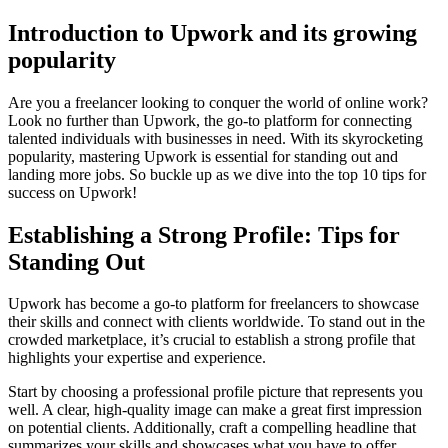
Introduction to Upwork and its growing
popularity
Are you a freelancer looking to conquer the world of online work?
Look no further than Upwork, the go-to platform for connecting
talented individuals with businesses in need. With its skyrocketing
popularity, mastering Upwork is essential for standing out and
landing more jobs. So buckle up as we dive into the top 10 tips for
success on Upwork!
Establishing a Strong Profile: Tips for
Standing Out
Upwork has become a go-to platform for freelancers to showcase
their skills and connect with clients worldwide. To stand out in the
crowded marketplace, it’s crucial to establish a strong profile that
highlights your expertise and experience.
Start by choosing a professional profile picture that represents you
well. A clear, high-quality image can make a great first impression
on potential clients. Additionally, craft a compelling headline that
summarizes your skills and showcases what you have to offer.