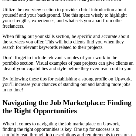
Utilize the overview section to provide a brief introduction about
yourself and your background. Use this space wisely to highlight
your strengths, experiences, and what sets you apart from other
freelancers.
When filling out your skills section, be specific and accurate about
the services you offer. This will help clients find you when they
search for relevant keywords related to their projects.
Don’t forget to include relevant samples of your work in the
portfolio section. Visual examples of past projects can give clients an
idea of your capabilities and style before they even reach out to you.
By following these tips for establishing a strong profile on Upwork,
you’ll increase your chances of standing out and landing more jobs
in no time!
Navigating the Job Marketplace: Finding
the Right Opportunities
When it comes to navigating the job marketplace on Upwork,
finding the right opportunities is key. One tip for success is to
carefully read through job descriptions and requirements to ensure a