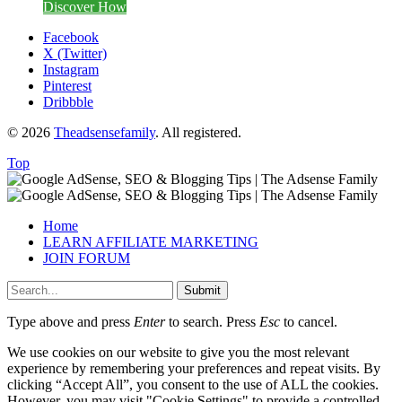
Discover How
Facebook
X (Twitter)
Instagram
Pinterest
Dribbble
© 2026
Theadsensefamily
. All registered.
Top
Home
LEARN AFFILIATE MARKETING
JOIN FORUM
Submit
Type above and press
Enter
to search. Press
Esc
to cancel.
We use cookies on our website to give you the most relevant
experience by remembering your preferences and repeat visits. By
clicking “Accept All”, you consent to the use of ALL the cookies.
However, you may visit "Cookie Settings" to provide a controlled