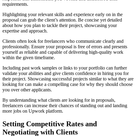
requirements.
Highlighting your relevant skills and experience early on in the
proposal can grab the client’s attention. Be concise yet detailed
about how you plan to tackle their project, showcasing your
expertise and approach.
Clients often look for freelancers who communicate clearly and
professionally. Ensure your proposal is free of errors and presents
yourself as reliable and capable of delivering high-quality work
within the given timeframe.
Including past work samples or links to your portfolio can further
validate your abilities and give clients confidence in hiring you for
their project. Showcasing successful projects similar to what they are
looking for can make a compelling case for why they should choose
you over other applicants.
By understanding what clients are looking for in proposals,
freelancers can increase their chances of standing out and landing
more jobs on Upwork platform.
Setting Competitive Rates and
Negotiating with Clients