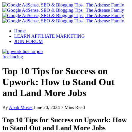
Home
LEARN AFFILIATE MARKETING
JOIN FORUM
freelancing
Top 10 Tips for Success on
Upwork: How to Stand Out
and Land More Jobs
By
Abah Moses
June 20, 2024
7 Mins Read
Top 10 Tips for Success on Upwork: How
to Stand Out and Land More Jobs