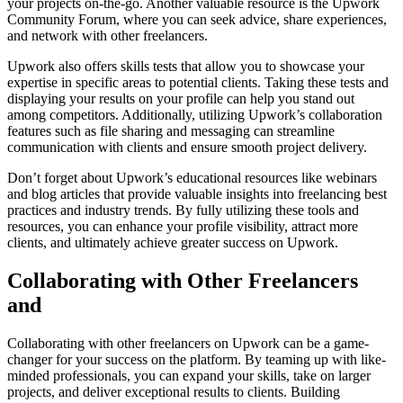
your projects on-the-go. Another valuable resource is the Upwork
Community Forum, where you can seek advice, share experiences,
and network with other freelancers.
Upwork also offers skills tests that allow you to showcase your
expertise in specific areas to potential clients. Taking these tests and
displaying your results on your profile can help you stand out
among competitors. Additionally, utilizing Upwork’s collaboration
features such as file sharing and messaging can streamline
communication with clients and ensure smooth project delivery.
Don’t forget about Upwork’s educational resources like webinars
and blog articles that provide valuable insights into freelancing best
practices and industry trends. By fully utilizing these tools and
resources, you can enhance your profile visibility, attract more
clients, and ultimately achieve greater success on Upwork.
Collaborating with Other Freelancers
and
Collaborating with other freelancers on Upwork can be a game-
changer for your success on the platform. By teaming up with like-
minded professionals, you can expand your skills, take on larger
projects, and deliver exceptional results to clients. Building