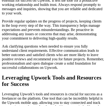
essential for success on Upwork. It sets the tone for a productive
working relationship and builds trust. Always respond promptly to
messages and inquiries, showing that you are reliable and dedicated
to your work.
Provide regular updates on the progress of projects, keeping clients
in the loop every step of the way. This transparency helps manage
expectations and prevents misunderstandings. Be proactive in
addressing any issues or concerns that may arise, demonstrating
your commitment to delivering high-quality results.
Ask clarifying questions when needed to ensure you fully
understand client requirements. Effective communication leads to
better outcomes and satisfied clients who are more likely to leave
positive reviews and recommend you for future projects. Remember,
professionalism and open dialogue create a solid foundation for
successful collaborations on Upwork.
Leveraging Upwork Tools and Resources
for Success
Leveraging Upwork’s tools and resources is crucial for success as a
freelancer on the platform. One tool that can be incredibly helpful is
the Upwork mobile app, allowing you to stay connected and track