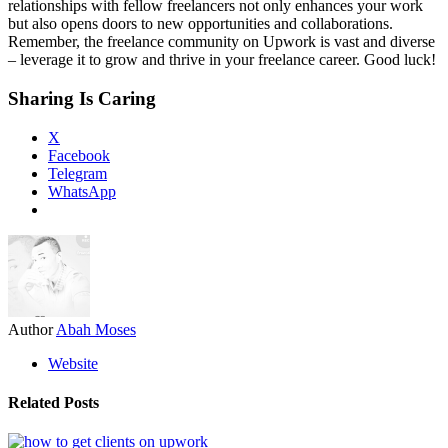
relationships with fellow freelancers not only enhances your work
but also opens doors to new opportunities and collaborations.
Remember, the freelance community on Upwork is vast and diverse
– leverage it to grow and thrive in your freelance career. Good luck!
Sharing Is Caring
X
Facebook
Telegram
WhatsApp
Author
Abah Moses
Website
Related Posts