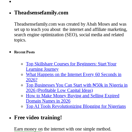
Theadsensefamily.com
Theadsensefamily.com was created by Abah Moses and was
set up to teach you about the internet and affiliate marketing,
search engine optimization (SEO), social media and related
topics.
Recent Posts
Top Skillshare Courses for Beginners: Start Your
Learning Journey
What Happens on the Internet Every 60 Seconds in
2026?
Top Businesses You Can Start with ₦50k in Nigeria in
2026 (Profitable Low Capital Ideas)
How to Make Money Buying and Selling Expired
Domain Names in 2026
Top AI Tools Revolutionizing Blogging for Nigerians
Free video training!
Earn money on the internet with one simple method.