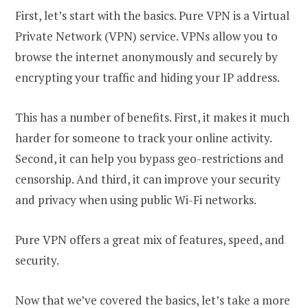
First, let’s start with the basics. Pure VPN is a Virtual
Private Network (VPN) service. VPNs allow you to
browse the internet anonymously and securely by
encrypting your traffic and hiding your IP address.
This has a number of benefits. First, it makes it much
harder for someone to track your online activity.
Second, it can help you bypass geo-restrictions and
censorship. And third, it can improve your security
and privacy when using public Wi-Fi networks.
Pure VPN offers a great mix of features, speed, and
security.
Now that we’ve covered the basics, let’s take a more