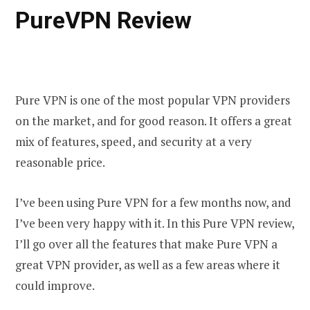
PureVPN Review
Pure VPN is one of the most popular VPN providers
on the market, and for good reason. It offers a great
mix of features, speed, and security at a very
reasonable price.
I’ve been using Pure VPN for a few months now, and
I’ve been very happy with it. In this Pure VPN review,
I’ll go over all the features that make Pure VPN a
great VPN provider, as well as a few areas where it
could improve.