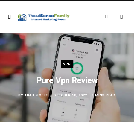
VPN
Pure Vpn Review
BY
ABAH MOSES
OCTOBER 18, 2022
3 MINS READ