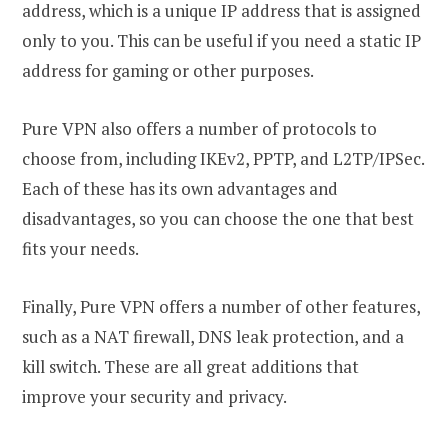
address, which is a unique IP address that is assigned
only to you. This can be useful if you need a static IP
address for gaming or other purposes.
Pure VPN also offers a number of protocols to
choose from, including IKEv2, PPTP, and L2TP/IPSec.
Each of these has its own advantages and
disadvantages, so you can choose the one that best
fits your needs.
Finally, Pure VPN offers a number of other features,
such as a NAT firewall, DNS leak protection, and a
kill switch. These are all great additions that
improve your security and privacy.