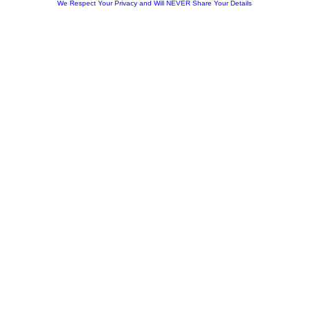
We Respect Your Privacy and Will NEVER Share Your Details