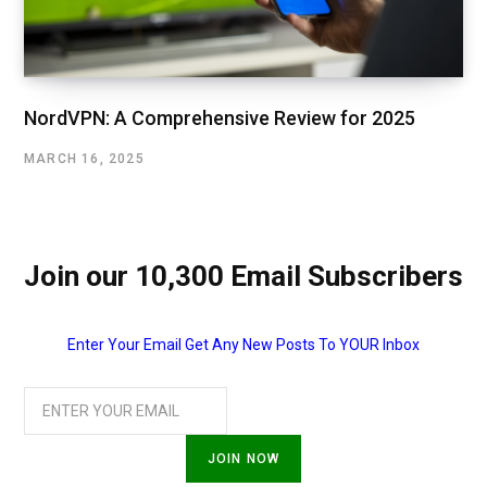
NordVPN: A Comprehensive Review for 2025
MARCH 16, 2025
Join our 10,300 Email Subscribers
Enter Your Email Get Any New Posts To YOUR Inbox
JOIN NOW