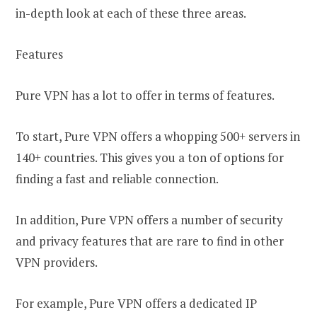
in-depth look at each of these three areas.
Features
Pure VPN has a lot to offer in terms of features.
To start, Pure VPN offers a whopping 500+ servers in
140+ countries. This gives you a ton of options for
finding a fast and reliable connection.
In addition, Pure VPN offers a number of security
and privacy features that are rare to find in other
VPN providers.
For example, Pure VPN offers a dedicated IP