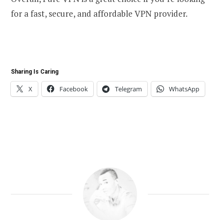
for a fast, secure, and affordable VPN provider.
Sharing Is Caring
X
Facebook
Telegram
WhatsApp