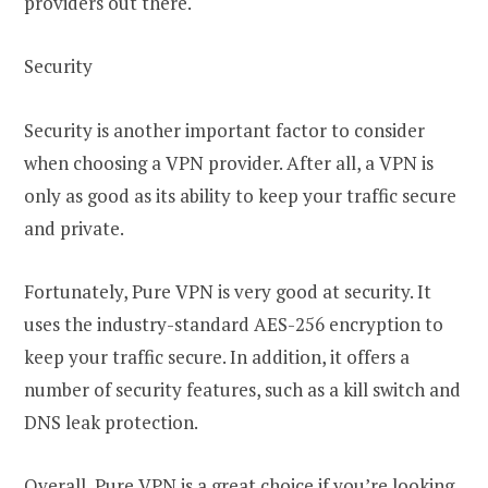
providers out there.
Security
Security is another important factor to consider
when choosing a VPN provider. After all, a VPN is
only as good as its ability to keep your traffic secure
and private.
Fortunately, Pure VPN is very good at security. It
uses the industry-standard AES-256 encryption to
keep your traffic secure. In addition, it offers a
number of security features, such as a kill switch and
DNS leak protection.
Overall, Pure VPN is a great choice if you’re looking