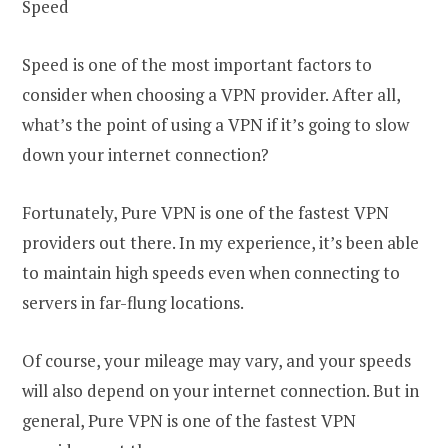
Speed
Speed is one of the most important factors to
consider when choosing a VPN provider. After all,
what’s the point of using a VPN if it’s going to slow
down your internet connection?
Fortunately, Pure VPN is one of the fastest VPN
providers out there. In my experience, it’s been able
to maintain high speeds even when connecting to
servers in far-flung locations.
Of course, your mileage may vary, and your speeds
will also depend on your internet connection. But in
general, Pure VPN is one of the fastest VPN