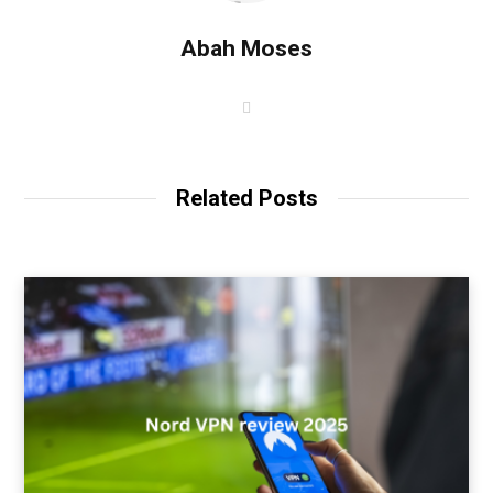
Abah Moses
W
e
b
s
i
t
Related Posts
e