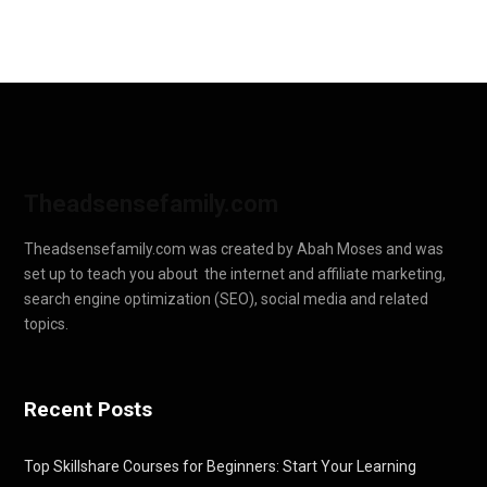
Theadsensefamily.com
Theadsensefamily.com was created by Abah Moses and was
set up to teach you about the internet and affiliate marketing,
search engine optimization (SEO), social media and related
topics.
Recent Posts
Top Skillshare Courses for Beginners: Start Your Learning