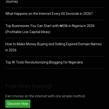
Journey
What Happens on the Internet Every 60 Seconds in 2026?
Top Businesses You Can Start with ₦50k in Nigeria in 2026
(Profitable Low Capital Ideas)
How to Make Money Buying and Selling Expired Domain Names
in 2026
Top AI Tools Revolutionizing Blogging for Nigerians
Free video training!
Earn money on the internet with one simple method.
Discover How