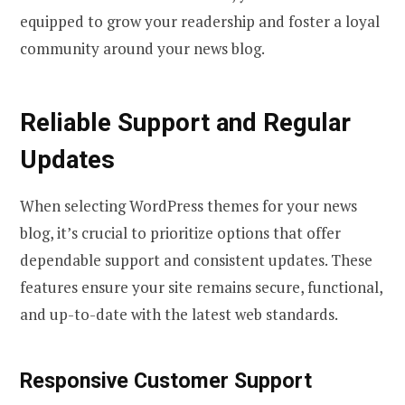
equipped to grow your readership and foster a loyal
community around your news blog.
Reliable Support and Regular
Updates
When selecting WordPress themes for your news
blog, it’s crucial to prioritize options that offer
dependable support and consistent updates. These
features ensure your site remains secure, functional,
and up-to-date with the latest web standards.
Responsive Customer Support