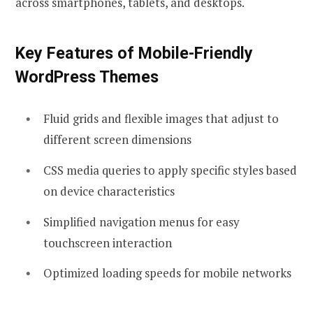
across smartphones, tablets, and desktops.
Key Features of Mobile-Friendly
WordPress Themes
Fluid grids and flexible images that adjust to
different screen dimensions
CSS media queries to apply specific styles based
on device characteristics
Simplified navigation menus for easy
touchscreen interaction
Optimized loading speeds for mobile networks