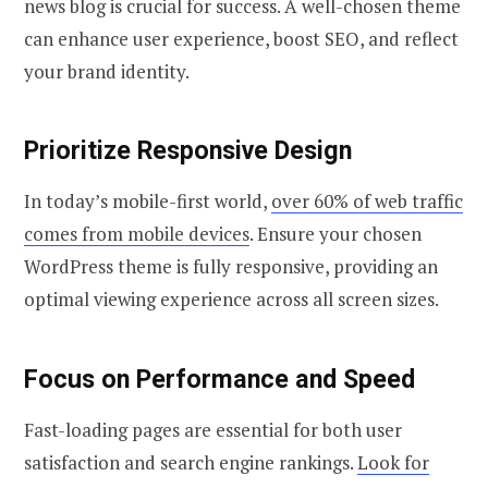
news blog is crucial for success. A well-chosen theme
can enhance user experience, boost SEO, and reflect
your brand identity.
Prioritize Responsive Design
In today’s mobile-first world,
over 60% of web traffic
comes from mobile devices
. Ensure your chosen
WordPress theme is fully responsive, providing an
optimal viewing experience across all screen sizes.
Focus on Performance and Speed
Fast-loading pages are essential for both user
satisfaction and search engine rankings.
Look for