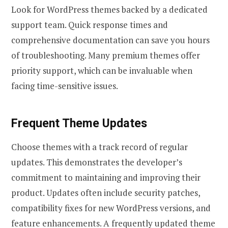
Look for WordPress themes backed by a dedicated
support team. Quick response times and
comprehensive documentation can save you hours
of troubleshooting. Many premium themes offer
priority support, which can be invaluable when
facing time-sensitive issues.
Frequent Theme Updates
Choose themes with a track record of regular
updates. This demonstrates the developer’s
commitment to maintaining and improving their
product. Updates often include security patches,
compatibility fixes for new WordPress versions, and
feature enhancements. A frequently updated theme