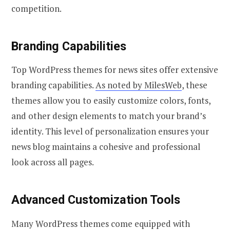
competition.
Branding Capabilities
Top WordPress themes for news sites offer extensive
branding capabilities.
As noted by MilesWeb
, these
themes allow you to easily customize colors, fonts,
and other design elements to match your brand’s
identity. This level of personalization ensures your
news blog maintains a cohesive and professional
look across all pages.
Advanced Customization Tools
Many WordPress themes come equipped with