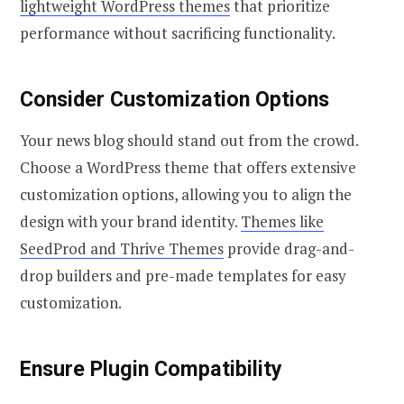
lightweight WordPress themes
that prioritize
performance without sacrificing functionality.
Consider Customization Options
Your news blog should stand out from the crowd.
Choose a WordPress theme that offers extensive
customization options, allowing you to align the
design with your brand identity.
Themes like
SeedProd and Thrive Themes
provide drag-and-
drop builders and pre-made templates for easy
customization.
Ensure Plugin Compatibility