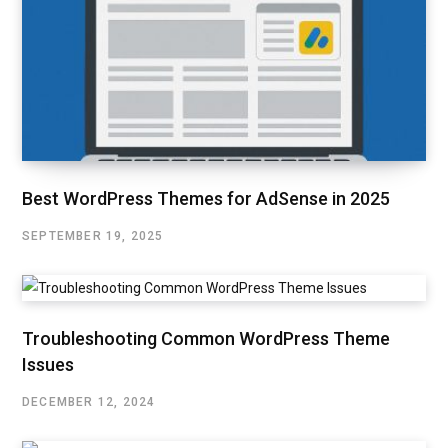
Best WordPress Themes for AdSense in 2025
SEPTEMBER 19, 2025
Troubleshooting Common WordPress Theme
Issues
DECEMBER 12, 2024