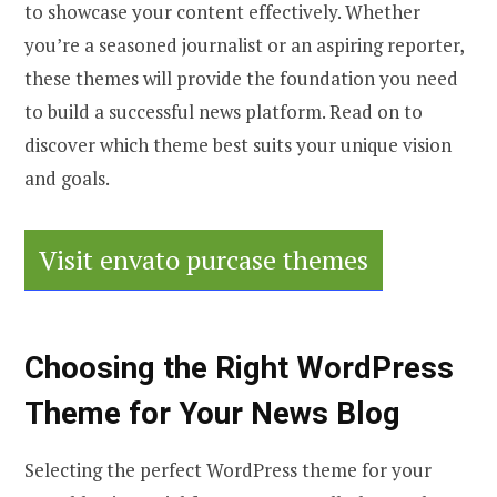
to showcase your content effectively. Whether
you’re a seasoned journalist or an aspiring reporter,
these themes will provide the foundation you need
to build a successful news platform. Read on to
discover which theme best suits your unique vision
and goals.
Visit envato purcase themes
Choosing the Right WordPress
Theme for Your News Blog
Selecting the perfect WordPress theme for your