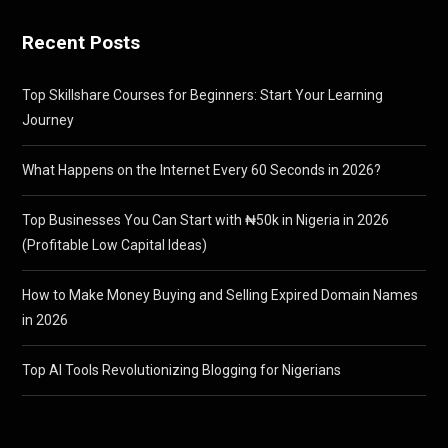
Recent Posts
Top Skillshare Courses for Beginners: Start Your Learning
Journey
What Happens on the Internet Every 60 Seconds in 2026?
Top Businesses You Can Start with ₦50k in Nigeria in 2026
(Profitable Low Capital Ideas)
How to Make Money Buying and Selling Expired Domain Names
in 2026
Top AI Tools Revolutionizing Blogging for Nigerians