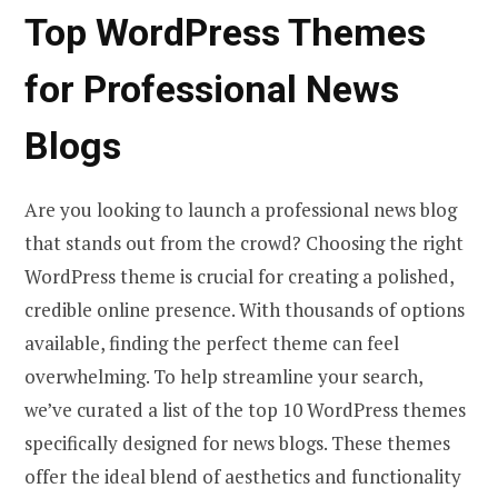
Top WordPress Themes
for Professional News
Blogs
Are you looking to launch a professional news blog
that stands out from the crowd? Choosing the right
WordPress theme is crucial for creating a polished,
credible online presence. With thousands of options
available, finding the perfect theme can feel
overwhelming. To help streamline your search,
we’ve curated a list of the top 10 WordPress themes
specifically designed for news blogs. These themes
offer the ideal blend of aesthetics and functionality