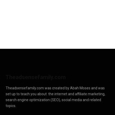
Theadsensefamily.com
Theadsensefamily.com was created by Abah Moses and was
set up to teach you about the internet and affiliate marketing,
search engine optimization (SEO), social media and related
topics.