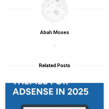
Abah Moses
W
e
b
s
i
t
Related Posts
e