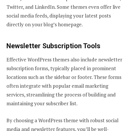
Twitter, and LinkedIn. Some themes even offer live
social media feeds, displaying your latest posts
directly on your blog’s homepage.
Newsletter Subscription Tools
Effective WordPress themes also include newsletter
subscription forms, typically placed in prominent
locations such as the sidebar or footer. These forms
often integrate with popular email marketing
services, streamlining the process of building and
maintaining your subscriber list.
By choosing a WordPress theme with robust social
media and newsletter features, you’ll be well-