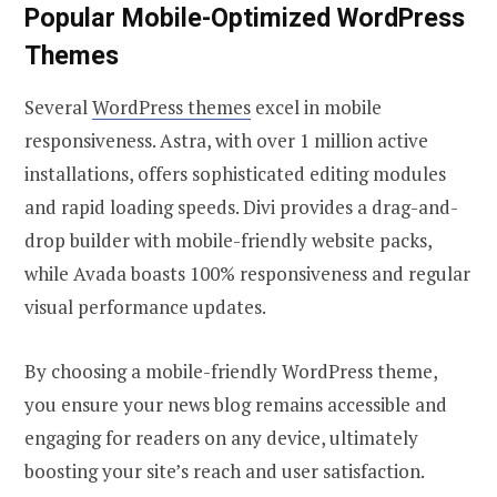
Popular Mobile-Optimized WordPress
Themes
Several
WordPress themes
excel in mobile
responsiveness. Astra, with over 1 million active
installations, offers sophisticated editing modules
and rapid loading speeds. Divi provides a drag-and-
drop builder with mobile-friendly website packs,
while Avada boasts 100% responsiveness and regular
visual performance updates.
By choosing a mobile-friendly WordPress theme,
you ensure your news blog remains accessible and
engaging for readers on any device, ultimately
boosting your site’s reach and user satisfaction.