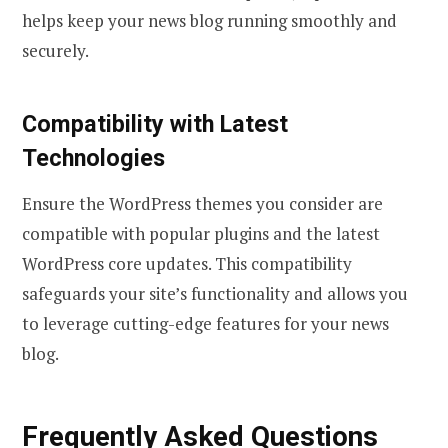
helps keep your news blog running smoothly and
securely.
Compatibility with Latest
Technologies
Ensure the WordPress themes you consider are
compatible with popular plugins and the latest
WordPress core updates. This compatibility
safeguards your site’s functionality and allows you
to leverage cutting-edge features for your news
blog.
Frequently Asked Questions