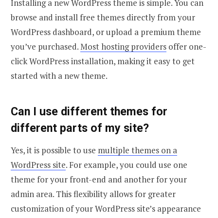
Installing a new WordPress theme is simple. You can
browse and install free themes directly from your
WordPress dashboard, or upload a premium theme
you’ve purchased.
Most hosting providers
offer one-
click WordPress installation, making it easy to get
started with a new theme.
Can I use different themes for
different parts of my site?
Yes, it is possible to use
multiple themes on a
WordPress site
. For example, you could use one
theme for your front-end and another for your
admin area. This flexibility allows for greater
customization of your WordPress site’s appearance