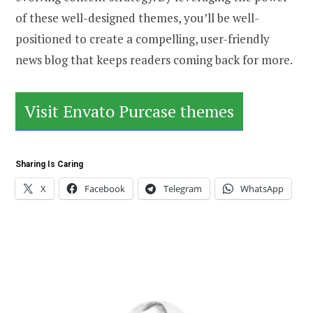
of these well-designed themes, you’ll be well-
positioned to create a compelling, user-friendly
news blog that keeps readers coming back for more.
Visit Envato Purcase themes
Sharing Is Caring
X
Facebook
Telegram
WhatsApp