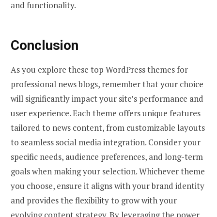
and functionality.
Conclusion
As you explore these top WordPress themes for
professional news blogs, remember that your choice
will significantly impact your site’s performance and
user experience. Each theme offers unique features
tailored to news content, from customizable layouts
to seamless social media integration. Consider your
specific needs, audience preferences, and long-term
goals when making your selection. Whichever theme
you choose, ensure it aligns with your brand identity
and provides the flexibility to grow with your
evolving content strategy. By leveraging the power