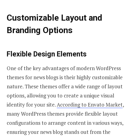
Customizable Layout and
Branding Options
Flexible Design Elements
One of the key advantages of modern WordPress
themes for news blogs is their highly customizable
nature. These themes offer a wide range of layout
options, allowing you to create a unique visual
identity for your site.
According to Envato Market
,
many WordPress themes provide flexible layout
configurations to arrange content in various ways,
ensuring your news blog stands out from the