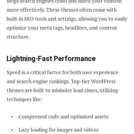
helps search engines crawl and index your content
more effectively. These themes often come with
built-in SEO tools and settings, allowing you to easily
optimize your meta tags, headlines, and content
structure.
Lightning-Fast Performance
Speed is a critical factor for both user experience
and search engine rankings. Top-tier WordPress
themes are built to minimize load times, utilizing
techniques like:
Compressed code and optimized assets
Lazy loading for images and videos