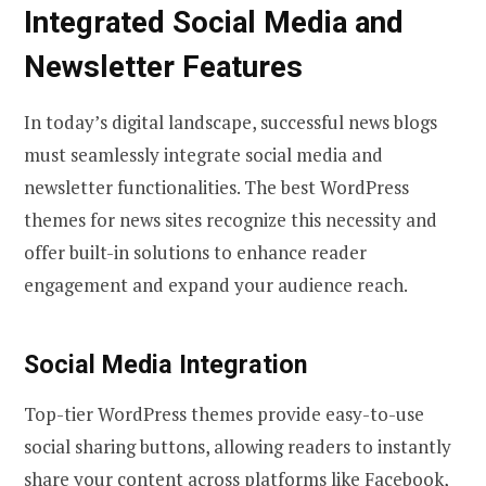
Integrated Social Media and
Newsletter Features
In today’s digital landscape, successful news blogs
must seamlessly integrate social media and
newsletter functionalities. The best WordPress
themes for news sites recognize this necessity and
offer built-in solutions to enhance reader
engagement and expand your audience reach.
Social Media Integration
Top-tier WordPress themes provide easy-to-use
social sharing buttons, allowing readers to instantly
share your content across platforms like Facebook,