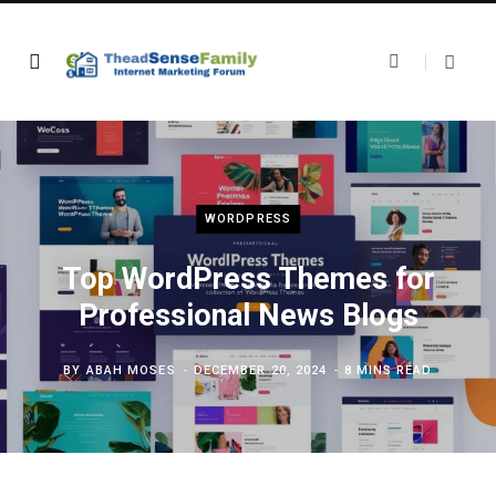
WORDPRESS
Top WordPress Themes for
Professional News Blogs
BY
ABAH MOSES
DECEMBER 20, 2024
8 MINS READ