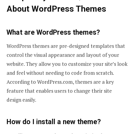
About WordPress Themes
What are WordPress themes?
WordPress themes are pre-designed templates that
control the visual appearance and layout of your
website. They allow you to customize your site’s look
and feel without needing to code from scratch.
According to WordPress.com, themes are a key
feature that enables users to change their site
design easily.
How do I install a new theme?