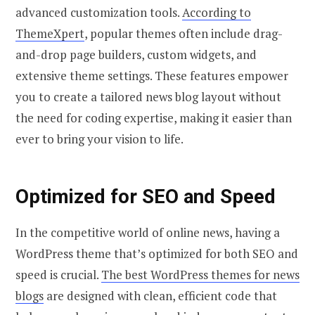
advanced customization tools.
According to
ThemeXpert
, popular themes often include drag-
and-drop page builders, custom widgets, and
extensive theme settings. These features empower
you to create a tailored news blog layout without
the need for coding expertise, making it easier than
ever to bring your vision to life.
Optimized for SEO and Speed
In the competitive world of online news, having a
WordPress theme that’s optimized for both SEO and
speed is crucial.
The best WordPress themes for news
blogs
are designed with clean, efficient code that