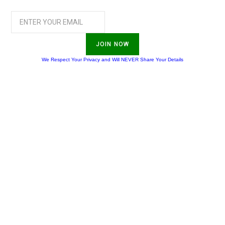
JOIN NOW
We Respect Your Privacy and Will NEVER Share Your Details