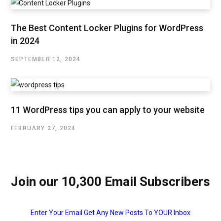
The Best Content Locker Plugins for WordPress
in 2024
SEPTEMBER 12, 2024
11 WordPress tips you can apply to your website
FEBRUARY 27, 2024
Join our 10,300 Email Subscribers
Enter Your Email Get Any New Posts To YOUR Inbox