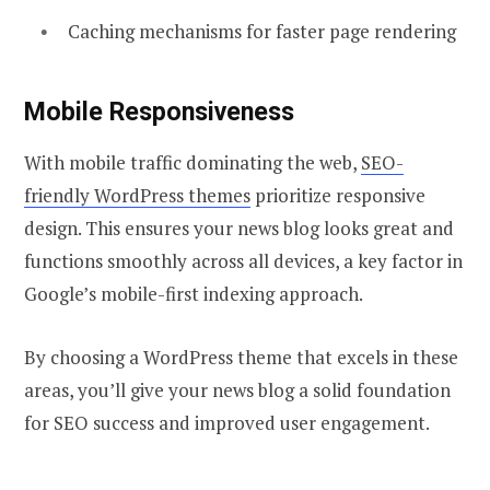
Caching mechanisms for faster page rendering
Mobile Responsiveness
With mobile traffic dominating the web,
SEO-
friendly WordPress themes
prioritize responsive
design. This ensures your news blog looks great and
functions smoothly across all devices, a key factor in
Google’s mobile-first indexing approach.
By choosing a WordPress theme that excels in these
areas, you’ll give your news blog a solid foundation
for SEO success and improved user engagement.