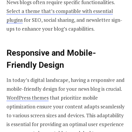
News blogs often require specific functionalities.
Select a theme that’s compatible with essential
plugins
for SEO, social sharing, and newsletter sign-
ups to enhance your blog’s capabilities.
Responsive and Mobile-
Friendly Design
In today’s digital landscape, having a responsive and
mobile-friendly design for your news blog is crucial.
WordPress themes
that prioritize mobile
optimization ensure your content adapts seamlessly
to various screen sizes and devices. This adaptability
is essential for providing an optimal user experience