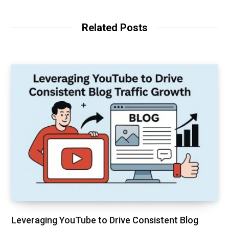
s
i
t
Related Posts
e
Leveraging YouTube to Drive Consistent Blog