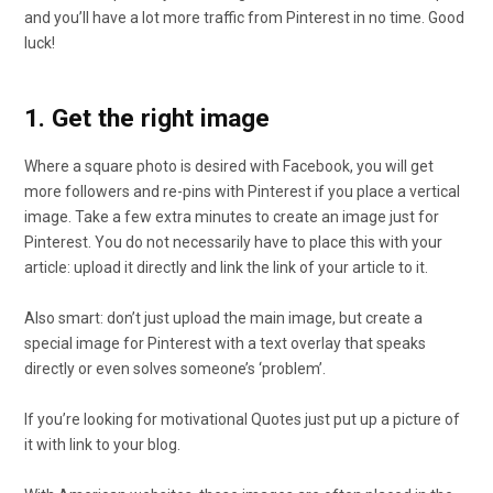
and you’ll have a lot more traffic from Pinterest in no time. Good
luck!
1. Get the right image
Where a square photo is desired with Facebook, you will get
more followers and re-pins with Pinterest if you place a vertical
image. Take a few extra minutes to create an image just for
Pinterest. You do not necessarily have to place this with your
article: upload it directly and link the link of your article to it.
Also smart: don’t just upload the main image, but create a
special image for Pinterest with a text overlay that speaks
directly or even solves someone’s ‘problem’.
If you’re looking for motivational Quotes just put up a picture of
it with link to your blog.