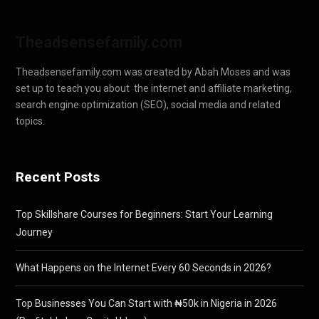
Theadsensefamily.com
Theadsensefamily.com was created by Abah Moses and was
set up to teach you about the internet and affiliate marketing,
search engine optimization (SEO), social media and related
topics.
Recent Posts
Top Skillshare Courses for Beginners: Start Your Learning
Journey
What Happens on the Internet Every 60 Seconds in 2026?
Top Businesses You Can Start with ₦50k in Nigeria in 2026