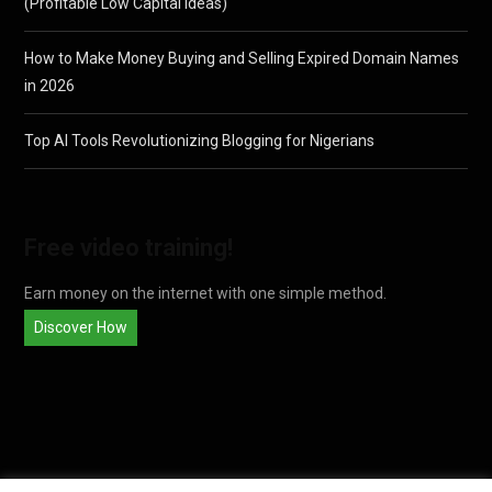
(Profitable Low Capital Ideas)
How to Make Money Buying and Selling Expired Domain Names
in 2026
Top AI Tools Revolutionizing Blogging for Nigerians
Free video training!
Earn money on the internet with one simple method.
Discover How