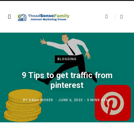
BLOGGING
9 Tips to get traffic from
pinterest
BY
ABAH MOSES
JUNE 6, 2022
5 MINS READ