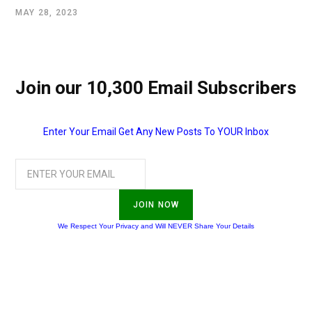
MAY 28, 2023
Join our 10,300 Email Subscribers
Enter Your Email Get Any New Posts To YOUR Inbox
JOIN NOW
We Respect Your Privacy and Will NEVER Share Your Details