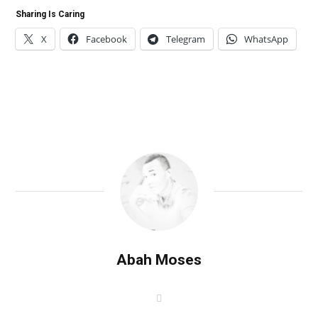
Sharing Is Caring
X
Facebook
Telegram
WhatsApp
Abah Moses
W
e
b