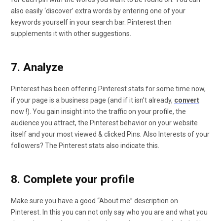
also easily ‘discover’ extra words by entering one of your
keywords yourself in your search bar. Pinterest then
supplements it with other suggestions.
7. Analyze
Pinterest has been offering Pinterest stats for some time now,
if your page is a business page (and if it isn’t already,
convert
now !). You gain insight into the traffic on your profile, the
audience you attract, the Pinterest behavior on your website
itself and your most viewed & clicked Pins. Also Interests of your
followers? The Pinterest stats also indicate this.
8. Complete your profile
Make sure you have a good “About me” description on
Pinterest. In this you can not only say who you are and what you