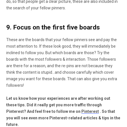
do, so that people get a clear picture, these are also included in
the search of your fellow pinners.
9. Focus on the first five boards
These are the boards that your fellow pinners see and pay the
most attention to. If these look good, they will immediately be
inclined to follow you. But which boards are those? Try the
boards with the most followers & interaction. Those followers
are there for a reason, and the re-pins are not because they
think the content is stupid…and choose carefully which cover
image you want for these boards. That can also give you extra
followers!
Let us know how your experiences are after working out
these tips. Did it really get you more traffic through
Pinterest? And feel free to follow me on
Pinterest
. So that
you will see even more Pinterest-related articles & tips in the
future.