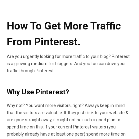
How To Get More Traffic
From Pinterest.
Are you urgently looking for more traffic to your blog? Pinterest
is a growing medium for bloggers. And you too can drive your
traffic through Pinterest.
Why Use Pinterest?
Why not? You want more visitors, right? Always keep in mind
that the visitors are valuable. If they just click to your website &
are gone straight away, it might not be such a good plan to
spend time on this. If your current Pinterest visitors (you
probably already have at least one peer) spend more time on