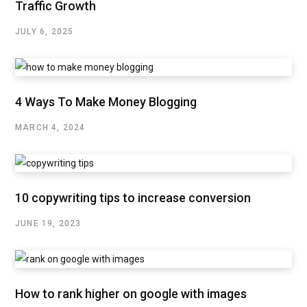
Traffic Growth
JULY 6, 2025
4 Ways To Make Money Blogging
MARCH 4, 2024
10 copywriting tips to increase conversion
JUNE 19, 2023
How to rank higher on google with images