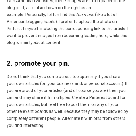
With American websites, these images are often placed in the
blog post, as is also shown on the right as an
example. Personally, I often find this
too much
(like a lot of
American blogging habits). I prefer to upload the photo on
Pinterest myself, including the corresponding link to the article. I
want to prevent images from becoming leading here, while this
blog is mainly about content.
2. promote your pin.
Do not think that you come across too spammy if you share
your own articles (on your business and/or personal account). If
you are proud of your articles (and of course you are) then you
can and may share it. In multiples. Create a Pinterest board for
your own articles, but feel free to post them on any of your
other relevant boards as well. Because they may be followed by
completely different people. Alternate it with pins from others
you find interesting.