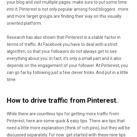
your blog and visit multiple pages: make sure to put some time
into it. Pinterest is not only popular among food bloggers…more
and more target groups are finding their way on this visually
oriented platform.
Research has also shown that Pinterest is a stable factor in
terms of traffic. At Facebook you have to deal with a strict
algorithm, so that your followers do not always get to see
everything about you. In fact, it’s only a small part and it also
depends on the engagement of your follower. At Pinterest, you
can go far by following just a few clever tricks. And put in a little
time.
How to drive traffic from Pinterest.
While there are countless tips for getting more traffic from
Pinterest, here are some quick & easy tips. There are tips that
need a little more explanation (think of rich pins), but they will be
discussed separately. For now: get started with these nine tips