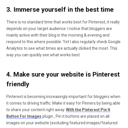
3. Immerse yourself in the best time
There is no standard time that works best for Pinterest, it really
depends on your target audience. I notice that bloggers are
mainly active with their blog in the morning & evening and
respond to this where possible. Yet I also regularly check Google
Analytics to see what times are actually clicked the most. This
way you can quickly see what works best.
4. Make sure your website is Pinterest
friendly
Pinterest is becoming increasingly important for bloggers when
it comes to driving traffic. Make it easy for Pinners by being able
to share your content right away.
With the Pinterest Pin It
Button For Images
plugin , Pin it buttons are placed on all
images on your website (excluding featured images/featured