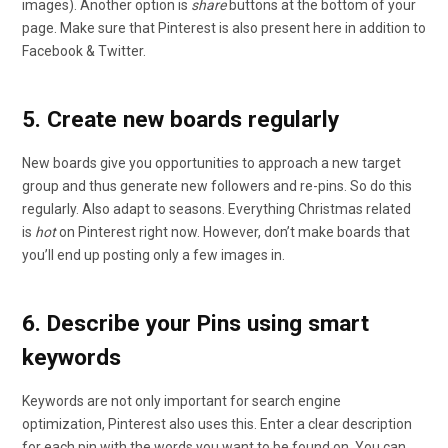
images). Another option is
share
buttons at the bottom of your
page. Make sure that Pinterest is also present here in addition to
Facebook & Twitter.
5. Create new boards regularly
New boards give you opportunities to approach a new target
group and thus generate new followers and re-pins. So do this
regularly. Also adapt to seasons. Everything Christmas related
is
hot
on Pinterest right now. However, don’t make boards that
you’ll end up posting only a few images in.
6. Describe your Pins using smart
keywords
Keywords are not only important for search engine
optimization, Pinterest also uses this. Enter a clear description
for each pin with the words you want to be found on. You can