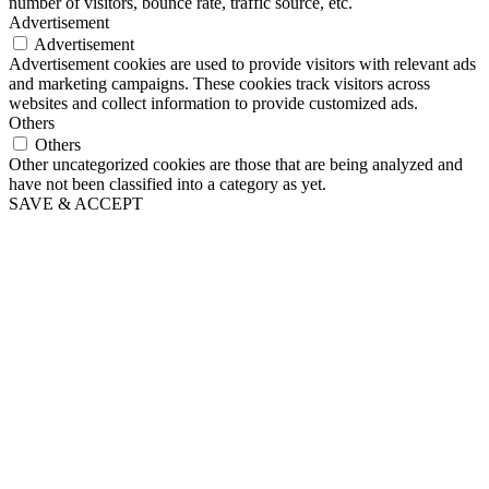
number of visitors, bounce rate, traffic source, etc.
Advertisement
Advertisement
Advertisement cookies are used to provide visitors with relevant ads
and marketing campaigns. These cookies track visitors across
websites and collect information to provide customized ads.
Others
Others
Other uncategorized cookies are those that are being analyzed and
have not been classified into a category as yet.
SAVE & ACCEPT