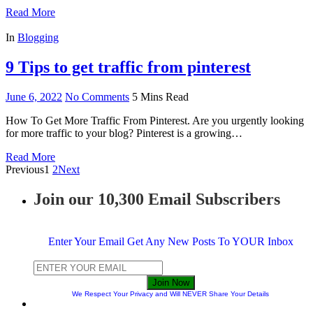
Read More
In
Blogging
9 Tips to get traffic from pinterest
June 6, 2022
No Comments
5 Mins Read
How To Get More Traffic From Pinterest. Are you urgently looking
for more traffic to your blog? Pinterest is a growing…
Read More
Previous
1
2
Next
Join our 10,300 Email Subscribers
Enter Your Email Get Any New Posts To YOUR Inbox
Join Now
We Respect Your Privacy and Will NEVER Share Your Details