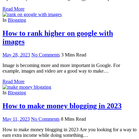
Read More
In
Blogging
How to rank higher on google with
images
May 28, 2023
No Comments
3 Mins Read
Image is becoming more and more important in Google. For
example, images and video are a good way to make…
Read More
In
Blogging
How to make money blogging in 2023
May 11, 2023
No Comments
8 Mins Read
How to make money blogging in 2023 Are you looking for a way to
earn extra income while doing something…