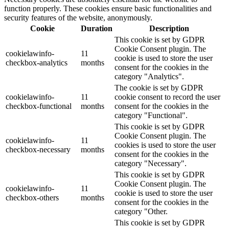
function properly. These cookies ensure basic functionalities and
security features of the website, anonymously.
Cookie
Duration
Description
This cookie is set by GDPR
Cookie Consent plugin. The
cookielawinfo-
11
cookie is used to store the user
checkbox-analytics
months
consent for the cookies in the
category "Analytics".
The cookie is set by GDPR
cookielawinfo-
11
cookie consent to record the user
checkbox-functional
months
consent for the cookies in the
category "Functional".
This cookie is set by GDPR
Cookie Consent plugin. The
cookielawinfo-
11
cookies is used to store the user
checkbox-necessary
months
consent for the cookies in the
category "Necessary".
This cookie is set by GDPR
Cookie Consent plugin. The
cookielawinfo-
11
cookie is used to store the user
checkbox-others
months
consent for the cookies in the
category "Other.
This cookie is set by GDPR