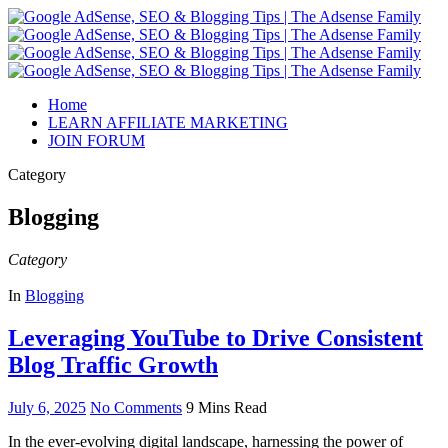
Home
LEARN AFFILIATE MARKETING
JOIN FORUM
Category
Blogging
Category
In
Blogging
Leveraging YouTube to Drive Consistent
Blog Traffic Growth
July 6, 2025
No Comments
9 Mins Read
In the ever-evolving digital landscape, harnessing the power of