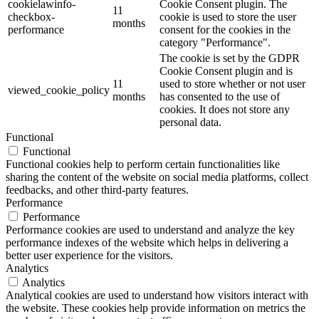
cookielawinfo-
Cookie Consent plugin. The
11
checkbox-
cookie is used to store the user
months
performance
consent for the cookies in the
category "Performance".
The cookie is set by the GDPR
Cookie Consent plugin and is
11
used to store whether or not user
viewed_cookie_policy
months
has consented to the use of
cookies. It does not store any
personal data.
Functional
Functional
Functional cookies help to perform certain functionalities like
sharing the content of the website on social media platforms, collect
feedbacks, and other third-party features.
Performance
Performance
Performance cookies are used to understand and analyze the key
performance indexes of the website which helps in delivering a
better user experience for the visitors.
Analytics
Analytics
Analytical cookies are used to understand how visitors interact with
the website. These cookies help provide information on metrics the