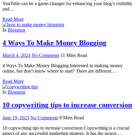
YouTube can be a game-changer for enhancing your blog’s visibility
and…
Read More
In
Blogging
4 Ways To Make Money Blogging
March 4, 2024
No Comments
11 Mins Read
4 Ways To Make Money Blogging Interested in making money
online, but don’t know where to start? There are different…
Read More
In
Blogging
10 copywriting tips to increase conversion
June 19, 2023
No Comments
8 Mins Read
10 copywriting tips to increase conversion Copywriting is a crucial
aspect of any successful marketing strategy. It has the power…