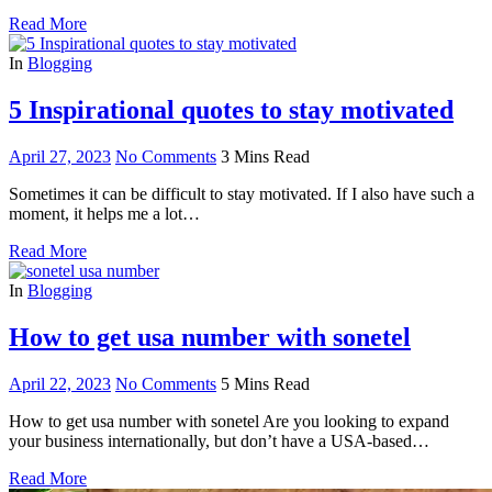
Read More
In
Blogging
5 Inspirational quotes to stay motivated
April 27, 2023
No Comments
3 Mins Read
Sometimes it can be difficult to stay motivated. If I also have such a
moment, it helps me a lot…
Read More
In
Blogging
How to get usa number with sonetel
April 22, 2023
No Comments
5 Mins Read
How to get usa number with sonetel Are you looking to expand
your business internationally, but don’t have a USA-based…
Read More