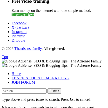
Free video training!
Earn money on the internet with one simple method.
Discover How
Facebook
X (Twitter)
Instagram
Pinterest
Dribbble
© 2026
Theadsensefamily
. All registered.
Top
Home
LEARN AFFILIATE MARKETING
JOIN FORUM
Submit
Type above and press
Enter
to search. Press
Esc
to cancel.
We use cookies on our website to give you the most relevant