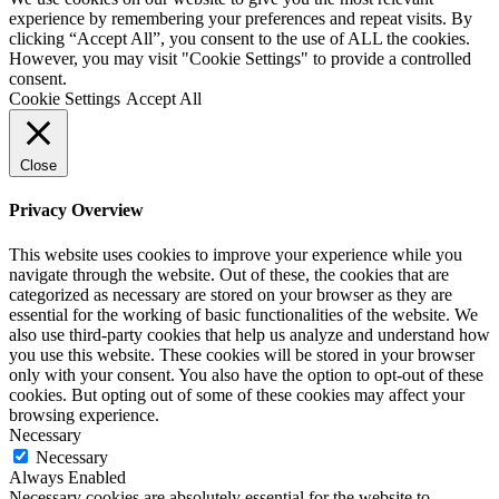
experience by remembering your preferences and repeat visits. By
clicking “Accept All”, you consent to the use of ALL the cookies.
However, you may visit "Cookie Settings" to provide a controlled
consent.
Cookie Settings
Accept All
Close
Privacy Overview
This website uses cookies to improve your experience while you
navigate through the website. Out of these, the cookies that are
categorized as necessary are stored on your browser as they are
essential for the working of basic functionalities of the website. We
also use third-party cookies that help us analyze and understand how
you use this website. These cookies will be stored in your browser
only with your consent. You also have the option to opt-out of these
cookies. But opting out of some of these cookies may affect your
browsing experience.
Necessary
Necessary
Always Enabled
Necessary cookies are absolutely essential for the website to