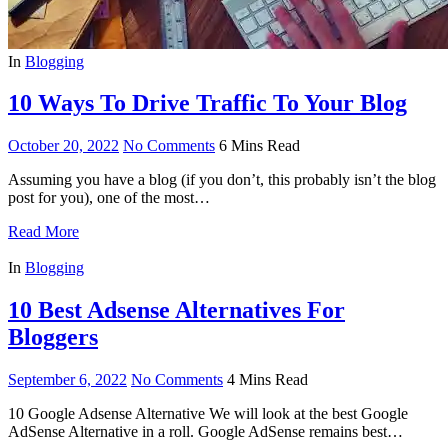
In
Blogging
10 Ways To Drive Traffic To Your Blog
October 20, 2022
No Comments
6 Mins Read
Assuming you have a blog (if you don’t, this probably isn’t the blog
post for you), one of the most…
Read More
In
Blogging
10 Best Adsense Alternatives For
Bloggers
September 6, 2022
No Comments
4 Mins Read
10 Google Adsense Alternative We will look at the best Google
AdSense Alternative in a roll. Google AdSense remains best…