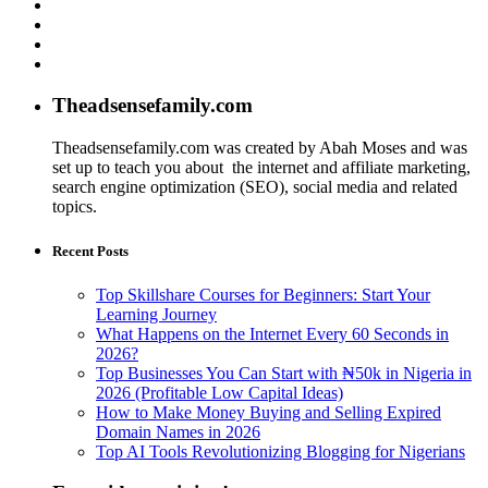
Theadsensefamily.com
Theadsensefamily.com was created by Abah Moses and was
set up to teach you about the internet and affiliate marketing,
search engine optimization (SEO), social media and related
topics.
Recent Posts
Top Skillshare Courses for Beginners: Start Your
Learning Journey
What Happens on the Internet Every 60 Seconds in
2026?
Top Businesses You Can Start with ₦50k in Nigeria in
2026 (Profitable Low Capital Ideas)
How to Make Money Buying and Selling Expired
Domain Names in 2026
Top AI Tools Revolutionizing Blogging for Nigerians