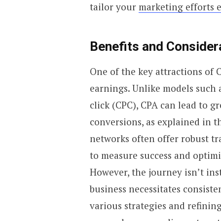
tailor your
marketing efforts e
Benefits and Consider
One of the key attractions of 
earnings. Unlike models such a
click (CPC), CPA can lead to gr
conversions, as explained in t
networks often offer robust tr
to measure success and optimiz
However, the journey isn’t ins
business necessitates consisten
various strategies and refinin