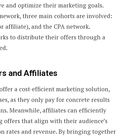
ve and optimize their marketing goals.
mework, three main cohorts are involved:
or affiliate), and the CPA network.
ks to distribute their offers through a
ed.
s and Affiliates
ffer a cost-efficient marketing solution,
s, as they only pay for concrete results
ns. Meanwhile, affiliates can efficiently
ng offers that align with their audience’s
on rates and revenue. By bringing together