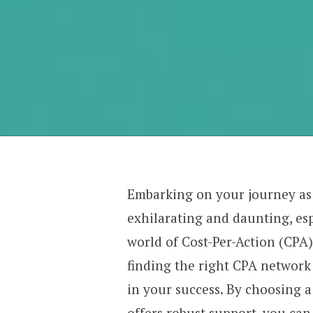
Embarking on your journey as
exhilarating and daunting, es
world of Cost-Per-Action (CPA)
finding the right CPA network 
in your success. By choosing a
offers robust support, you ca