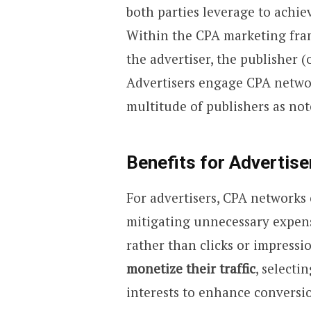
both parties leverage to achie
Within the CPA marketing fra
the advertiser, the publisher (
Advertisers engage CPA networ
multitude of publishers as not
Benefits for Advertiser
For advertisers, CPA networks o
mitigating unnecessary expense
rather than clicks or impressio
monetize their traffic
, selecti
interests to enhance conversi