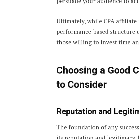
persuade your audience to act
Ultimately, while CPA affiliate
performance-based structure of
those willing to invest time a
Choosing a Good C
to Consider
Reputation and Legiti
The foundation of any success
its reputation and legitimacy.