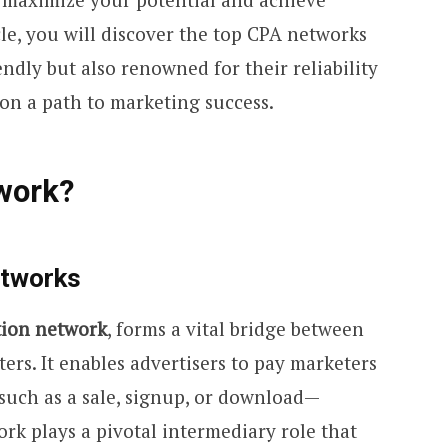
icle, you will discover the top CPA networks
endly but also renowned for their reliability
 on a path to marketing success.
work?
etworks
tion network
, forms a vital bridge between
ters. It enables advertisers to pay marketers
such as a sale, signup, or download—
ork plays a pivotal intermediary role that