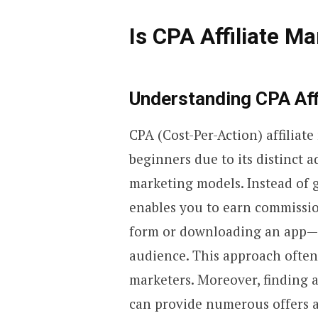
Is CPA Affiliate Ma
Understanding CPA Aff
CPA (Cost-Per-Action) affiliat
beginners due to its distinct a
marketing models. Instead of 
enables you to earn commission
form or downloading an app—t
audience. This approach often
marketers. Moreover, finding 
can provide numerous offers a