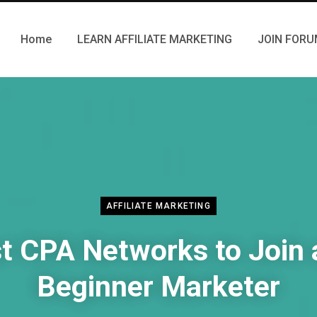
Home
LEARN AFFILIATE MARKETING
JOIN FOR
AFFILIATE MARKETING
t CPA Networks to Join 
Beginner Marketer