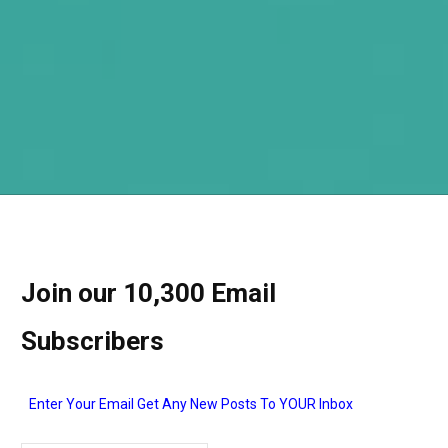
Join our 10,300 Email
Subscribers
Enter Your Email Get Any New Posts To YOUR Inbox