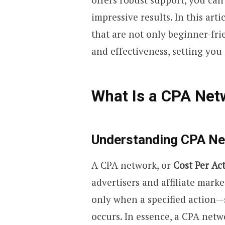
impressive results. In this art
that are not only beginner-fri
and effectiveness, setting you
What Is a CPA Net
Understanding CPA N
A CPA network, or
Cost Per Ac
advertisers and affiliate marke
only when a specified action—
occurs. In essence, a CPA netw