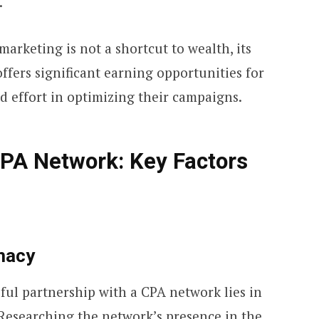
.
 marketing is not a shortcut to wealth, its
fers significant earning opportunities for
nd effort in optimizing their campaigns.
PA Network: Key Factors
macy
ful partnership with a CPA network lies in
 Researching the network’s presence in the