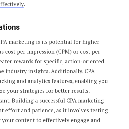
ffectively
.
ations
CPA marketing is its potential for higher
s cost-per-impression (CPM) or cost-per-
eater rewards for specific, action-oriented
he industry insights. Additionally, CPA
acking and analytics features, enabling you
e your strategies for better results.
tant. Building a successful CPA marketing
t effort and patience, as it involves testing
g your content to effectively engage and