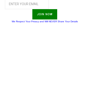
JOIN NOW
We Respect Your Privacy and Will NEVER Share Your Details