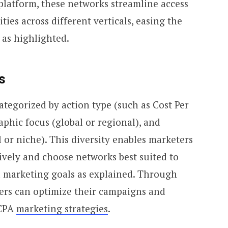
 platform, these networks streamline access
ities across different verticals, easing the
 as highlighted.
s
tegorized by action type (such as Cost Per
raphic focus (global or regional), and
 or niche). This diversity enables marketers
ctively and choose networks best suited to
 marketing goals as explained. Through
ters can optimize their campaigns and
 CPA
marketing strategies
.