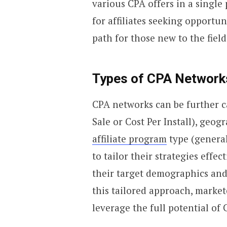
various CPA offers in a single
for affiliates seeking opportun
path for those new to the field
Types of CPA Network
CPA networks can be further ca
Sale or Cost Per Install), geog
affiliate program
type (general
to tailor their strategies effe
their target demographics and
this tailored approach, marke
leverage the full potential of