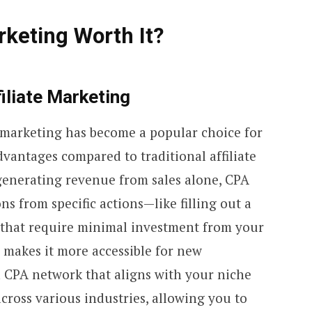
rketing Worth It?
iliate Marketing
e marketing has become a popular choice for
dvantages compared to traditional affiliate
generating revenue from sales alone, CPA
s from specific actions—like filling out a
hat require minimal investment from your
 makes it more accessible for new
a CPA network that aligns with your niche
cross various industries, allowing you to