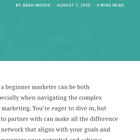
BY
ABAH MOSES
AUGUST 7, 2025
9 MINS READ
 a beginner marketer can be both
pecially when navigating the complex
 marketing. You’re eager to dive in, but
to partner with can make all the difference
 network that aligns with your goals and
n maximize your potential and achieve