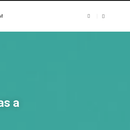
UM
as a