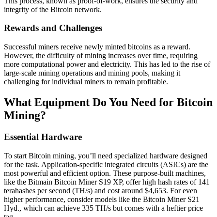
This process, known as proof-of-work, ensures the security and
integrity of the Bitcoin network.
Rewards and Challenges
Successful miners receive newly minted bitcoins as a reward.
However, the difficulty of mining increases over time, requiring
more computational power and electricity. This has led to the rise of
large-scale mining operations and mining pools, making it
challenging for individual miners to remain profitable.
What Equipment Do You Need for Bitcoin
Mining?
Essential Hardware
To start Bitcoin mining, you’ll need specialized hardware designed
for the task. Application-specific integrated circuits (ASICs) are the
most powerful and efficient option. These purpose-built machines,
like the Bitmain Bitcoin Miner S19 XP, offer high hash rates of 141
terahashes per second (TH/s) and cost around $4,653. For even
higher performance, consider models like the Bitcoin Miner S21
Hyd., which can achieve 335 TH/s but comes with a heftier price
tag.