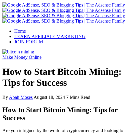
Home
LEARN AFFILIATE MARKETING
JOIN FORUM
Make Money Online
How to Start Bitcoin Mining:
Tips for Success
By
Abah Moses
August 18, 2024
7 Mins Read
How to Start Bitcoin Mining: Tips for
Success
Are you intrigued by the world of cryptocurrency and looking to