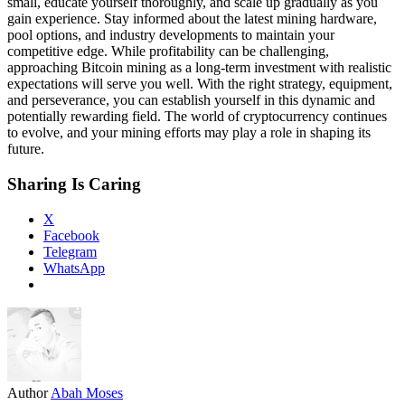
small, educate yourself thoroughly, and scale up gradually as you
gain experience. Stay informed about the latest mining hardware,
pool options, and industry developments to maintain your
competitive edge. While profitability can be challenging,
approaching Bitcoin mining as a long-term investment with realistic
expectations will serve you well. With the right strategy, equipment,
and perseverance, you can establish yourself in this dynamic and
potentially rewarding field. The world of cryptocurrency continues
to evolve, and your mining efforts may play a role in shaping its
future.
Sharing Is Caring
X
Facebook
Telegram
WhatsApp
Author
Abah Moses