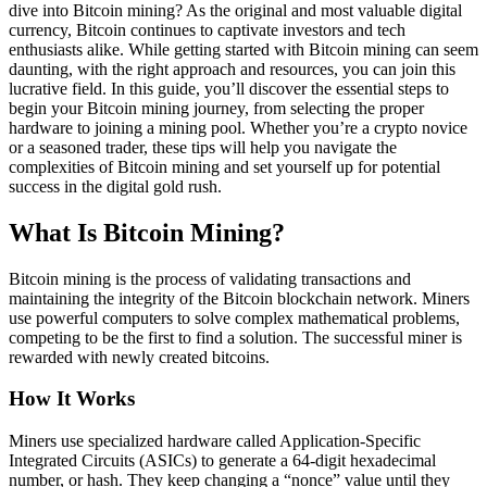
dive into Bitcoin mining? As the original and most valuable digital
currency, Bitcoin continues to captivate investors and tech
enthusiasts alike. While getting started with Bitcoin mining can seem
daunting, with the right approach and resources, you can join this
lucrative field. In this guide, you’ll discover the essential steps to
begin your Bitcoin mining journey, from selecting the proper
hardware to joining a mining pool. Whether you’re a crypto novice
or a seasoned trader, these tips will help you navigate the
complexities of Bitcoin mining and set yourself up for potential
success in the digital gold rush.
What Is Bitcoin Mining?
Bitcoin mining is the process of validating transactions and
maintaining the integrity of the Bitcoin blockchain network. Miners
use powerful computers to solve complex mathematical problems,
competing to be the first to find a solution. The successful miner is
rewarded with newly created bitcoins.
How It Works
Miners use specialized hardware called Application-Specific
Integrated Circuits (ASICs) to generate a 64-digit hexadecimal
number, or hash. They keep changing a “nonce” value until they