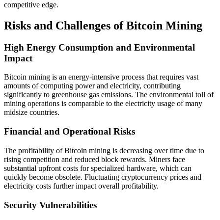
competitive edge.
Risks and Challenges of Bitcoin Mining
High Energy Consumption and Environmental
Impact
Bitcoin mining is an energy-intensive process that requires vast
amounts of computing power and electricity, contributing
significantly to greenhouse gas emissions. The environmental toll of
mining operations is comparable to the electricity usage of many
midsize countries.
Financial and Operational Risks
The profitability of Bitcoin mining is decreasing over time due to
rising competition and reduced block rewards. Miners face
substantial upfront costs for specialized hardware, which can
quickly become obsolete. Fluctuating cryptocurrency prices and
electricity costs further impact overall profitability.
Security Vulnerabilities