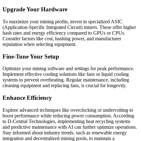
Upgrade Your Hardware
To maximize your mining profits, invest in specialized ASIC
(Application-Specific Integrated Circuit) miners. These offer higher
hash rates and energy efficiency compared to GPUs or CPUs.
Consider factors like cost, hashing power, and manufacturer
reputation when selecting equipment.
Fine-Tune Your Setup
Optimize your mining software and settings for peak performance.
Implement effective cooling solutions like fans or liquid cooling
systems to prevent overheating. Regular maintenance, including
cleaning equipment and replacing fans, is crucial for longevity.
Enhance Efficiency
Explore advanced techniques like overclocking or undervolting to
boost performance while reducing power consumption. According
to D-Central Technologies, implementing heat recycling systems
and predictive maintenance with AI can further optimize operations.
Stay informed about industry trends, such as renewable energy
integration and decentralized mining pools, to maintain a