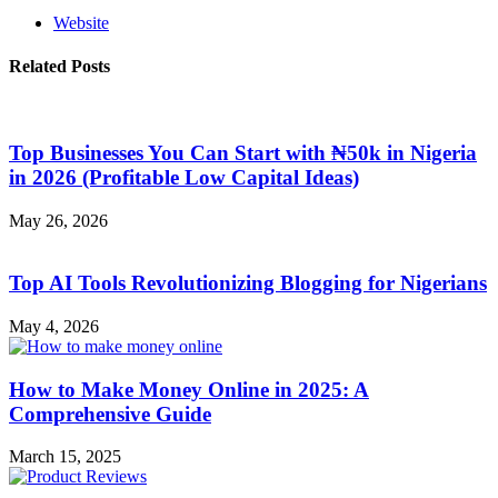
Website
Related Posts
Top Businesses You Can Start with ₦50k in Nigeria
in 2026 (Profitable Low Capital Ideas)
May 26, 2026
Top AI Tools Revolutionizing Blogging for Nigerians
May 4, 2026
How to Make Money Online in 2025: A
Comprehensive Guide
March 15, 2025