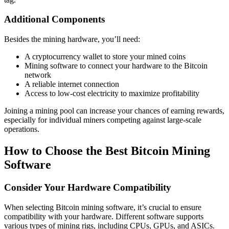
Additional Components
Besides the mining hardware, you’ll need:
A cryptocurrency wallet to store your mined coins
Mining software to connect your hardware to the Bitcoin
network
A reliable internet connection
Access to low-cost electricity to maximize profitability
Joining a mining pool can increase your chances of earning rewards,
especially for individual miners competing against large-scale
operations.
How to Choose the Best Bitcoin Mining
Software
Consider Your Hardware Compatibility
When selecting Bitcoin mining software, it’s crucial to ensure
compatibility with your hardware. Different software supports
various types of mining rigs, including CPUs, GPUs, and ASICs.