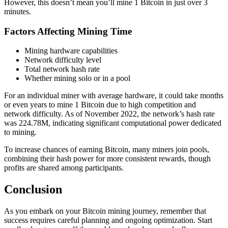
However, this doesn’t mean you’ll mine 1 Bitcoin in just over 3
minutes.
Factors Affecting Mining Time
Mining hardware capabilities
Network difficulty level
Total network hash rate
Whether mining solo or in a pool
For an individual miner with average hardware, it could take months
or even years to mine 1 Bitcoin due to high competition and
network difficulty. As of November 2022, the network’s hash rate
was 224.78M, indicating significant computational power dedicated
to mining.
To increase chances of earning Bitcoin, many miners join pools,
combining their hash power for more consistent rewards, though
profits are shared among participants.
Conclusion
As you embark on your Bitcoin mining journey, remember that
success requires careful planning and ongoing optimization. Start