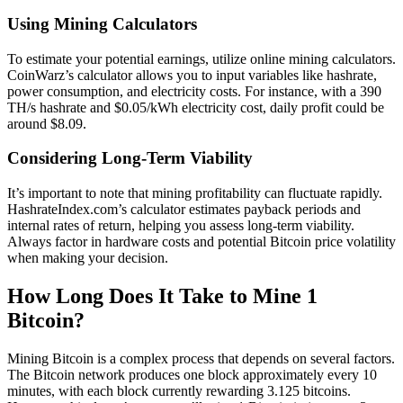
Using Mining Calculators
To estimate your potential earnings, utilize online mining calculators.
CoinWarz’s calculator allows you to input variables like hashrate,
power consumption, and electricity costs. For instance, with a 390
TH/s hashrate and $0.05/kWh electricity cost, daily profit could be
around $8.09.
Considering Long-Term Viability
It’s important to note that mining profitability can fluctuate rapidly.
HashrateIndex.com’s calculator estimates payback periods and
internal rates of return, helping you assess long-term viability.
Always factor in hardware costs and potential Bitcoin price volatility
when making your decision.
How Long Does It Take to Mine 1
Bitcoin?
Mining Bitcoin is a complex process that depends on several factors.
The Bitcoin network produces one block approximately every 10
minutes, with each block currently rewarding 3.125 bitcoins.