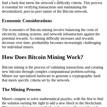
find a hash that meets the network’s difficulty criteria. This process
is essential for verifying transactions and maintaining the
decentralized, peer-to-peer nature of the Bitcoin network.
Economic Considerations
The economics of Bitcoin mining involve balancing the costs of
electricity, mining systems, and network infrastructure against the
potential rewards. As mining difficulty increases and rewards
decrease over time, profitability becomes increasingly challenging
for individual miners.
How Does Bitcoin Mining Work?
Bitcoin mining is the process of validating transactions and creating
new bitcoins through complex computational problem-solving.
Miners use specialized hardware to generate a cryptographic hash
that meets specific criteria set by the network.
The Mining Process
Miners compete to solve mathematical puzzles, with the first to find
the solution earning the right to add a new block to the blockchain.