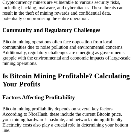
Cryptocurrency miners are vulnerable to various security risks,
including hacking, malware, and cyberattacks. These threats can
result in the theft of mining rewards and confidential data,
potentially compromising the entire operation.
Community and Regulatory Challenges
Bitcoin mining operations often face opposition from local
communities due to noise pollution and environmental concerns.
Additionally, regulatory challenges are emerging as governments
grapple with the environmental and economic impacts of large-scale
mining operations.
Is Bitcoin Mining Profitable? Calculating
Your Profits
Factors Affecting Profitability
Bitcoin mining profitability depends on several key factors.
According to NiceHash, these include the current Bitcoin price,
your mining hardware’s hashrate, and network mining difficulty.
Electricity costs also play a crucial role in determining your bottom
line.