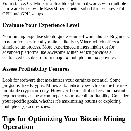
For instance, CGMiner is a flexible option that works with multiple
hardware types, while EasyMiner is better suited for less powerful
CPU and GPU setups.
Evaluate Your Experience Level
Your mining expertise should guide your software choice. Beginners
may prefer user-friendly options like EasyMiner, which offers a
simple setup process. More experienced miners might opt for
advanced platforms like Awesome Miner, which provides a
centralized dashboard for managing multiple mining activities.
Assess Profitability Features
Look for software that maximizes your earnings potential. Some
programs, like Kryptex Miner, automatically switch to mine the most
profitable cryptocurrency. However, be mindful of fees and payout
requirements, as these can impact your overall profitability. Consider
your specific goals, whether it’s maximizing returns or exploring
multiple cryptocurrencies.
Tips for Optimizing Your Bitcoin Mining
Operation