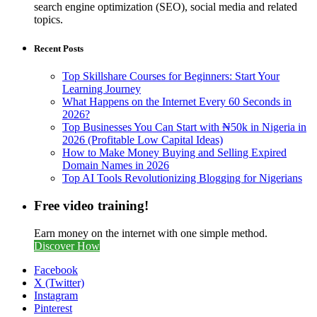
search engine optimization (SEO), social media and related
topics.
Recent Posts
Top Skillshare Courses for Beginners: Start Your
Learning Journey
What Happens on the Internet Every 60 Seconds in
2026?
Top Businesses You Can Start with ₦50k in Nigeria in
2026 (Profitable Low Capital Ideas)
How to Make Money Buying and Selling Expired
Domain Names in 2026
Top AI Tools Revolutionizing Blogging for Nigerians
Free video training!
Earn money on the internet with one simple method.
Discover How
Facebook
X (Twitter)
Instagram
Pinterest