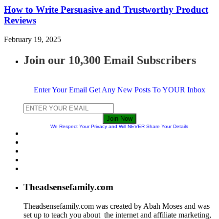
How to Write Persuasive and Trustworthy Product
Reviews
February 19, 2025
Join our 10,300 Email Subscribers
Enter Your Email Get Any New Posts To YOUR Inbox
Join Now
We Respect Your Privacy and Will NEVER Share Your Details
Theadsensefamily.com
Theadsensefamily.com was created by Abah Moses and was
set up to teach you about the internet and affiliate marketing,