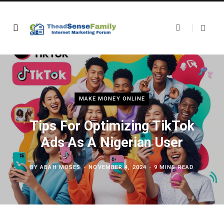
MAKE MONEY ONLINE
Tips For Optimizing TikTok
Ads As A Nigerian User
BY
ABAH MOSES
NOVEMBER 4, 2024
9 MINS READ