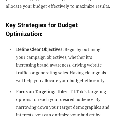
allocate your budget effectively to maximize results.
Key Strategies for Budget
Optimization:
Define Clear Objectives:
Begin by outlining
your campaign objectives, whether it’s
increasing brand awareness, driving website
traffic, or generating sales. Having clear goals
will help you allocate your budget efficiently.
Focus on Targeting:
Utilize TikTok’s targeting
options to reach your desired audience. By
narrowing down your target demographics and
interests, you can optimize your budget by