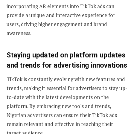
incorporating AR elements into TikTok ads can
provide a unique and interactive experience for
users, driving higher engagement and brand
awareness.
Staying updated on platform updates
and trends for advertising innovations
TikTok is constantly evolving with new features and
trends, making it essential for advertisers to stay up-
to-date with the latest developments on the
platform. By embracing new tools and trends,
Nigerian advertisers can ensure their TikTok ads
remain relevant and effective in reaching their
target audience.