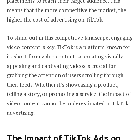
placements to reach their target audience. This
means that the more competitive the market, the
higher the cost of advertising on TikTok.
To stand out in this competitive landscape, engaging
video content is key. TikTok is a platform known for
its short-form video content, so creating visually
appealing and captivating videos is crucial for
grabbing the attention of users scrolling through
their feeds. Whether it’s showcasing a product,
telling a story, or promoting a service, the impact of
video content cannot be underestimated in TikTok
advertising.
The Impact of TikTok Ads on