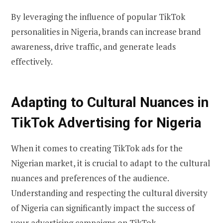
By leveraging the influence of popular TikTok
personalities in Nigeria, brands can increase brand
awareness, drive traffic, and generate leads
effectively.
Adapting to Cultural Nuances in
TikTok Advertising for Nigeria
When it comes to creating TikTok ads for the
Nigerian market, it is crucial to adapt to the cultural
nuances and preferences of the audience.
Understanding and respecting the cultural diversity
of Nigeria can significantly impact the success of
your advertising campaigns on TikTok.