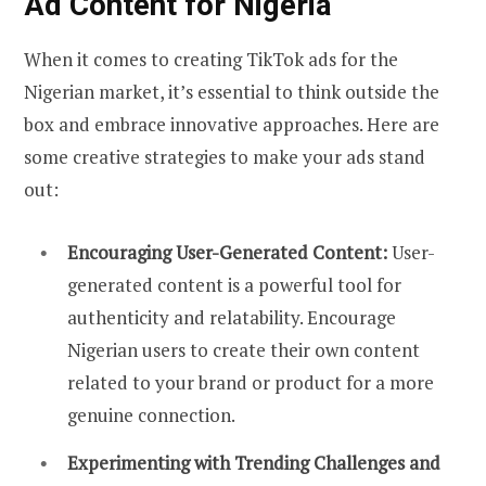
Ad Content for Nigeria
When it comes to creating TikTok ads for the
Nigerian market, it’s essential to think outside the
box and embrace innovative approaches. Here are
some creative strategies to make your ads stand
out:
Encouraging User-Generated Content:
User-
generated content is a powerful tool for
authenticity and relatability. Encourage
Nigerian users to create their own content
related to your brand or product for a more
genuine connection.
Experimenting with Trending Challenges and