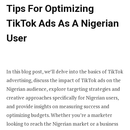
Tips For Optimizing
TikTok Ads As A Nigerian
User
In this blog post, we’ll delve into the basics of TikTok
advertising, discuss the impact of TikTok ads on the
Nigerian audience, explore targeting strategies and
creative approaches specifically for Nigerian users,
and provide insights on measuring success and
optimizing budgets. Whether you’re a marketer
looking to reach the Nigerian market or a business