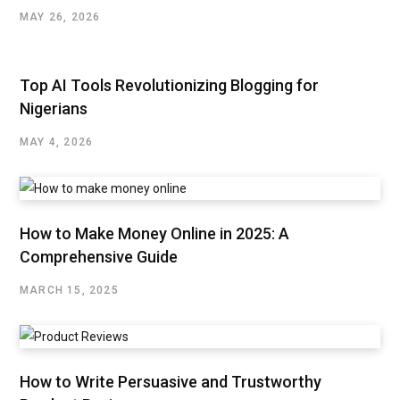
MAY 26, 2026
Top AI Tools Revolutionizing Blogging for
Nigerians
MAY 4, 2026
How to Make Money Online in 2025: A
Comprehensive Guide
MARCH 15, 2025
How to Write Persuasive and Trustworthy