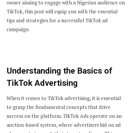
owner aiming to engage with a Nigerian audience on
TikTok, this post will equip you with the essential
tips and strategies for a successful TikTok ad
campaign.
Understanding the Basics of
TikTok Advertising
When it comes to TikTok advertising, it is essential
to grasp the fundamental concepts that drive
success on the platform. TikTok Ads operate on an
auction-based system, where advertisers bid on ad