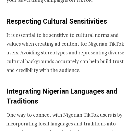
Respecting Cultural Sensitivities
It is essential to be sensitive to cultural norms and
values when creating ad content for Nigerian TikTok
users. Avoiding stereotypes and representing diverse
cultural backgrounds accurately can help build trust
and credibility with the audience.
Integrating Nigerian Languages and
Traditions
One way to connect with Nigerian TikTok users is by
incorporating local languages and traditions into