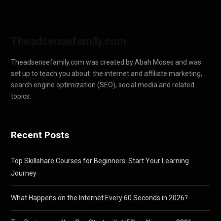
Theadsensefamily.com
Theadsensefamily.com was created by Abah Moses and was
set up to teach you about the internet and affiliate marketing,
search engine optimization (SEO), social media and related
topics.
Recent Posts
Top Skillshare Courses for Beginners: Start Your Learning
Journey
What Happens on the Internet Every 60 Seconds in 2026?