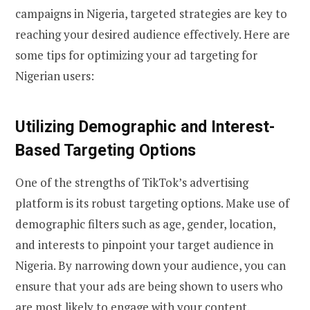
campaigns in Nigeria, targeted strategies are key to
reaching your desired audience effectively. Here are
some tips for optimizing your ad targeting for
Nigerian users:
Utilizing Demographic and Interest-
Based Targeting Options
One of the strengths of TikTok’s advertising
platform is its robust targeting options. Make use of
demographic filters such as age, gender, location,
and interests to pinpoint your target audience in
Nigeria. By narrowing down your audience, you can
ensure that your ads are being shown to users who
are most likely to engage with your content.