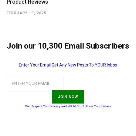
Product Reviews
FEBRUARY 19, 2025
Join our 10,300 Email Subscribers
Enter Your Email Get Any New Posts To YOUR Inbox
JOIN NOW
We Respect Your Privacy and Will NEVER Share Your Details