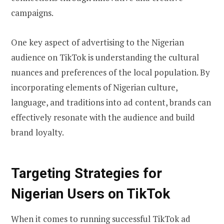
campaigns.
One key aspect of advertising to the Nigerian
audience on TikTok is understanding the cultural
nuances and preferences of the local population. By
incorporating elements of Nigerian culture,
language, and traditions into ad content, brands can
effectively resonate with the audience and build
brand loyalty.
Targeting Strategies for
Nigerian Users on TikTok
When it comes to running successful TikTok ad