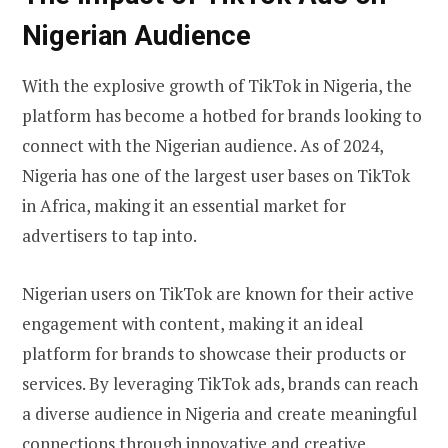
Nigerian Audience
With the explosive growth of TikTok in Nigeria, the
platform has become a hotbed for brands looking to
connect with the Nigerian audience. As of 2024,
Nigeria has one of the largest user bases on TikTok
in Africa, making it an essential market for
advertisers to tap into.
Nigerian users on TikTok are known for their active
engagement with content, making it an ideal
platform for brands to showcase their products or
services. By leveraging TikTok ads, brands can reach
a diverse audience in Nigeria and create meaningful
connections through innovative and creative