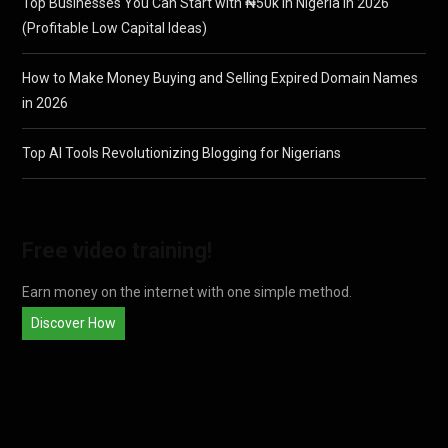
Top Businesses You Can Start with ₦50k in Nigeria in 2026
(Profitable Low Capital Ideas)
How to Make Money Buying and Selling Expired Domain Names
in 2026
Top AI Tools Revolutionizing Blogging for Nigerians
Free video training!
Earn money on the internet with one simple method.
Discover How