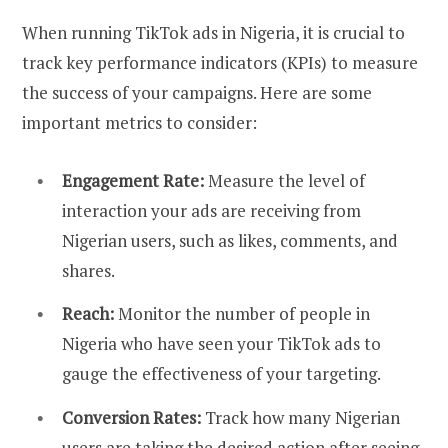
When running TikTok ads in Nigeria, it is crucial to
track key performance indicators (KPIs) to measure
the success of your campaigns. Here are some
important metrics to consider:
Engagement Rate:
Measure the level of
interaction your ads are receiving from
Nigerian users, such as likes, comments, and
shares.
Reach:
Monitor the number of people in
Nigeria who have seen your TikTok ads to
gauge the effectiveness of your targeting.
Conversion Rates:
Track how many Nigerian
users are taking the desired action after seeing