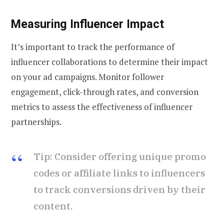
Measuring Influencer Impact
It’s important to track the performance of
influencer collaborations to determine their impact
on your ad campaigns. Monitor follower
engagement, click-through rates, and conversion
metrics to assess the effectiveness of influencer
partnerships.
Tip: Consider offering unique promo
codes or affiliate links to influencers
to track conversions driven by their
content.