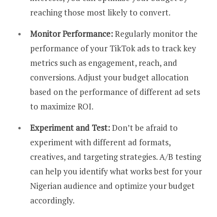
reaching those most likely to convert.
Monitor Performance:
Regularly monitor the
performance of your TikTok ads to track key
metrics such as engagement, reach, and
conversions. Adjust your budget allocation
based on the performance of different ad sets
to maximize ROI.
Experiment and Test:
Don’t be afraid to
experiment with different ad formats,
creatives, and targeting strategies. A/B testing
can help you identify what works best for your
Nigerian audience and optimize your budget
accordingly.