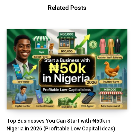
t
Related Posts
e
Top Businesses You Can Start with ₦50k in
Nigeria in 2026 (Profitable Low Capital Ideas)