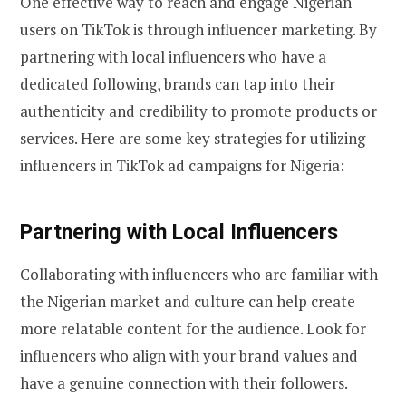
One effective way to reach and engage Nigerian
users on TikTok is through influencer marketing. By
partnering with local influencers who have a
dedicated following, brands can tap into their
authenticity and credibility to promote products or
services. Here are some key strategies for utilizing
influencers in TikTok ad campaigns for Nigeria:
Partnering with Local Influencers
Collaborating with influencers who are familiar with
the Nigerian market and culture can help create
more relatable content for the audience. Look for
influencers who align with your brand values and
have a genuine connection with their followers.