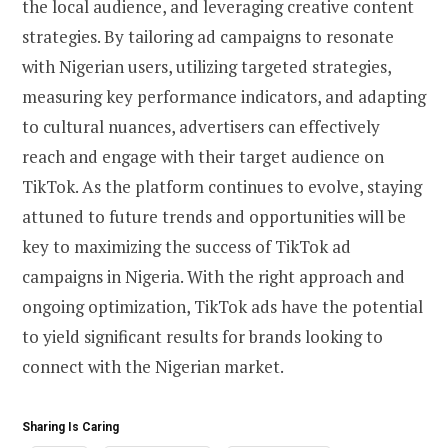
the local audience, and leveraging creative content
strategies. By tailoring ad campaigns to resonate
with Nigerian users, utilizing targeted strategies,
measuring key performance indicators, and adapting
to cultural nuances, advertisers can effectively
reach and engage with their target audience on
TikTok. As the platform continues to evolve, staying
attuned to future trends and opportunities will be
key to maximizing the success of TikTok ad
campaigns in Nigeria. With the right approach and
ongoing optimization, TikTok ads have the potential
to yield significant results for brands looking to
connect with the Nigerian market.
Sharing Is Caring