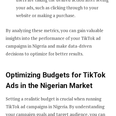
your ads, such as clicking through to your
website or making a purchase.
By analyzing these metrics, you can gain valuable
insights into the performance of your TikTok ad
campaigns in Nigeria and make data-driven
decisions to optimize for better results.
Optimizing Budgets for TikTok
Ads in the Nigerian Market
Setting a realistic budget is crucial when running
TikTok ad campaigns in Nigeria. By understanding
your campaign goals and target audience, you can