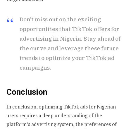
Don’t miss out on the exciting
opportunities that TikTok offers for
advertising in Nigeria. Stay ahead of
the curve and leverage these future
trends to optimize your TikTok ad
campaigns.
Conclusion
In conclusion, optimizing TikTok ads for Nigerian
users requires a deep understanding of the
platform’s advertising system, the preferences of