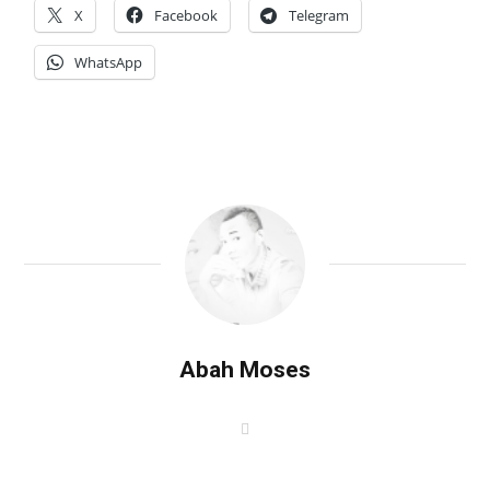
X
Facebook
Telegram
WhatsApp
Abah Moses
W
e
b
s
i