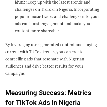
Music:
Keep up with the latest trends and
challenges on TikTok in Nigeria. Incorporating
popular music tracks and challenges into your
ads can boost engagement and make your
content more shareable.
By leveraging user-generated content and staying
current with TikTok trends, you can create
compelling ads that resonate with Nigerian
audiences and drive better results for your
campaigns.
Measuring Success: Metrics
for TikTok Ads in Nigeria