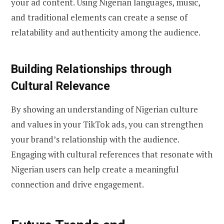
your ad content. Using Nigerian languages, music,
and traditional elements can create a sense of
relatability and authenticity among the audience.
Building Relationships through
Cultural Relevance
By showing an understanding of Nigerian culture
and values in your TikTok ads, you can strengthen
your brand’s relationship with the audience.
Engaging with cultural references that resonate with
Nigerian users can help create a meaningful
connection and drive engagement.