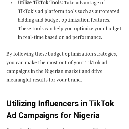
Utilize TikTok Tools:
Take advantage of
TikTok’s ad platform tools such as automated
bidding and budget optimization features.
These tools can help you optimize your budget
in real-time based on ad performance.
By following these budget optimization strategies,
you can make the most out of your TikTok ad
campaigns in the Nigerian market and drive
meaningful results for your brand.
Utilizing Influencers in TikTok
Ad Campaigns for Nigeria