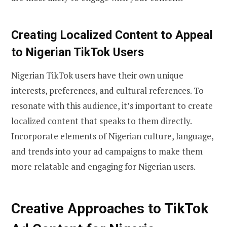
Creating Localized Content to Appeal
to Nigerian TikTok Users
Nigerian TikTok users have their own unique
interests, preferences, and cultural references. To
resonate with this audience, it’s important to create
localized content that speaks to them directly.
Incorporate elements of Nigerian culture, language,
and trends into your ad campaigns to make them
more relatable and engaging for Nigerian users.
Creative Approaches to TikTok