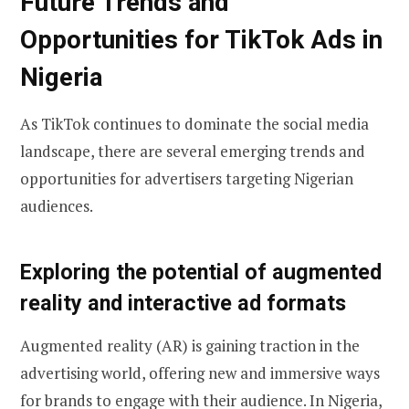
Future Trends and
Opportunities for TikTok Ads in
Nigeria
As TikTok continues to dominate the social media
landscape, there are several emerging trends and
opportunities for advertisers targeting Nigerian
audiences.
Exploring the potential of augmented
reality and interactive ad formats
Augmented reality (AR) is gaining traction in the
advertising world, offering new and immersive ways
for brands to engage with their audience. In Nigeria,