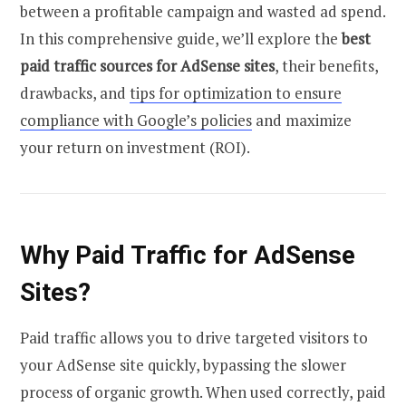
between a profitable campaign and wasted ad spend.
In this comprehensive guide, we’ll explore the
best
paid traffic sources for AdSense sites
, their benefits,
drawbacks, and
tips for optimization to ensure
compliance with Google’s policies
and maximize
your return on investment (ROI).
Why Paid Traffic for AdSense
Sites?
Paid traffic allows you to drive targeted visitors to
your AdSense site quickly, bypassing the slower
process of organic growth. When used correctly, paid