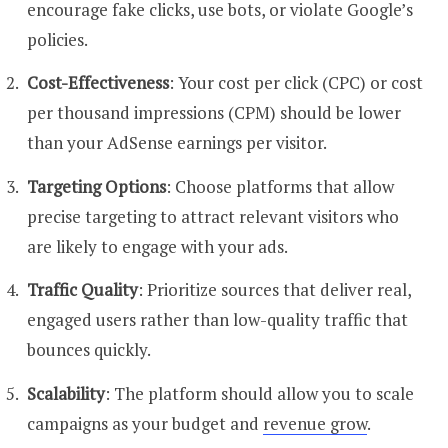
encourage fake clicks, use bots, or violate Google’s
policies.
Cost-Effectiveness
: Your cost per click (CPC) or cost
per thousand impressions (CPM) should be lower
than your AdSense earnings per visitor.
Targeting Options
: Choose platforms that allow
precise targeting to attract relevant visitors who
are likely to engage with your ads.
Traffic Quality
: Prioritize sources that deliver real,
engaged users rather than low-quality traffic that
bounces quickly.
Scalability
: The platform should allow you to scale
campaigns as your budget and
revenue grow
.