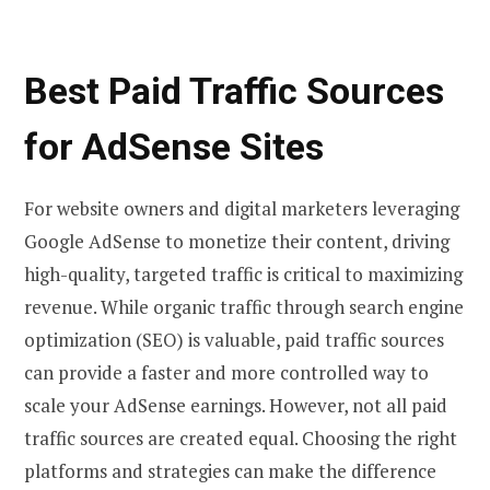
Best Paid Traffic Sources
for AdSense Sites
For website owners and digital marketers leveraging
Google AdSense to monetize their content, driving
high-quality, targeted traffic is critical to maximizing
revenue. While organic traffic through search engine
optimization (SEO) is valuable, paid traffic sources
can provide a faster and more controlled way to
scale your AdSense earnings. However, not all paid
traffic sources are created equal. Choosing the right
platforms and strategies can make the difference