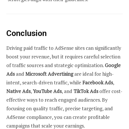
Conclusion
Driving paid traffic to AdSense sites can significantly
boost your revenue, but it requires careful selection
of traffic sources and strategic optimization.
Google
Ads
and
Microsoft Advertising
are ideal for high-
intent, search-driven traffic, while
Facebook Ads
,
Native Ads
,
YouTube Ads
, and
TikTok Ads
offer cost-
effective ways to reach engaged audiences. By
focusing on quality traffic, precise targeting, and
AdSense compliance, you can create profitable
campaigns that scale your earnings.