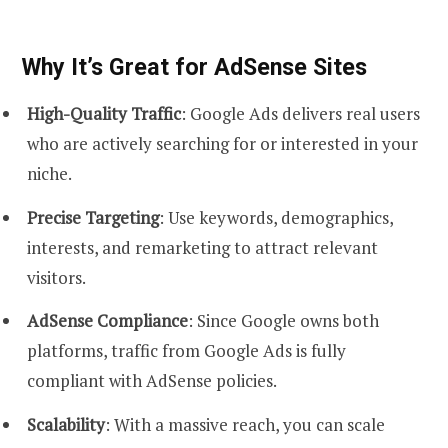
Why It’s Great for AdSense Sites
High-Quality Traffic
: Google Ads delivers real users
who are actively searching for or interested in your
niche.
Precise Targeting
: Use keywords, demographics,
interests, and remarketing to attract relevant
visitors.
AdSense Compliance
: Since Google owns both
platforms, traffic from Google Ads is fully
compliant with AdSense policies.
Scalability
: With a massive reach, you can scale