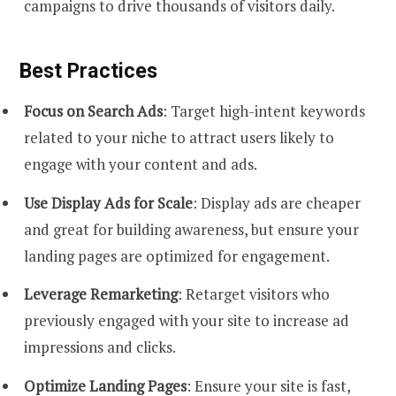
campaigns to drive thousands of visitors daily.
Best Practices
Focus on Search Ads
: Target high-intent keywords
related to your niche to attract users likely to
engage with your content and ads.
Use Display Ads for Scale
: Display ads are cheaper
and great for building awareness, but ensure your
landing pages are optimized for engagement.
Leverage Remarketing
: Retarget visitors who
previously engaged with your site to increase ad
impressions and clicks.
Optimize Landing Pages
: Ensure your site is fast,