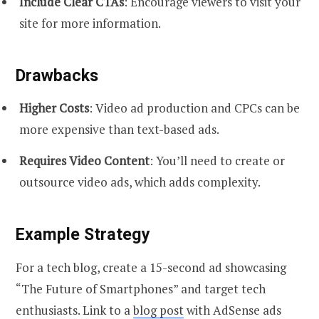
Include Clear CTAs
: Encourage viewers to visit your
site for more information.
Drawbacks
Higher Costs
: Video ad production and CPCs can be
more expensive than text-based ads.
Requires Video Content
: You’ll need to create or
outsource video ads, which adds complexity.
Example Strategy
For a tech blog, create a 15-second ad showcasing
“The Future of Smartphones” and target tech
enthusiasts. Link to a
blog post
with AdSense ads