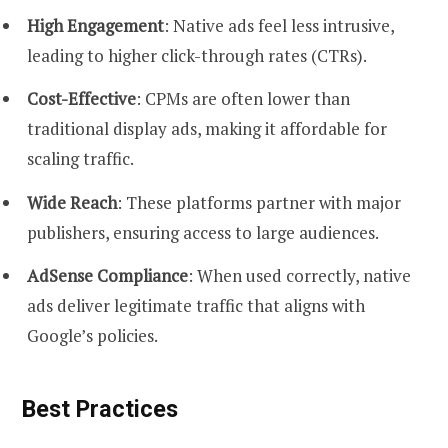
High Engagement
: Native ads feel less intrusive,
leading to higher click-through rates (CTRs).
Cost-Effective
: CPMs are often lower than
traditional display ads, making it affordable for
scaling traffic.
Wide Reach
: These platforms partner with major
publishers, ensuring access to large audiences.
AdSense Compliance
: When used correctly, native
ads deliver legitimate traffic that aligns with
Google’s policies.
Best Practices