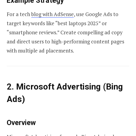
Example Strategy
For a tech
blog with AdSense
, use Google Ads to
target keywords like “best laptops 2025” or
“smartphone reviews.” Create compelling ad copy
and direct users to high-performing content pages
with multiple ad placements.
2. Microsoft Advertising (Bing
Ads)
Overview