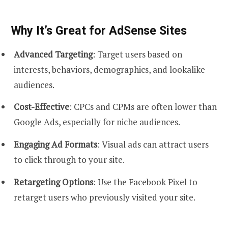
Why It’s Great for AdSense Sites
Advanced Targeting
: Target users based on
interests, behaviors, demographics, and lookalike
audiences.
Cost-Effective
: CPCs and CPMs are often lower than
Google Ads, especially for niche audiences.
Engaging Ad Formats
: Visual ads can attract users
to click through to your site.
Retargeting Options
: Use the Facebook Pixel to
retarget users who previously visited your site.