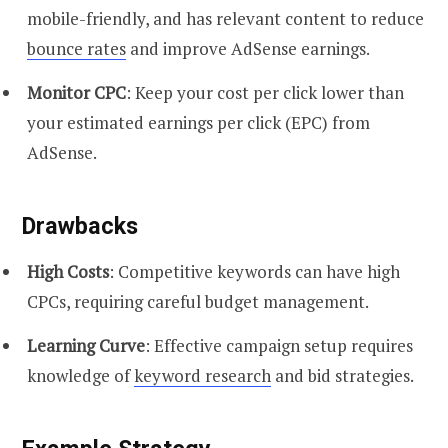
mobile-friendly, and has relevant content to reduce
bounce rates
and improve AdSense earnings.
Monitor CPC
: Keep your cost per click lower than
your estimated earnings per click (EPC) from
AdSense.
Drawbacks
High Costs
: Competitive keywords can have high
CPCs, requiring careful budget management.
Learning Curve
: Effective campaign setup requires
knowledge of
keyword research
and bid strategies.