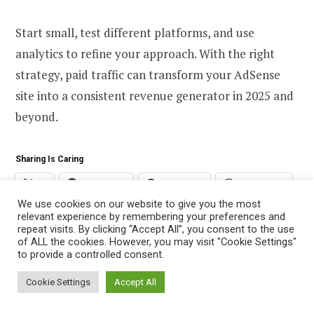
Start small, test different platforms, and use
analytics to refine your approach. With the right
strategy, paid traffic can transform your AdSense
site into a consistent revenue generator in 2025 and
beyond.
Sharing Is Caring
X
Facebook
Telegram
WhatsApp
We use cookies on our website to give you the most
relevant experience by remembering your preferences and
repeat visits. By clicking “Accept All”, you consent to the use
of ALL the cookies. However, you may visit "Cookie Settings"
to provide a controlled consent.
Cookie Settings
Accept All