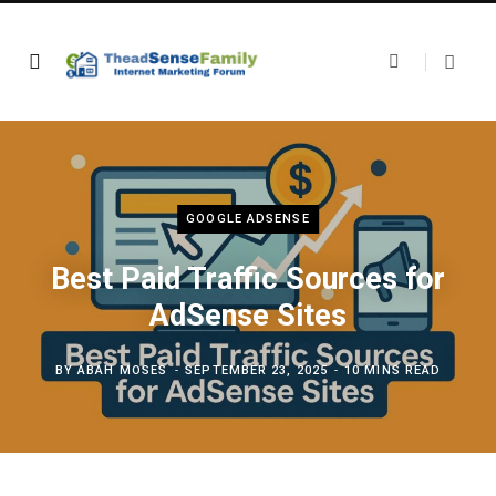
GOOGLE ADSENSE
Best Paid Traffic Sources for
AdSense Sites
BY
ABAH MOSES
SEPTEMBER 23, 2025
10 MINS READ