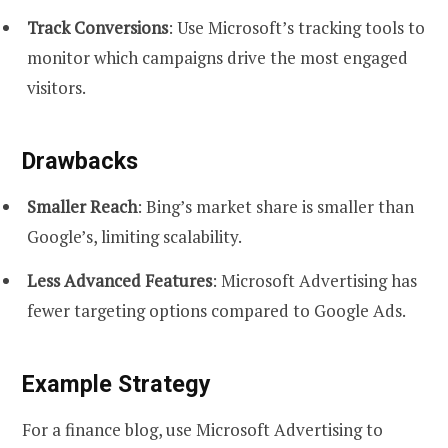
Track Conversions
: Use Microsoft’s tracking tools to
monitor which campaigns drive the most engaged
visitors.
Drawbacks
Smaller Reach
: Bing’s market share is smaller than
Google’s, limiting scalability.
Less Advanced Features
: Microsoft Advertising has
fewer targeting options compared to Google Ads.
Example Strategy
For a finance blog, use Microsoft Advertising to