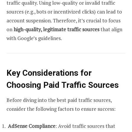
traffic quality. Using low-quality or invalid traffic
sources (e.g., bots or incentivized clicks) can lead to
account suspension. Therefore, it’s crucial to focus
on
high-quality, legitimate traffic sources
that align
with Google’s guidelines.
Key Considerations for
Choosing Paid Traffic Sources
Before diving into the best paid traffic sources,
consider the following factors to ensure success:
AdSense Compliance
: Avoid traffic sources that