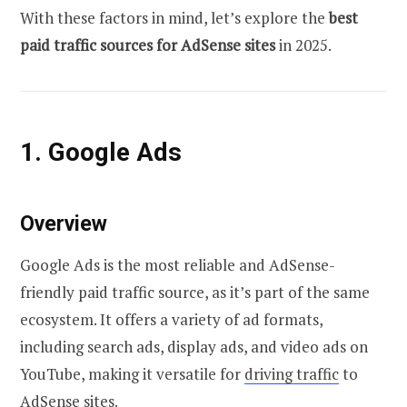
With these factors in mind, let’s explore the
best
paid traffic sources for AdSense sites
in 2025.
1. Google Ads
Overview
Google Ads is the most reliable and AdSense-
friendly paid traffic source, as it’s part of the same
ecosystem. It offers a variety of ad formats,
including search ads, display ads, and video ads on
YouTube, making it versatile for
driving traffic
to
AdSense sites.