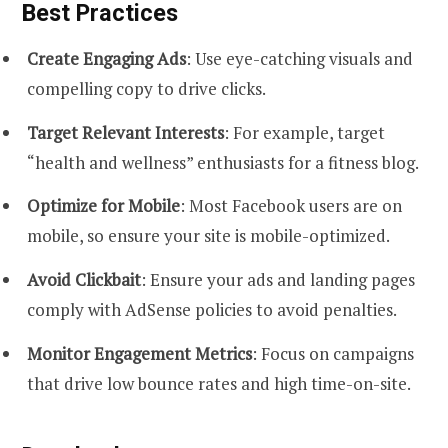
Best Practices
Create Engaging Ads
: Use eye-catching visuals and
compelling copy to drive clicks.
Target Relevant Interests
: For example, target
“health and wellness” enthusiasts for a fitness blog.
Optimize for Mobile
: Most Facebook users are on
mobile, so ensure your site is mobile-optimized.
Avoid Clickbait
: Ensure your ads and landing pages
comply with AdSense policies to avoid penalties.
Monitor Engagement Metrics
: Focus on campaigns
that drive low bounce rates and high time-on-site.