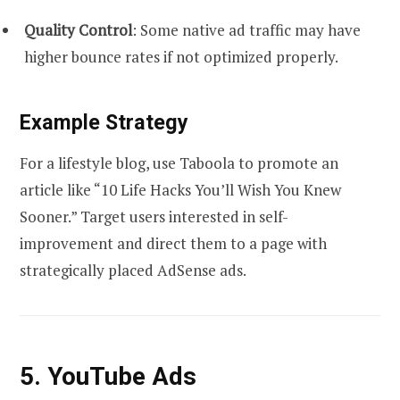
Quality Control
: Some native ad traffic may have
higher bounce rates if not optimized properly.
Example Strategy
For a lifestyle blog, use Taboola to promote an
article like “10 Life Hacks You’ll Wish You Knew
Sooner.” Target users interested in self-
improvement and direct them to a page with
strategically placed AdSense ads.
5. YouTube Ads