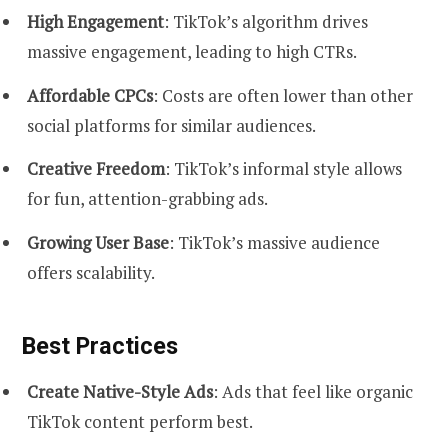
High Engagement
: TikTok’s algorithm drives
massive engagement, leading to high CTRs.
Affordable CPCs
: Costs are often lower than other
social platforms for similar audiences.
Creative Freedom
: TikTok’s informal style allows
for fun, attention-grabbing ads.
Growing User Base
: TikTok’s massive audience
offers scalability.
Best Practices
Create Native-Style Ads
: Ads that feel like organic
TikTok content perform best.