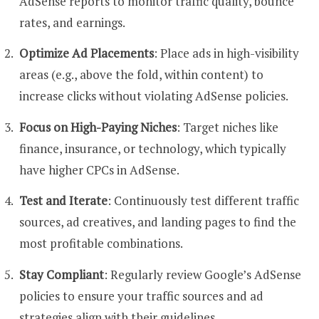
AdSense reports to monitor traffic quality, bounce
rates, and earnings.
Optimize Ad Placements
: Place ads in high-visibility
areas (e.g., above the fold, within content) to
increase clicks without violating AdSense policies.
Focus on High-Paying Niches
: Target niches like
finance, insurance, or technology, which typically
have higher CPCs in AdSense.
Test and Iterate
: Continuously test different traffic
sources, ad creatives, and landing pages to find the
most profitable combinations.
Stay Compliant
: Regularly review Google’s AdSense
policies to ensure your traffic sources and ad
strategies align with their guidelines.