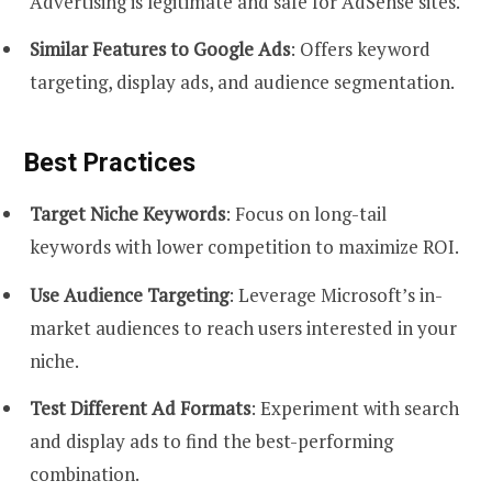
Advertising is legitimate and safe for AdSense sites.
Similar Features to Google Ads
: Offers keyword
targeting, display ads, and audience segmentation.
Best Practices
Target Niche Keywords
: Focus on long-tail
keywords with lower competition to maximize ROI.
Use Audience Targeting
: Leverage Microsoft’s in-
market audiences to reach users interested in your
niche.
Test Different Ad Formats
: Experiment with search
and display ads to find the best-performing
combination.