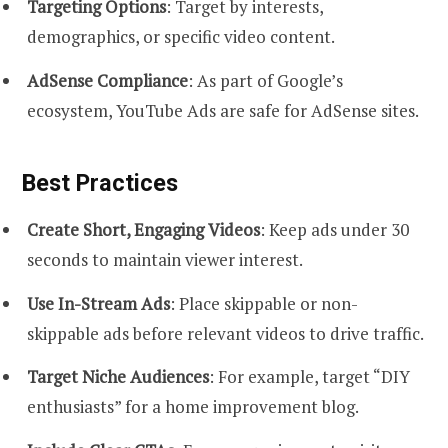
Targeting Options
: Target by interests,
demographics, or specific video content.
AdSense Compliance
: As part of Google’s
ecosystem, YouTube Ads are safe for AdSense sites.
Best Practices
Create Short, Engaging Videos
: Keep ads under 30
seconds to maintain viewer interest.
Use In-Stream Ads
: Place skippable or non-
skippable ads before relevant videos to drive traffic.
Target Niche Audiences
: For example, target “DIY
enthusiasts” for a home improvement blog.