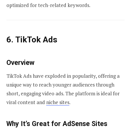
optimized for tech-related keywords.
6. TikTok Ads
Overview
TikTok Ads have exploded in popularity, offering a
unique way to reach younger audiences through
short, engaging video ads. The platform is ideal for
viral content and
niche sites
.
Why It’s Great for AdSense Sites