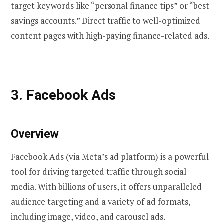
target keywords like “personal finance tips” or “best
savings accounts.” Direct traffic to well-optimized
content pages with high-paying finance-related ads.
3. Facebook Ads
Overview
Facebook Ads (via Meta’s ad platform) is a powerful
tool for driving targeted traffic through social
media. With billions of users, it offers unparalleled
audience targeting and a variety of ad formats,
including image, video, and carousel ads.