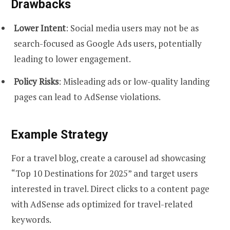
Drawbacks
Lower Intent
: Social media users may not be as
search-focused as Google Ads users, potentially
leading to lower engagement.
Policy Risks
: Misleading ads or low-quality landing
pages can lead to AdSense violations.
Example Strategy
For a travel blog, create a carousel ad showcasing
“Top 10 Destinations for 2025” and target users
interested in travel. Direct clicks to a content page
with AdSense ads optimized for travel-related
keywords.