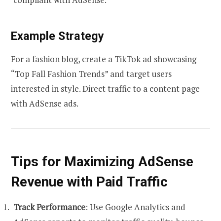
Example Strategy
For a fashion blog, create a TikTok ad showcasing
“Top Fall Fashion Trends” and target users
interested in style. Direct traffic to a content page
with AdSense ads.
Tips for Maximizing AdSense
Revenue with Paid Traffic
Track Performance
: Use Google Analytics and