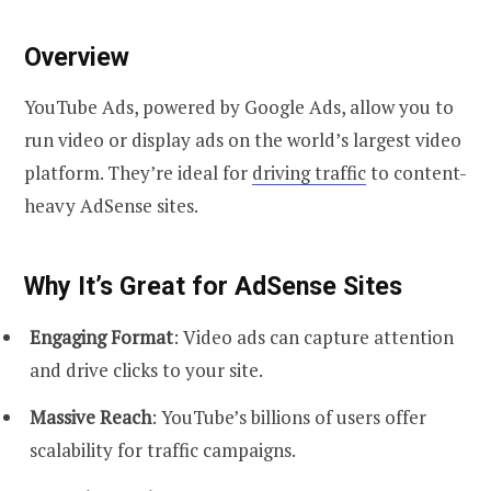
Overview
YouTube Ads, powered by Google Ads, allow you to
run video or display ads on the world’s largest video
platform. They’re ideal for
driving traffic
to content-
heavy AdSense sites.
Why It’s Great for AdSense Sites
Engaging Format
: Video ads can capture attention
and drive clicks to your site.
Massive Reach
: YouTube’s billions of users offer
scalability for traffic campaigns.