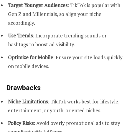
Target Younger Audiences
: TikTok is popular with
Gen Z and Millennials, so align your niche
accordingly.
Use Trends
: Incorporate trending sounds or
hashtags to boost ad visibility.
Optimize for Mobile
: Ensure your site loads quickly
on mobile devices.
Drawbacks
Niche Limitations
: TikTok works best for lifestyle,
entertainment, or youth-oriented niches.
Policy Risks
: Avoid overly promotional ads to stay
compliant with AdSense.