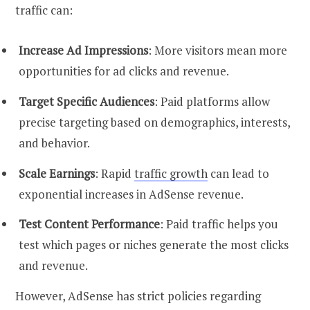
traffic can:
Increase Ad Impressions
: More visitors mean more
opportunities for ad clicks and revenue.
Target Specific Audiences
: Paid platforms allow
precise targeting based on demographics, interests,
and behavior.
Scale Earnings
: Rapid
traffic growth
can lead to
exponential increases in AdSense revenue.
Test Content Performance
: Paid traffic helps you
test which pages or niches generate the most clicks
and revenue.
However, AdSense has strict policies regarding