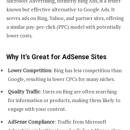
Microsoft Advertising, formerly Bing Ads, is a lesser-
known but effective alternative to Google Ads. It
serves ads on Bing, Yahoo, and partner sites, offering
a similar pay-per-click (PPC) model with potentially
lower costs.
Why It’s Great for AdSense Sites
Lower Competition
: Bing has less competition than
Google, resulting in lower CPCs for many niches.
Quality Traffic
: Users on Bing are often searching
for information or products, making them likely to
engage with your content.
AdSense Compliance
: Traffic from Microsoft