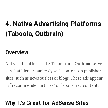
4. Native Advertising Platforms
(Taboola, Outbrain)
Overview
Native ad platforms like Taboola and Outbrain serve
ads that blend seamlessly with content on publisher
sites, such as news outlets or blogs. These ads appear
as “recommended articles” or “sponsored content.”
Why It’s Great for AdSense Sites