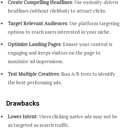
Create Compelling Headlines
: Use curiosity-driven
headlines (without clickbait) to attract clicks.
Target Relevant Audiences
: Use platform targeting
options to reach users interested in your niche.
Optimize Landing Pages
: Ensure your content is
engaging and keeps visitors on the page to
maximize ad impressions.
Test Multiple Creatives
: Run A/B tests to identify
the best-performing ads.
Drawbacks
Lower Intent
: Users clicking native ads may not be
as targeted as search traffic.