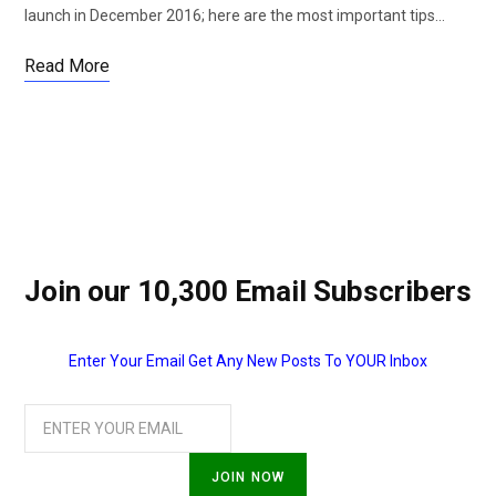
launch in December 2016; here are the most important tips…
Read More
Join our 10,300 Email Subscribers
Enter Your Email Get Any New Posts To YOUR Inbox
JOIN NOW