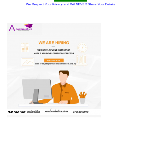
We Respect Your Privacy and Will NEVER Share Your Details