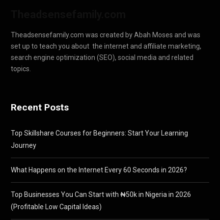
Theadsensefamily.com
Theadsensefamily.com was created by Abah Moses and was
set up to teach you about the internet and affiliate marketing,
search engine optimization (SEO), social media and related
topics.
Recent Posts
Top Skillshare Courses for Beginners: Start Your Learning
Journey
What Happens on the Internet Every 60 Seconds in 2026?
Top Businesses You Can Start with ₦50k in Nigeria in 2026
(Profitable Low Capital Ideas)