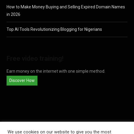
How to Make Money Buying and Selling Expired Domain Names
in 2026
Top AI Tools Revolutionizing Blogging for Nigerians
Free video training!
Earn money on the internet with one simple method.
Discover How
We use cookies on our website to give you the most