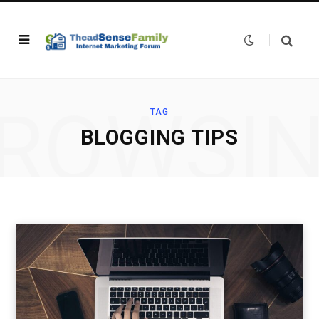
ROWSI
TAG
BLOGGING TIPS