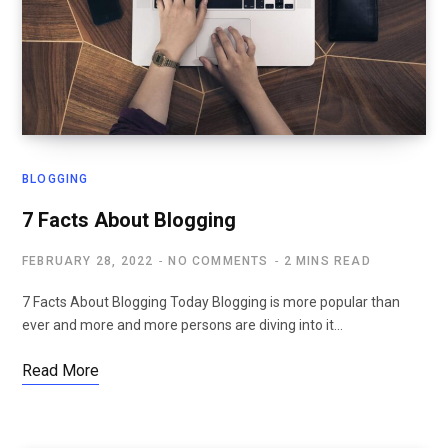
BLOGGING
7 Facts About Blogging
FEBRUARY 28, 2022
NO COMMENTS
2 MINS READ
7 Facts About Blogging Today Blogging is more popular than
ever and more and more persons are diving into it…
Read More