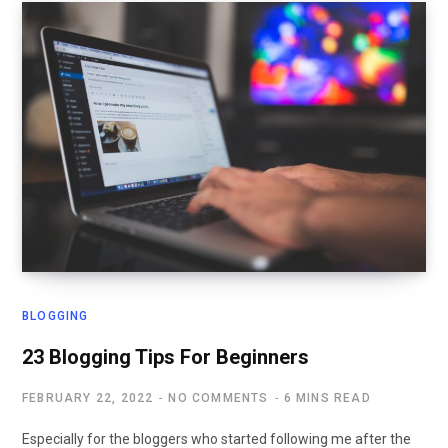
BLOGGING
23 Blogging Tips For Beginners
FEBRUARY 22, 2022
NO COMMENTS
6 MINS READ
Especially for the bloggers who started following me after the